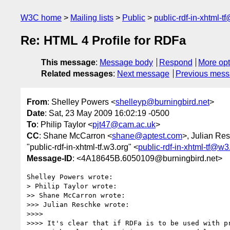
W3C home
Mailing lists
Public
public-rdf-in-xhtml-t
Re: HTML 4 Profile for RDFa
This message
:
Message body
Respond
More opt
Related messages
:
Next message
Previous mes
From
: Shelley Powers <
shelleyp@burningbird.net
>
Date
: Sat, 23 May 2009 16:02:19 -0500
To
: Philip Taylor <
pjt47@cam.ac.uk
>
CC
: Shane McCarron <
shane@aptest.com
>, Julian Re
"public-rdf-in-xhtml-tf.w3.org" <
public-rdf-in-xhtml-tf@w3
Message-ID
: <4A18645B.6050109@burningbird.net>
Shelley Powers wrote:

> Philip Taylor wrote:

>> Shane McCarron wrote:

>>> Julian Reschke wrote:

>>>>

>>>> It's clear that if RDFa is to be used with pr