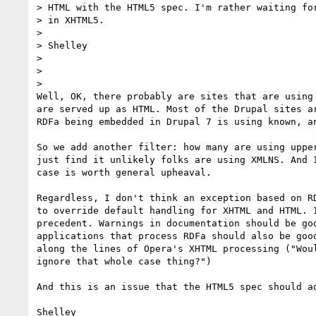
> HTML with the HTML5 spec. I'm rather waiting for
> in XHTML5.

>

> Shelley

>

>

>

Well, OK, there probably are sites that are using 
are served up as HTML. Most of the Drupal sites ar
RDFa being embedded in Drupal 7 is using known, an
So we add another filter: how many are using upper
just find it unlikely folks are using XMLNS. And I
case is worth general upheaval.

Regardless, I don't think an exception based on RD
to override default handling for XHTML and HTML. I
precedent. Warnings in documentation should be goo
applications that process RDFa should also be good
along the lines of Opera's XHTML processing ("Woul
ignore that whole case thing?")

And this is an issue that the HTML5 spec should ad