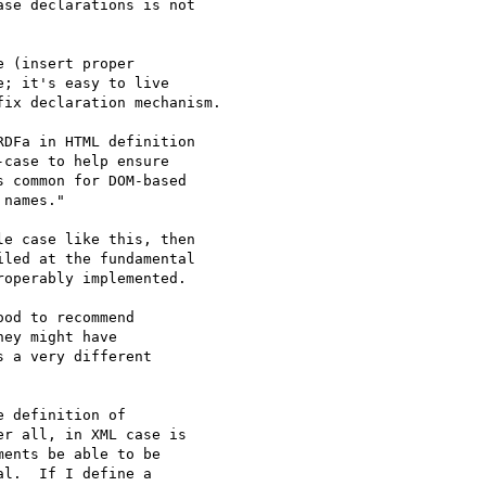
se declarations is not 

 (insert proper 

; it's easy to live 

ix declaration mechanism.

DFa in HTML definition 

case to help ensure 

 common for DOM-based 

names."

e case like this, then 

led at the fundamental 

operably implemented.

od to recommend 

ey might have 

 a very different 

 definition of 

r all, in XML case is 

ents be able to be 

l.  If I define a 
