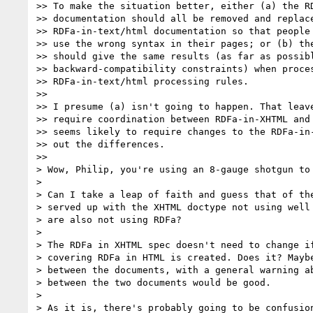
>> To make the situation better, either (a) the RD
>> documentation should all be removed and replace
>> RDFa-in-text/html documentation so that people 
>> use the wrong syntax in their pages; or (b) the
>> should give the same results (as far as possibl
>> backward-compatibility constraints) when proces
>> RDFa-in-text/html processing rules.

>>

>> I presume (a) isn't going to happen. That leave
>> require coordination between RDFa-in-XHTML and 
>> seems likely to require changes to the RDFa-in-
>> out the differences.

>>

> Wow, Philip, you're using an 8-gauge shotgun to 
>

> Can I take a leap of faith and guess that of the
> served up with the XHTML doctype not using well 
> are also not using RDFa?

>

> The RDFa in XHTML spec doesn't need to change if
> covering RDFa in HTML is created. Does it? Maybe
> between the documents, with a general warning ab
> between the two documents would be good.

>

> As it is, there's probably going to be confusion