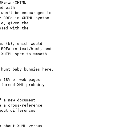
Fa-in-XHTML 

d with 

won't be encouraged to 

 RDFa-in-XHTML syntax 

e, given the 

sed with the 

s (b), which would 

RDFa-in-text/html, and 

XHTML spec to smooth 

hunt baby bunnies here.

 18% of web pages 

formed XML probably 

 a new document 

 a cross-reference 

out differences 

 about XHML versus 
