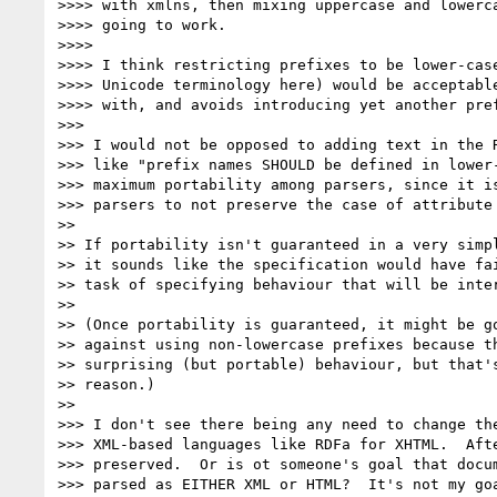
>>>> with xmlns, then mixing uppercase and lowerca
>>>> going to work.

>>>>

>>>> I think restricting prefixes to be lower-case
>>>> Unicode terminology here) would be acceptable
>>>> with, and avoids introducing yet another pref
>>>

>>> I would not be opposed to adding text in the R
>>> like "prefix names SHOULD be defined in lower-
>>> maximum portability among parsers, since it is
>>> parsers to not preserve the case of attribute 
>>

>> If portability isn't guaranteed in a very simpl
>> it sounds like the specification would have fai
>> task of specifying behaviour that will be inter
>>

>> (Once portability is guaranteed, it might be go
>> against using non-lowercase prefixes because th
>> surprising (but portable) behaviour, but that's
>> reason.)

>>

>>> I don't see there being any need to change the
>>> XML-based languages like RDFa for XHTML.  Afte
>>> preserved.  Or is ot someone's goal that docum
>>> parsed as EITHER XML or HTML?  It's not my goa