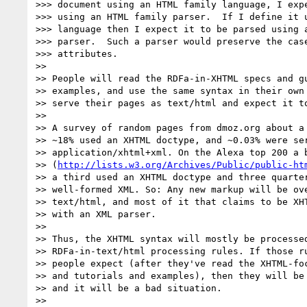
>>> document using an HTML family language, I expe
>>> using an HTML family parser.  If I define it u
>>> language then I expect it to be parsed using a
>>> parser.  Such a parser would preserve the case
>>> attributes.

>>

>> People will read the RDFa-in-XHTML specs and gu
>> examples, and use the same syntax in their own 
>> serve their pages as text/html and expect it to
>>

>> A survey of random pages from dmoz.org about a 
>> ~18% used an XHTML doctype, and ~0.03% were ser
>> application/xhtml+xml. On the Alexa top 200 a b
>> (
http://lists.w3.org/Archives/Public/public-ht
>> a third used an XHTML doctype and three quarter
>> well-formed XML. So: Any new markup will be ove
>> text/html, and most of it that claims to be XHT
>> with an XML parser.

>>

>> Thus, the XHTML syntax will mostly be processed
>> RDFa-in-text/html processing rules. If those ru
>> people expect (after they've read the XHTML-foc
>> and tutorials and examples), then they will be 
>> and it will be a bad situation.

>>
