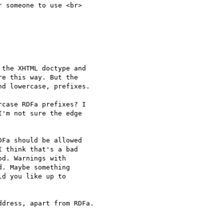
 someone to use <br> 

the XHTML doctype and 

e this way. But the 

d lowercase, prefixes.

case RDFa prefixes? I 

'm not sure the edge 

Fa should be allowed 

 think that's a bad 

d. Warnings with 

. Maybe something 

d you like up to 

dress, apart from RDFa.
