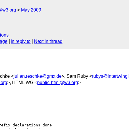
f@w3.org
May 2009
ions
sage
In reply to
Next in thread
schke <
julian.reschke@gmx.de
>, Sam Ruby <
rubys@intertwingl
.org
>, HTML WG <
public-html@w3.org
>
efix declarations done 
