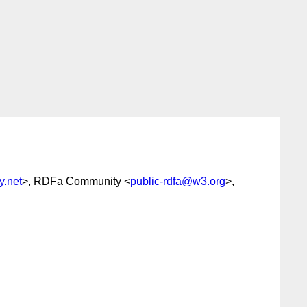
y.net
>, RDFa Community <
public-rdfa@w3.org
>,