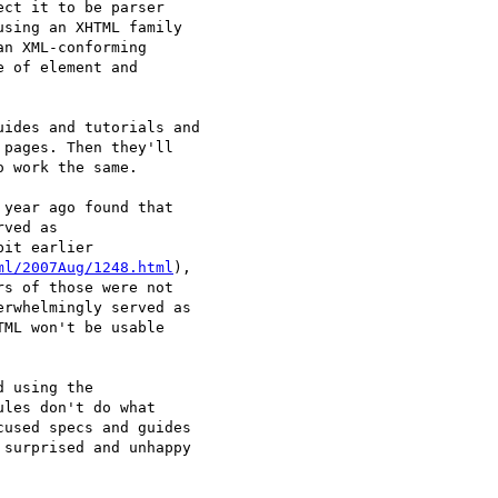
ct it to be parser 

sing an XHTML family 

n XML-conforming 

 of element and 

ides and tutorials and 

pages. Then they'll 

 work the same.

year ago found that 

ved as 

it earlier 

ml/2007Aug/1248.html
), 

s of those were not 

rwhelmingly served as 

ML won't be usable 

 using the 

les don't do what 

used specs and guides 

surprised and unhappy 
