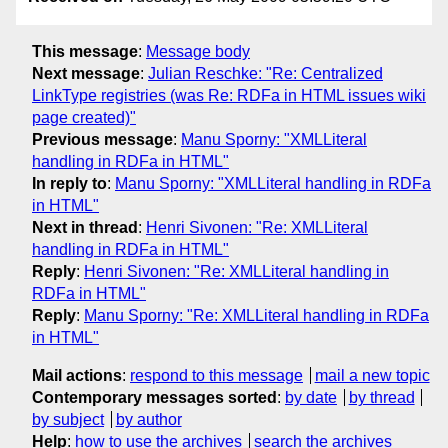
This message
:
Message body
Next message
:
Julian Reschke: "Re: Centralized
LinkType registries (was Re: RDFa in HTML issues wiki
page created)"
Previous message
:
Manu Sporny: "XMLLiteral
handling in RDFa in HTML"
In reply to
:
Manu Sporny: "XMLLiteral handling in RDFa
in HTML"
Next in thread
:
Henri Sivonen: "Re: XMLLiteral
handling in RDFa in HTML"
Reply
:
Henri Sivonen: "Re: XMLLiteral handling in
RDFa in HTML"
Reply
:
Manu Sporny: "Re: XMLLiteral handling in RDFa
in HTML"
Mail actions
:
respond to this message
mail a new topic
Contemporary messages sorted
:
by date
by thread
by subject
by author
Help
:
how to use the archives
search the archives