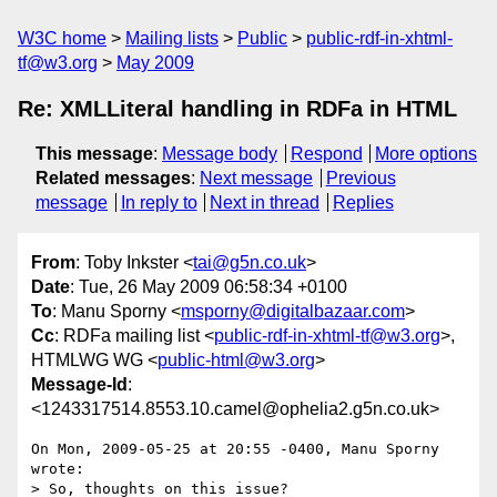
W3C home
Mailing lists
Public
public-rdf-in-xhtml-
tf@w3.org
May 2009
Re: XMLLiteral handling in RDFa in HTML
This message
:
Message body
Respond
More options
Related messages
:
Next message
Previous
message
In reply to
Next in thread
Replies
From
: Toby Inkster <
tai@g5n.co.uk
>
Date
: Tue, 26 May 2009 06:58:34 +0100
To
: Manu Sporny <
msporny@digitalbazaar.com
>
Cc
: RDFa mailing list <
public-rdf-in-xhtml-tf@w3.org
>,
HTMLWG WG <
public-html@w3.org
>
Message-Id
:
<1243317514.8553.10.camel@ophelia2.g5n.co.uk>
On Mon, 2009-05-25 at 20:55 -0400, Manu Sporny 
wrote:

> So, thoughts on this issue?
