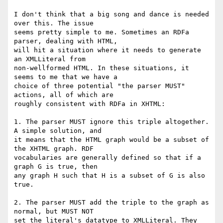
I don't think that a big song and dance is needed 
over this. The issue

seems pretty simple to me. Sometimes an RDFa 
parser, dealing with HTML,

will hit a situation where it needs to generate 
an XMLLiteral from

non-wellformed HTML. In these situations, it 
seems to me that we have a

choice of three potential "the parser MUST" 
actions, all of which are

roughly consistent with RDFa in XHTML:

1. The parser MUST ignore this triple altogether. 
A simple solution, and

it means that the HTML graph would be a subset of 
the XHTML graph. RDF

vocabularies are generally defined so that if a 
graph G is true, then

any graph H such that H is a subset of G is also 
true.

2. The parser MUST add the triple to the graph as 
normal, but MUST NOT

set the literal's datatype to XMLLiteral. They 