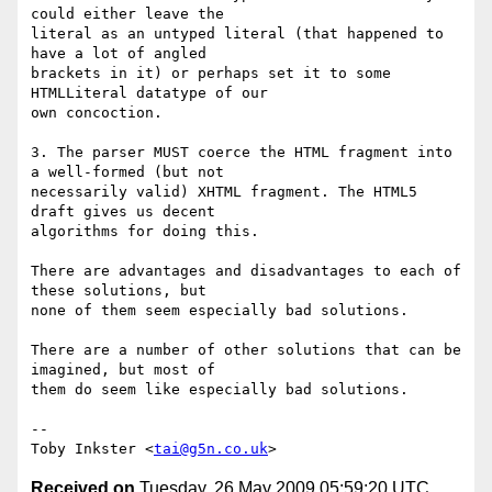
could either leave the

literal as an untyped literal (that happened to 
have a lot of angled

brackets in it) or perhaps set it to some 
HTMLLiteral datatype of our

own concoction.

3. The parser MUST coerce the HTML fragment into 
a well-formed (but not

necessarily valid) XHTML fragment. The HTML5 
draft gives us decent

algorithms for doing this.

There are advantages and disadvantages to each of 
these solutions, but

none of them seem especially bad solutions.

There are a number of other solutions that can be 
imagined, but most of

them do seem like especially bad solutions.

-- 

Toby Inkster <
tai@g5n.co.uk
Received on
Tuesday, 26 May 2009 05:59:20 UTC