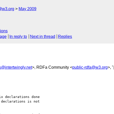
f@w3.org
May 2009
ions
sage
In reply to
Next in thread
Replies
s@intertwingly.net
>, RDFa Community <
public-rdfa@w3.org
>, 
x declarations done 

declarations is not 
