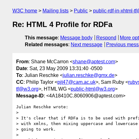
W3C home
Mailing lists
Public
public-rdf-in-xhtml-t
Re: HTML 4 Profile for RDFa
This message
:
Message body
Respond
More opt
Related messages
:
Next message
Previous mes
From
: Shane McCarron <
shane@aptest.com
>
Date
: Sat, 23 May 2009 13:31:40 -0500
To
: Julian Reschke <
julian.reschke@gmx.de
>
CC
: Philip Taylor <
pjt47@cam.ac.uk
>, Sam Ruby <
ruby
tf@w3.org
>, HTML WG <
public-html@w3.org
>
Message-ID
: <4A18410C.8060906@aptest.com>
Julian Reschke wrote:

>

> It's clear that if RDFa is to be used with prefi
> with xmlns, then mixing uppercase and lowercase 
> going to work.

>
