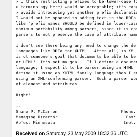
> I think restricting prefixes to be lower-case (i
> terminology here) would be acceptable; it's easy
> avoids introducing yet another prefix declaratio
I would not be opposed to adding text in the RDFa 
like "prefix names SHOULD be defined in lower-case
maximum portability among parsers, since it is com
parsers to not preserve the case of attribute name
I don't see there being any need to change the def
languages like RDFa for XHTML.  After all, in XML 
is ot someone's goal that documents be able to be 
or HTML?  It's not my goal.  If I define a documen
language, I expect it to be parser using an HTML f
define it using an XHTML family language then I ex
using an XML-conforming parser.  Such a parser wou
of element and attributes.

Right?

-- 

Shane P. McCarron                          Phone: 
Managing Director                            Fax: 
ApTest Minnesota                            Inet:
Received on
Saturday, 23 May 2009 18:32:36 UTC