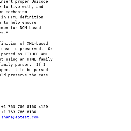
nsert proper Unicode 

 to live with, and 

n mechanism.

in HTML definition 

 to help ensure 

mon for DOM-based 

s."

inition of XML-based 

case is preserved.  Or 

parsed as EITHER XML 

t using an HTML family 

amily parser.  If I 

pect it to be parsed 

ld preserve the case 

+1 763 786-8160 x120

+1 763 786-8180

 
shane@aptest.com