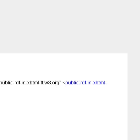
"public-rdf-in-xhtml-tf.w3.org" <
public-rdf-in-xhtml-