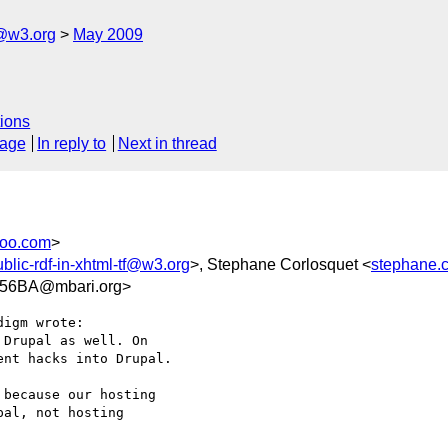
f@w3.org
May 2009
ions
sage
In reply to
Next in thread
hoo.com
>
ublic-rdf-in-xhtml-tf@w3.org
>, Stephane Corlosquet <
stephane.c
56BA@mbari.org>
igm wrote:

Drupal as well. On  

nt hacks into Drupal.

because our hosting  

al, not hosting  
