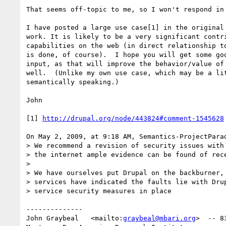
That seems off-topic to me, so I won't respond in 
I have posted a large use case[1] in the original 
work. It is likely to be a very significant contri
capabilities on the web (in direct relationship to
is done, of course).  I hope you will get some goo
input, as that will improve the behavior/value of 
well.  (Unlike my own use case, which may be a lit
semantically speaking.)

John

[1] 
http://drupal.org/node/443824#comment-1545628
On May 2, 2009, at 9:18 AM, Semantics-ProjectParad
> We recommend a revision of security issues with 
> the internet ample evidence can be found of rece
>

> We have ourselves put Drupal on the backburner, 
> services have indicated the faults lie with Drup
> service security measures in place

--------------

John Graybeal   <mailto:
graybeal@mbari.org
>  -- 8