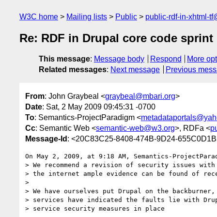
W3C home
Mailing lists
Public
public-rdf-in-xhtml-t
Re: RDF in Drupal core code sprint
This message
:
Message body
Respond
More opt
Related messages
:
Next message
Previous mes
From
: John Graybeal <
graybeal@mbari.org
>
Date
: Sat, 2 May 2009 09:45:31 -0700
To
: Semantics-ProjectParadigm <
metadataportals@ya
Cc
: Semantic Web <
semantic-web@w3.org
>, RDFa <
p
Message-Id
: <20C83C25-8408-474B-9D24-655C0D1B
On May 2, 2009, at 9:18 AM, Semantics-ProjectParad
> We recommend a revision of security issues with 
> the internet ample evidence can be found of rece
>

> We have ourselves put Drupal on the backburner, 
> services have indicated the faults lie with Drup
> service security measures in place
