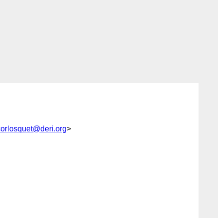
orlosquet@deri.org
>