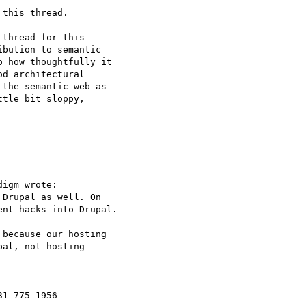
this thread.

thread for this  

bution to semantic  

 how thoughtfully it  

d architectural  

the semantic web as  

tle bit sloppy,  

igm wrote:

Drupal as well. On  

nt hacks into Drupal.

because our hosting  

al, not hosting  

31-775-1956
