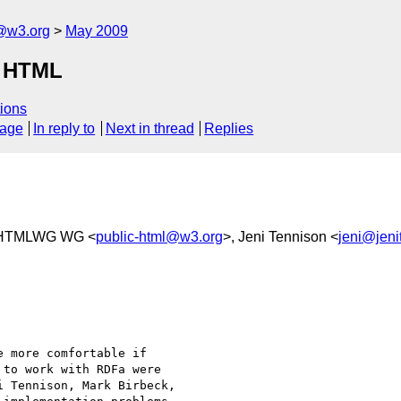
f@w3.org
May 2009
n HTML
ions
sage
In reply to
Next in thread
Replies
 HTMLWG WG <
public-html@w3.org
>, Jeni Tennison <
jeni@jeni
 more comfortable if

to work with RDFa were

 Tennison, Mark Birbeck,
