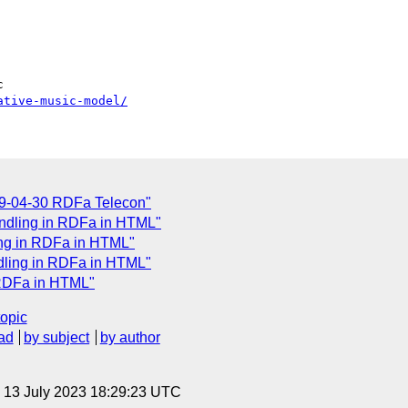
ative-music-model/
09-04-30 RDFa Telecon"
ndling in RDFa in HTML"
ing in RDFa in HTML"
ndling in RDFa in HTML"
 RDFa in HTML"
topic
ad
by subject
by author
, 13 July 2023 18:29:23 UTC