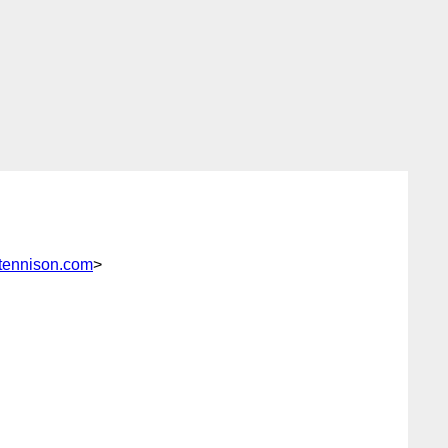
tennison.com
>