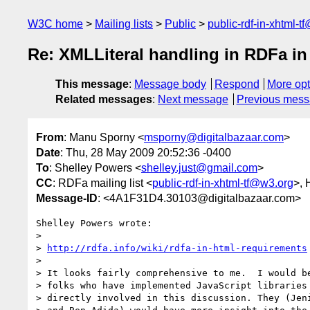
W3C home
Mailing lists
Public
public-rdf-in-xhtml-t
Re: XMLLiteral handling in RDFa i
This message
:
Message body
Respond
More opt
Related messages
:
Next message
Previous mes
From
: Manu Sporny <
msporny@digitalbazaar.com
>
Date
: Thu, 28 May 2009 20:52:36 -0400
To
: Shelley Powers <
shelley.just@gmail.com
>
CC
: RDFa mailing list <
public-rdf-in-xhtml-tf@w3.org
>,
Message-ID
: <4A1F31D4.30103@digitalbazaar.com>
Shelley Powers wrote:

>

> 
http://rdfa.info/wiki/rdfa-in-html-requirements
>

> It looks fairly comprehensive to me.  I would be
> folks who have implemented JavaScript libraries 
> directly involved in this discussion. They (Jeni