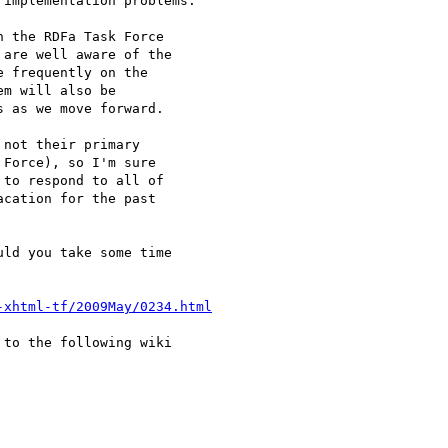
implementation problems.

 the RDFa Task Force

are well aware of the

 frequently on the

m will also be

 as we move forward.

not their primary

Force), so I'm sure

to respond to all of

cation for the past

ld you take some time

-xhtml-tf/2009May/0234.html
to the following wiki
