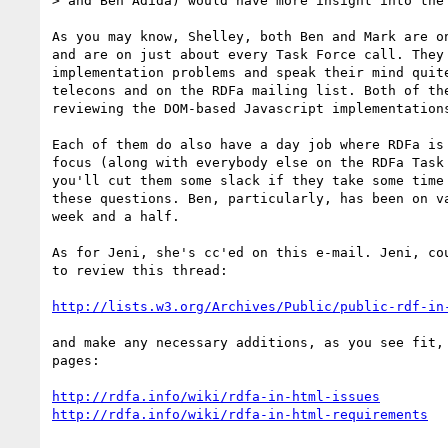
> and Ben Adida) would have more insight into the 
As you may know, Shelley, both Ben and Mark are on
and are on just about every Task Force call. They 
implementation problems and speak their mind quite
telecons and on the RDFa mailing list. Both of the
reviewing the DOM-based Javascript implementations
Each of them do also have a day job where RDFa is 
focus (along with everybody else on the RDFa Task 
you'll cut them some slack if they take some time 
these questions. Ben, particularly, has been on va
week and a half.

As for Jeni, she's cc'ed on this e-mail. Jeni, cou
to review this thread:

http://lists.w3.org/Archives/Public/public-rdf-in
and make any necessary additions, as you see fit, 
pages:

http://rdfa.info/wiki/rdfa-in-html-issues
http://rdfa.info/wiki/rdfa-in-html-requirements