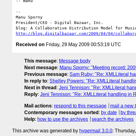
-- manu

-- 

Manu Sporny

President/CEO - Digital Bazaar, Inc.

http://blog.digitalbazaar.com/2009/04/04/collabor
Received on
Friday, 29 May 2009 00:53:19 UTC
This message
:
Message body
Next message
:
Manu Sporny: "Meeting record: 20
Previous message
:
Sam Ruby: "Re: XMLLiteral ha
In reply to
:
Shelley Powers: "Re: XMLLiteral handl
Next in thread
:
Jeni Tennison: "Re: XMLLiteral ha
Reply
:
Jeni Tennison: "Re: XMLLiteral handling in
Mail actions
:
respond to this message
mail a new 
Contemporary messages sorted
:
by date
by thre
Help
:
how to use the archives
search the archives
This archive was generated by
hypermail 3.0.0
: Thursday