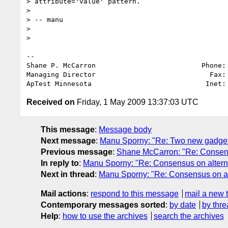
> attribute='value' pattern.

>

> -- manu

>

>   

-- 

Shane P. McCarron                          Phone: 
Managing Director                            Fax: 
ApTest Minnesota                            Inet:
Received on
Friday, 1 May 2009 13:37:03 UTC
This message
:
Message body
Next message
:
Manu Sporny: "Re: Two new gadgets 
Previous message
:
Shane McCarron: "Re: Consens
In reply to
:
Manu Sporny: "Re: Consensus on altern
Next in thread
:
Manu Sporny: "Re: Consensus on al
Mail actions
:
respond to this message
mail a new 
Contemporary messages sorted
:
by date
by thre
Help
:
how to use the archives
search the archives