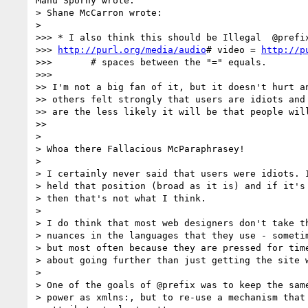
Manu Sporny wrote:

> Shane McCarron wrote:

>   

>>> * I also think this should be Illegal  @prefix
>>> 
http://purl.org/media/audio
# video = 
http://p
>>>       # spaces between the "=" equals.

>>>       

>> I'm not a big fan of it, but it doesn't hurt an
>> others felt strongly that users are idiots and 
>> are the less likely it will be that people will
>>     

>

> Whoa there Fallacious McParaphrasey!

>

> I certainly never said that users were idiots. I
> held that position (broad as it is) and if it's 
> then that's not what I think.

>

> I do think that most web designers don't take th
> nuances in the languages that they use - sometim
> but most often because they are pressed for time
> about going further than just getting the site w
>

> One of the goals of @prefix was to keep the same
> power as xmlns:, but to re-use a mechanism that 