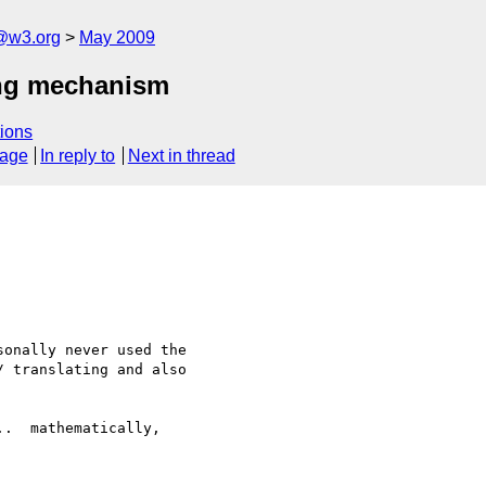
f@w3.org
May 2009
ing mechanism
ions
sage
In reply to
Next in thread
onally never used the 

 translating and also 

.  mathematically, 
