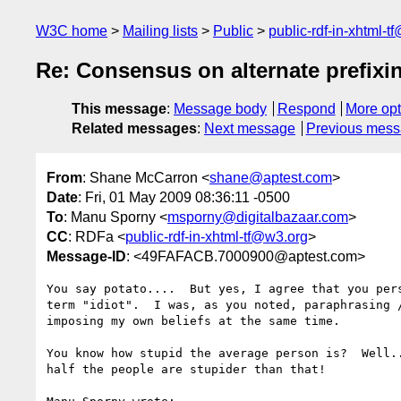
W3C home
Mailing lists
Public
public-rdf-in-xhtml-t
Re: Consensus on alternate prefix
This message
:
Message body
Respond
More opt
Related messages
:
Next message
Previous mes
From
: Shane McCarron <
shane@aptest.com
>
Date
: Fri, 01 May 2009 08:36:11 -0500
To
: Manu Sporny <
msporny@digitalbazaar.com
>
CC
: RDFa <
public-rdf-in-xhtml-tf@w3.org
>
Message-ID
: <49FAFACB.7000900@aptest.com>
You say potato....  But yes, I agree that you pers
term "idiot".  I was, as you noted, paraphrasing /
imposing my own beliefs at the same time.

You know how stupid the average person is?  Well..
half the people are stupider than that!
