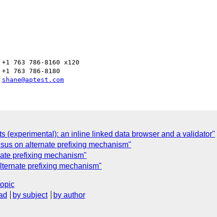
+1 763 786-8160 x120

+1 763 786-8180

 
shane@aptest.com
(experimental): an inline linked data browser and a validator"
us on alternate prefixing mechanism"
ate prefixing mechanism"
ternate prefixing mechanism"
topic
ad
by subject
by author