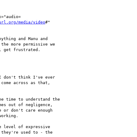
="audio=

url.org/media/video
#"

ything and Manu and

the more permissive we

 get frustrated.

 don't think I've ever

come across as that,

e time to understand the

es out of negligence,

 or don't care enough

orking.

 level of expressive

they're used to - the
