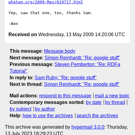
whatwg.org/2009-May/019717.html
Yep, saw that one, too, thanks Sam.

Received on
Wednesday, 13 May 2009 14:20:06 UTC
This message
:
Message body
Next message
:
Simon Reinhardt: "Re: google stuff"
Previous message
:
Steven Pemberton: "Re: RDFa
Tutorial"
In reply to
:
Sam Ruby: "Re: google stuff"
Next in thread
:
Simon Reinhardt: "Re: google stuff"
Mail actions
:
respond to this message
mail a new topic
Contemporary messages sorted
:
by date
by thread
by subject
by author
Help
:
how to use the archives
search the archives
This archive was generated by
hypermail 3.0.0
: Thursday,
13 July 2023 18:29:23 UTC