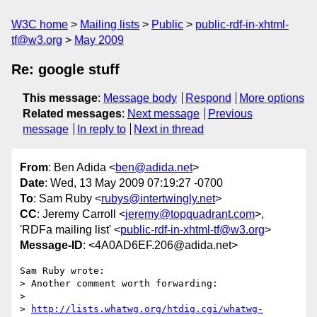
W3C home
Mailing lists
Public
public-rdf-in-xhtml-
tf@w3.org
May 2009
Re: google stuff
This message
:
Message body
Respond
More options
Related messages
:
Next message
Previous
message
In reply to
Next in thread
From
: Ben Adida <
ben@adida.net
>
Date
: Wed, 13 May 2009 07:19:27 -0700
To
: Sam Ruby <
rubys@intertwingly.net
>
CC
: Jeremy Carroll <
jeremy@topquadrant.com
>,
'RDFa mailing list' <
public-rdf-in-xhtml-tf@w3.org
>
Message-ID
: <4A0AD6EF.206@adida.net>
Sam Ruby wrote:

> Another comment worth forwarding:

> 

> 
http://lists.whatwg.org/htdig.cgi/whatwg-