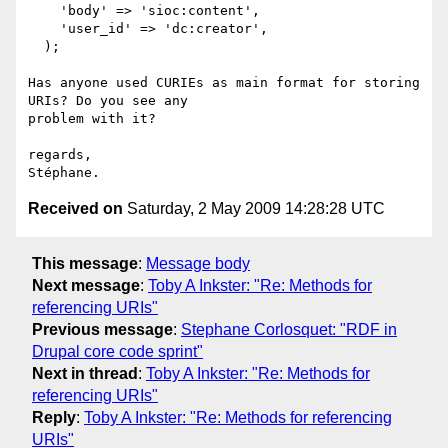
    'body' => 'sioc:content',

    'user_id' => 'dc:creator',

  );

Has anyone used CURIEs as main format for storing 
URIs? Do you see any 

problem with it?

regards,

Received on
Saturday, 2 May 2009 14:28:28 UTC
This message
:
Message body
Next message
:
Toby A Inkster: "Re: Methods for
referencing URIs"
Previous message
:
Stephane Corlosquet: "RDF in
Drupal core code sprint"
Next in thread
:
Toby A Inkster: "Re: Methods for
referencing URIs"
Reply
:
Toby A Inkster: "Re: Methods for referencing
URIs"