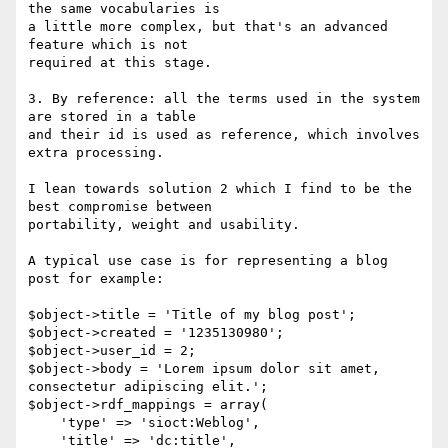
the same vocabularies is 

a little more complex, but that's an advanced 
feature which is not 

required at this stage.

3. By reference: all the terms used in the system 
are stored in a table 

and their id is used as reference, which involves 
extra processing.

I lean towards solution 2 which I find to be the 
best compromise between 

portability, weight and usability.

A typical use case is for representing a blog 
post for example:

$object->title = 'Title of my blog post';

$object->created = '1235130980';

$object->user_id = 2;

$object->body = 'Lorem ipsum dolor sit amet, 
consectetur adipiscing elit.';

$object->rdf_mappings = array(

    'type' => 'sioct:Weblog',

    'title' => 'dc:title',
