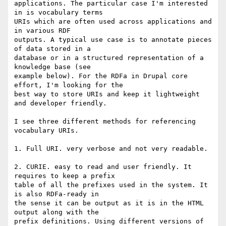
applications. The particular case I'm interested 
in is vocabulary terms 

URIs which are often used across applications and 
in various RDF 

outputs. A typical use case is to annotate pieces 
of data stored in a 

database or in a structured representation of a 
knowledge base (see 

example below). For the RDFa in Drupal core 
effort, I'm looking for the 

best way to store URIs and keep it lightweight 
and developer friendly.

I see three different methods for referencing 
vocabulary URIs.

1. Full URI. very verbose and not very readable.

2. CURIE. easy to read and user friendly. It 
requires to keep a prefix 

table of all the prefixes used in the system. It 
is also RDFa-ready in 

the sense it can be output as it is in the HTML 
output along with the 

prefix definitions. Using different versions of 