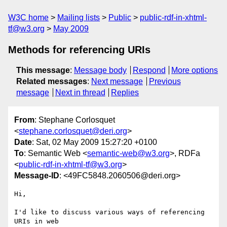
W3C home
Mailing lists
Public
public-rdf-in-xhtml-
tf@w3.org
May 2009
Methods for referencing URIs
This message
:
Message body
Respond
More options
Related messages
:
Next message
Previous
message
Next in thread
Replies
From
: Stephane Corlosquet
<
stephane.corlosquet@deri.org
>
Date
: Sat, 02 May 2009 15:27:20 +0100
To
: Semantic Web <
semantic-web@w3.org
>, RDFa
<
public-rdf-in-xhtml-tf@w3.org
>
Message-ID
: <49FC5848.2060506@deri.org>
Hi,

I'd like to discuss various ways of referencing 
URIs in web 
