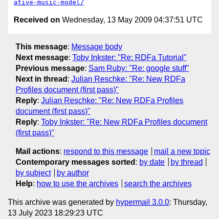
ative-music-model/
Received on
Wednesday, 13 May 2009 04:37:51 UTC
This message
:
Message body
Next message
:
Toby Inkster: "Re: RDFa Tutorial"
Previous message
:
Sam Ruby: "Re: google stuff"
Next in thread
:
Julian Reschke: "Re: New RDFa
Profiles document (first pass)"
Reply
:
Julian Reschke: "Re: New RDFa Profiles
document (first pass)"
Reply
:
Toby Inkster: "Re: New RDFa Profiles document
(first pass)"
Mail actions
:
respond to this message
mail a new topic
Contemporary messages sorted
:
by date
by thread
by subject
by author
Help
:
how to use the archives
search the archives
This archive was generated by
hypermail 3.0.0
: Thursday,
13 July 2023 18:29:23 UTC