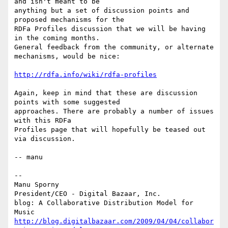
and isn't meant to be

anything but a set of discussion points and 
proposed mechanisms for the

RDFa Profiles discussion that we will be having 
in the coming months.

General feedback from the community, or alternate 
mechanisms, would be nice:

http://rdfa.info/wiki/rdfa-profiles
Again, keep in mind that these are discussion 
points with some suggested

approaches. There are probably a number of issues 
with this RDFa

Profiles page that will hopefully be teased out 
via discussion.

-- manu

-- 

Manu Sporny

President/CEO - Digital Bazaar, Inc.

blog: A Collaborative Distribution Model for 
http://blog.digitalbazaar.com/2009/04/04/collabor