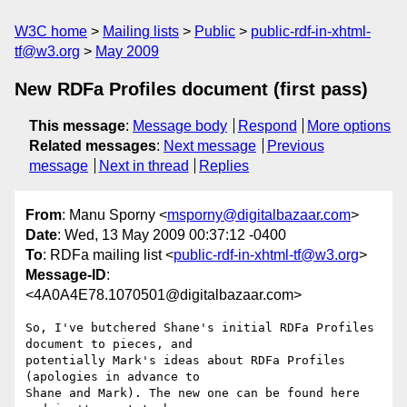
W3C home
Mailing lists
Public
public-rdf-in-xhtml-
tf@w3.org
May 2009
New RDFa Profiles document (first pass)
This message
:
Message body
Respond
More options
Related messages
:
Next message
Previous
message
Next in thread
Replies
From
: Manu Sporny <
msporny@digitalbazaar.com
>
Date
: Wed, 13 May 2009 00:37:12 -0400
To
: RDFa mailing list <
public-rdf-in-xhtml-tf@w3.org
>
Message-ID
:
<4A0A4E78.1070501@digitalbazaar.com>
So, I've butchered Shane's initial RDFa Profiles 
document to pieces, and

potentially Mark's ideas about RDFa Profiles 
(apologies in advance to

Shane and Mark). The new one can be found here 