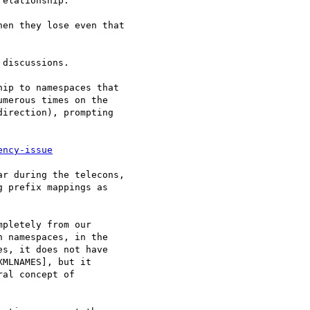
elationship.

en they lose even that

discussions.

ip to namespaces that

merous times on the

irection), prompting

ency-issue
r during the telecons,

 prefix mappings as

pletely from our

 namespaces, in the

s, it does not have

MLNAMES], but it

al concept of
