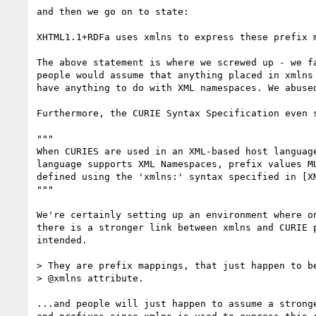
and then we go on to state:

XHTML1.1+RDFa uses xmlns to express these prefix m
The above statement is where we screwed up - we fa
people would assume that anything placed in xmlns 
have anything to do with XML namespaces. We abused
Furthermore, the CURIE Syntax Specification even s
"""

When CURIES are used in an XML-based host language
language supports XML Namespaces, prefix values MU
defined using the 'xmlns:' syntax specified in [XM
"""

We're certainly setting up an environment where on
there is a stronger link between xmlns and CURIE p
intended.

> They are prefix mappings, that just happen to be
> @xmlns attribute.

...and people will just happen to assume a stronge