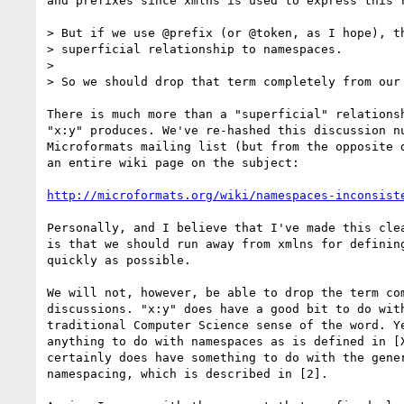
and prefixes since xmlns is used to express this r
> But if we use @prefix (or @token, as I hope), th
> superficial relationship to namespaces.

> 

> So we should drop that term completely from our 
There is much more than a "superficial" relationsh
"x:y" produces. We've re-hashed this discussion nu
Microformats mailing list (but from the opposite d
an entire wiki page on the subject:

http://microformats.org/wiki/namespaces-inconsist
Personally, and I believe that I've made this clea
is that we should run away from xmlns for defining
quickly as possible.

We will not, however, be able to drop the term com
discussions. "x:y" does have a good bit to do with
traditional Computer Science sense of the word. Ye
anything to do with namespaces as is defined in [X
certainly does have something to do with the gener
namespacing, which is described in [2].
