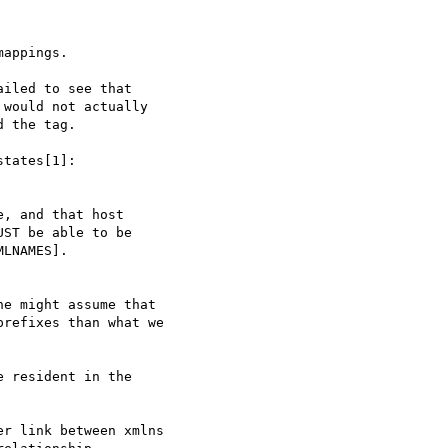
appings.

iled to see that

would not actually

 the tag.

tates[1]:

, and that host

ST be able to be

LNAMES].

e might assume that

refixes than what we

 resident in the

r link between xmlns
