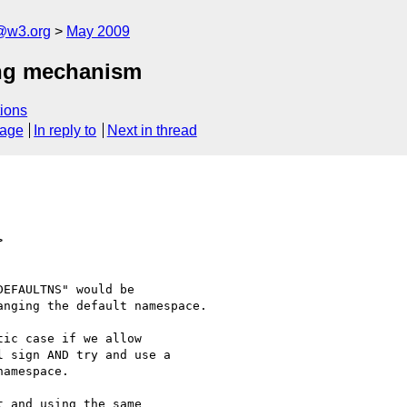
f@w3.org
May 2009
ing mechanism
ions
sage
In reply to
Next in thread
>
EFAULTNS" would be

nging the default namespace.

ic case if we allow

 sign AND try and use a

amespace.

 and using the same
