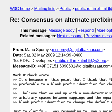
W3C home
Mailing lists
Public
public-rdf-in-xhtml-t
Re: Consensus on alternate prefix
This message
:
Message body
Respond
More opt
Related messages
:
Next message
Previous mes
From
: Manu Sporny <
msporny@digitalbazaar.com
>
Date
: Sat, 02 May 2009 12:14:09 -0400
To
: RDFa Developers <
public-rdf-in-xhtml-tf@w3.org
>
Message-ID
: <49FC7151.6090601@digitalbazaar.com
Mark Birbeck wrote:

>> It's because of this point that I think that "D
>> preferable to a blank prefix identifier for cha
>>

>> I believe that we end up with a non-determinist
>> arbitrary spaces between mappings and the equal
>> blank prefix identifier to change the default n
Just to clarify - I was responding to Ivan's point