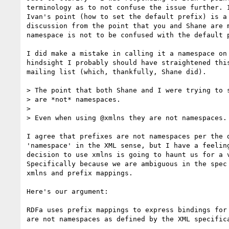
terminology as to not confuse the issue further. I
Ivan's point (how to set the default prefix) is a 
discussion from the point that you and Shane are m
namespace is not to be confused with the default p
I did make a mistake in calling it a namespace on 
hindsight I probably should have straightened this
mailing list (which, thankfully, Shane did).

> The point that both Shane and I were trying to s
> are *not* namespaces.

> 

> Even when using @xmlns they are not namespaces. 
I agree that prefixes are not namespaces per the d
'namespace' in the XML sense, but I have a feeling
decision to use xmlns is going to haunt us for a v
Specifically because we are ambiguous in the spec 
xmlns and prefix mappings.

Here's our argument:

RDFa uses prefix mappings to express bindings for 
are not namespaces as defined by the XML specifica