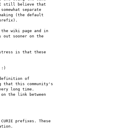
 still believe that

somewhat separate

aking (the default

refix).

the wiki page and in

 out sooner on the

tress is that these

:)

efinition of

 that this community's

ery long time.

on the link between

CURIE prefixes. These

tion.
