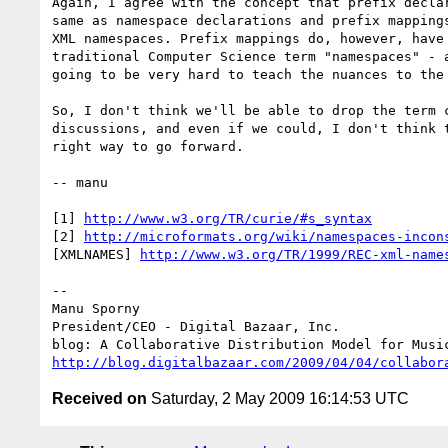
Again, I agree with the concept that prefix declar
same as namespace declarations and prefix mappings
XML namespaces. Prefix mappings do, however, have 
traditional Computer Science term "namespaces" - a
going to be very hard to teach the nuances to the 
So, I don't think we'll be able to drop the term c
discussions, and even if we could, I don't think t
right way to go forward.

-- manu

[1] 
http://www.w3.org/TR/curie/#s_syntax
[2] 
http://microformats.org/wiki/namespaces-incon
[XMLNAMES] 
http://www.w3.org/TR/1999/REC-xml-name
-- 

Manu Sporny

President/CEO - Digital Bazaar, Inc.

http://blog.digitalbazaar.com/2009/04/04/collabor
Received on
Saturday, 2 May 2009 16:14:53 UTC