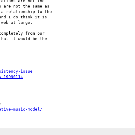
ations are not the

 are not the same as

a relationship to the

nd I do think it is

web at large.

ompletely from our

hat it would be the

sistency-issue
s-19990114
ative-music-model/