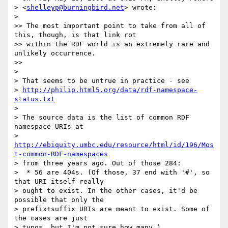
> <
shelleyp@burningbird.net
> wrote:

>   

>> The most important point to take from all of 
this, though, is that link rot

>> within the RDF world is an extremely rare and 
unlikely occurrence.

>>     

>

> That seems to be untrue in practice - see

> 
http://philip.html5.org/data/rdf-namespace-
status.txt
>

> The source data is the list of common RDF 
namespace URIs at

> 
http://ebiquity.umbc.edu/resource/html/id/196/Mos
t-common-RDF-namespaces
> from three years ago. Out of those 284:

>  * 56 are 404s. (Of those, 37 end with '#', so 
that URI itself really

> ought to exist. In the other cases, it'd be 
possible that only the

> prefix+suffix URIs are meant to exist. Some of 
the cases are just

> typos, but I'm not sure how many.)
