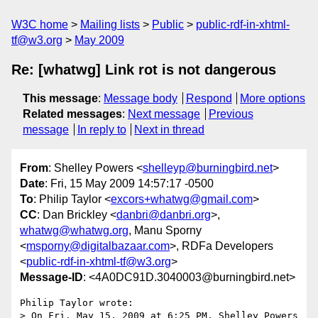
W3C home
Mailing lists
Public
public-rdf-in-xhtml-
tf@w3.org
May 2009
Re: [whatwg] Link rot is not dangerous
This message
:
Message body
Respond
More options
Related messages
:
Next message
Previous
message
In reply to
Next in thread
From
: Shelley Powers <
shelleyp@burningbird.net
>
Date
: Fri, 15 May 2009 14:57:17 -0500
To
: Philip Taylor <
excors+whatwg@gmail.com
>
CC
: Dan Brickley <
danbri@danbri.org
>,
whatwg@whatwg.org
, Manu Sporny
<
msporny@digitalbazaar.com
>, RDFa Developers
<
public-rdf-in-xhtml-tf@w3.org
>
Message-ID
: <4A0DC91D.3040003@burningbird.net>
Philip Taylor wrote:

> On Fri, May 15, 2009 at 6:25 PM, Shelley Powers
