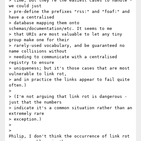
> time, but they're the easiest cases to handle - 
we could just

> pre-define the prefixes "rss:" and "foaf:" and 
have a centralised

> database mapping them onto 
schemas/documentation/etc. It seems to me

> that URIs are most valuable to let any tiny 
group make one for their

> rarely-used vocabulary, and be guaranteed no 
name collisions without

> needing to communicate with a centralised 
registry to ensure

> uniqueness; but it's those cases that are most 
vulnerable to link rot,

> and in practice the links appear to fail quite 
often.)

>

> (I'm not arguing that link rot is dangerous - 
just that the numbers

> indicate it's a common situation rather than an 
extremely rare

> exception.)

>

>   

Philip, I don't think the occurrence of link rot 