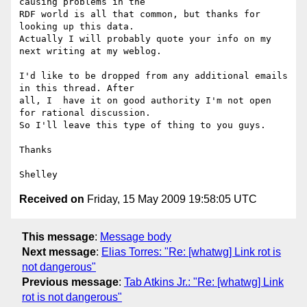
causing problems in the 

RDF world is all that common, but thanks for 
looking up this data. 

Actually I will probably quote your info on my 
next writing at my weblog.

I'd like to be dropped from any additional emails 
in this thread. After 

all, I  have it on good authority I'm not open 
for rational discussion. 

So I'll leave this type of thing to you guys.

Thanks

Received on
Friday, 15 May 2009 19:58:05 UTC
This message
:
Message body
Next message
:
Elias Torres: "Re: [whatwg] Link rot is
not dangerous"
Previous message
:
Tab Atkins Jr.: "Re: [whatwg] Link
rot is not dangerous"