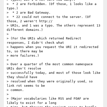
>  * 2 are Forbidden. (Of those, 1 looks like a 
typo.)

>  * 2 are Bad Gateway.

>  * 22 could not connect to the server. (Of 
those, 2 weren't http://

> URIs, and 1 was a typo. The others represent 13 
different domains.)

>

> (For the URIs which returned Redirect 
responses, I didn't check what

> happens when you request the URI it redirected 
to, so there may be

> more failures.)

>

> Over a quarter of the most common namespace 
URIs don't resolve

> successfully today, and most of those look like 
they should have

> resolved when they were originally used, so 
link rot seems to be

> common.

>

> (Major vocabularies like RSS and FOAF are 
likely to exist for a long
