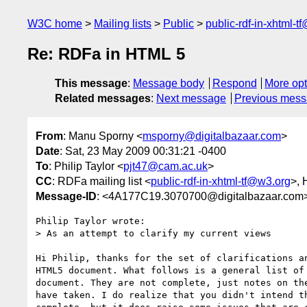
W3C home
Mailing lists
Public
public-rdf-in-xhtml-t
Re: RDFa in HTML 5
This message
:
Message body
Respond
More opt
Related messages
:
Next message
Previous mes
From
: Manu Sporny <
msporny@digitalbazaar.com
>
Date
: Sat, 23 May 2009 00:31:21 -0400
To
: Philip Taylor <
pjt47@cam.ac.uk
>
CC
: RDFa mailing list <
public-rdf-in-xhtml-tf@w3.org
>,
Message-ID
: <4A177C19.3070700@digitalbazaar.com
Philip Taylor wrote:

> As an attempt to clarify my current views

Hi Philip, thanks for the set of clarifications an
HTML5 document. What follows is a general list of 
document. They are not complete, just notes on the
have taken. I do realize that you didn't intend th