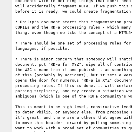
documents with re-defining things that don't need 
will accidentally fragment RDFa. If we push this s
before it is ready, we could create fragmentation.
* Philip's document starts this fragmentation proc
CURIEs and the RDFa processing rules - which many 
thing, even though we like the concept of a HTML5+
* There should be one set of processing rules for 
languages, if possible.

* There is minor concern that somebody will snatch
document, put "RDFa for XYZ", wipe all of contribu
the W3C's name from it and publish it as something
of this (probably by accident), but it sets a very
opens the door for numerous "RDFa in XYZ" document
processing rules. If this is done, it will certain
parsing simplicity, and may create a situation whe
ambiguous (which is one of the RDFa community's wo
This is meant to be high-level, constructive feedb
to deter Philip, or anybody else, from proposing a
it's great, and there are a others that agree with
to move this boulder forward by putting something 
want to work with a broad set of communities to ge