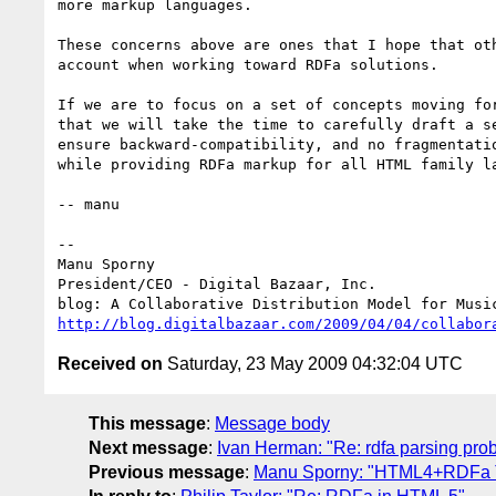
more markup languages.

These concerns above are ones that I hope that oth
account when working toward RDFa solutions.

If we are to focus on a set of concepts moving for
that we will take the time to carefully draft a se
ensure backward-compatibility, and no fragmentatio
while providing RDFa markup for all HTML family la
-- manu

-- 

Manu Sporny

President/CEO - Digital Bazaar, Inc.

http://blog.digitalbazaar.com/2009/04/04/collabor
Received on
Saturday, 23 May 2009 04:32:04 UTC
This message
:
Message body
Next message
:
Ivan Herman: "Re: rdfa parsing pro
Previous message
:
Manu Sporny: "HTML4+RDFa Tes