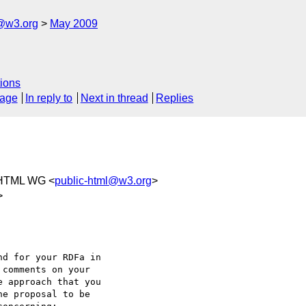
f@w3.org
May 2009
ions
sage
In reply to
Next in thread
Replies
 HTML WG <
public-html@w3.org
>
>
d for your RDFa in

comments on your

 approach that you

e proposal to be
