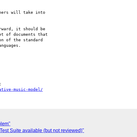
ers will take into

ward, it should be

t of documents that

n of the standard

nguages.

ative-music-model/
blem"
t Suite available (but not reviewed)"