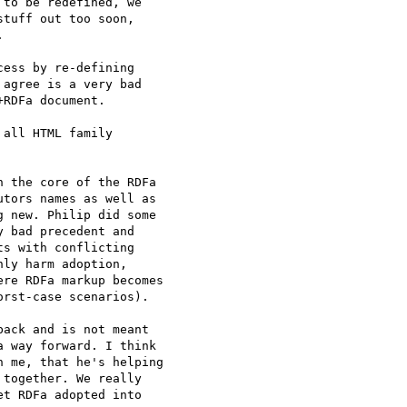
to be redefined, we

tuff out too soon,



ess by re-defining

agree is a very bad

RDFa document.

all HTML family

 the core of the RDFa

tors names as well as

 new. Philip did some

 bad precedent and

s with conflicting

ly harm adoption,

re RDFa markup becomes

rst-case scenarios).

ack and is not meant

 way forward. I think

 me, that he's helping

together. We really

t RDFa adopted into
