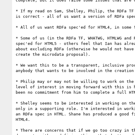
complete, but it does raise some issues that are c
* If my read on Sam, Shelley, Philip, the RDFa TF 
is correct - all of us want a version of RDFa spec
* All of us want RDFa spec'ed for HTML4, in some f
* Some of us (in the RDFa TF, WHATWG, HTMLWG and R
spec'ed for HTML5 - others feel that Ian has alrea
about excluding RDFa (otherwise he would not have 
create the microdata proposal).

* We want this to be a transparent, inclusive proc
anybody that wants to be involved in the creation 
* Philip may or may not be willing to work on the 
level of interest in moving forward with this is h
been no commitment from him to complete a full HTM
* Shelley seems to be interested in working on the
only in a supporting role. I'm interested in worki
an RDFa spec in HTML. Shane has produced a good fi
HTML4.

* There are concerns that if we go too crazy in th