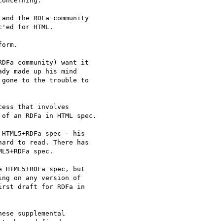
oncerning:

and the RDFa community

'ed for HTML.

orm.

DFa community) want it

dy made up his mind

gone to the trouble to

ess that involves

of an RDFa in HTML spec.

HTML5+RDFa spec - his

ard to read. There has

L5+RDFa spec.

 HTML5+RDFa spec, but

ng on any version of

rst draft for RDFa in

ese supplemental
