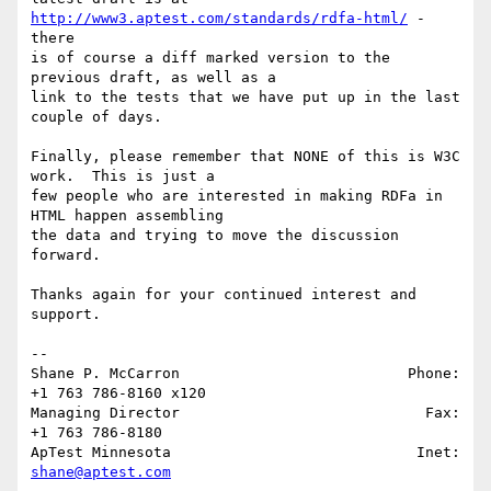
http://www3.aptest.com/standards/rdfa-html/
 - 
there 

is of course a diff marked version to the 
previous draft, as well as a 

link to the tests that we have put up in the last 
couple of days.

Finally, please remember that NONE of this is W3C 
work.  This is just a 

few people who are interested in making RDFa in 
HTML happen assembling 

the data and trying to move the discussion 
forward. 

Thanks again for your continued interest and 
support.

-- 

Shane P. McCarron                          Phone: 
+1 763 786-8160 x120

Managing Director                            Fax: 
+1 763 786-8180

ApTest Minnesota                            Inet: 
shane@aptest.com