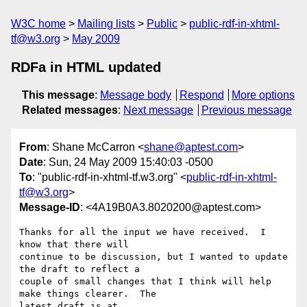
W3C home
Mailing lists
Public
public-rdf-in-xhtml-
tf@w3.org
May 2009
RDFa in HTML updated
This message
:
Message body
Respond
More options
Related messages
:
Next message
Previous message
From
: Shane McCarron <
shane@aptest.com
>
Date
: Sun, 24 May 2009 15:40:03 -0500
To
: "public-rdf-in-xhtml-tf.w3.org" <
public-rdf-in-xhtml-
tf@w3.org
>
Message-ID
: <4A19B0A3.8020200@aptest.com>
Thanks for all the input we have received.  I 
know that there will 

continue to be discussion, but I wanted to update 
the draft to reflect a 

couple of small changes that I think will help 
make things clearer.  The 

latest draft is at 