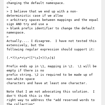
changing the default namespace.

>

> I believe that we end up with a non-
deterministic case if we allow

> arbitrary spaces between mappings and the equal 
sign AND try and use a

> blank prefix identifier to change the default 
namespace.

>   

Actually.... I disagree.  I have not tested this 
extensively, but the 

following regular expression should support it:

(.*?)\s*=\s*([^\s]+)(\s|$)

Prefix ends up in \1, mapping in \2.  \1 will be 
empty if there is no 

prefix string. \2 is required to be made up of 
non-white space 

characters and have at least one character. 

Note that I am not advocating this solution.  I 
don't think this is the 

right way to address the "add reserved words to 
the collection" 
