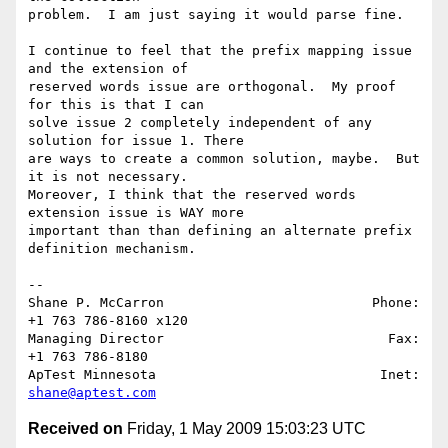
problem.  I am just saying it would parse fine.

I continue to feel that the prefix mapping issue 
and the extension of 

reserved words issue are orthogonal.  My proof 
for this is that I can 

solve issue 2 completely independent of any 
solution for issue 1. There 

are ways to create a common solution, maybe.  But 
it is not necessary.  

Moreover, I think that the reserved words 
extension issue is WAY more 

important than than defining an alternate prefix 
definition mechanism. 

-- 

Shane P. McCarron                          Phone: 
+1 763 786-8160 x120

Managing Director                            Fax: 
+1 763 786-8180

ApTest Minnesota                            Inet: 
shane@aptest.com
Received on
Friday, 1 May 2009 15:03:23 UTC