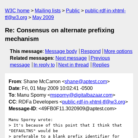
W3C home
Mailing lists
Public
public-rdf-in-xhtml-
tf@w3.org
May 2009
Re: Consensus on alternate prefixing
mechanism
This message
:
Message body
Respond
More options
Related messages
:
Next message
Previous
message
In reply to
Next in thread
Replies
From
: Shane McCarron <
shane@aptest.com
>
Date
: Fri, 01 May 2009 10:02:41 -0500
To
: Manu Sporny <
msporny@digitalbazaar.com
>
CC
: RDFa Developers <
public-rdf-in-xhtml-tf@w3.org
>
Message-ID
: <49FB0F11.3020909@aptest.com>
Manu Sporny wrote:

> It's because of this point that I think that 
"DEFAULTNS" would be

> preferable to a blank prefix identifier for 