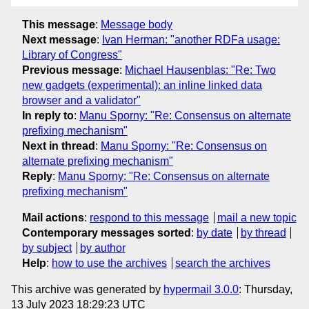
This message
:
Message body
Next message
:
Ivan Herman: "another RDFa usage:
Library of Congress"
Previous message
:
Michael Hausenblas: "Re: Two
new gadgets (experimental): an inline linked data
browser and a validator"
In reply to
:
Manu Sporny: "Re: Consensus on alternate
prefixing mechanism"
Next in thread
:
Manu Sporny: "Re: Consensus on
alternate prefixing mechanism"
Reply
:
Manu Sporny: "Re: Consensus on alternate
prefixing mechanism"
Mail actions
:
respond to this message
mail a new topic
Contemporary messages sorted
:
by date
by thread
by subject
by author
Help
:
how to use the archives
search the archives
This archive was generated by
hypermail 3.0.0
: Thursday,
13 July 2023 18:29:23 UTC