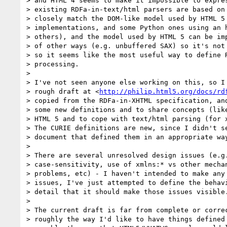
> and HTML 4 seems to make it impossible to expres
> existing RDFa-in-text/html parsers are based on 
> closely match the DOM-like model used by HTML 5 
> implementations, and some Python ones using an h
> others), and the model used by HTML 5 can be imp
> of other ways (e.g. unbuffered SAX) so it's not 
> so it seems like the most useful way to define R
> processing.

>

> I've not seen anyone else working on this, so I 
> rough draft at <
http://philip.html5.org/docs/rd