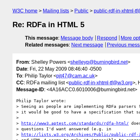
W3C home
Mailing lists
Public
public-rdf-in-xhtml-t
Re: RDFa in HTML 5
This message
:
Message body
Respond
More opt
Related messages
:
Next message
Previous mes
From
: Shelley Powers <
shelleyp@burningbird.net
>
Date
: Fri, 22 May 2009 08:46:40 -0500
To
: Philip Taylor <
pjt47@cam.ac.uk
>
CC
: RDFa mailing list <
public-rdf-in-xhtml-tf@w3.org
>,
Message-ID
: <4A16ACC0.6010006@burningbird.net>
Philip Taylor wrote:

> Seeing as people are implementing RDFa parsers f
> it would be good to have a specification that sa
>

> 
http://www3.aptest.com/standards/rdfa-html/
 doe
> questions I'd want answered (e.g. in 

> 
http://lists.w3.org/Archives/Public/public-rdf-