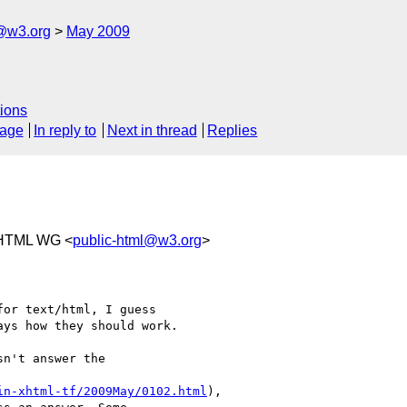
f@w3.org
May 2009
ions
sage
In reply to
Next in thread
Replies
 HTML WG <
public-html@w3.org
>
or text/html, I guess 

ys how they should work.

sn't answer the 

in-xhtml-tf/2009May/0102.html
), 
