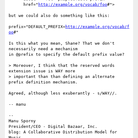
      href="
http://example.org/vocab/foo
#">

but we could also do something like this:

prefix="DEFAULT_PREFIX=
http://example.org/vocab/f
oo
#"

Is this what you mean, Shane? That we don't 
necessarily need a mechanism

in @prefix to specify the default prefix value?

> Moreover, I think that the reserved words 
extension issue is WAY more

> important than than defining an alternate 
prefix definition mechanism.

Agreed, although less exuberantly - s/WAY//.

-- manu

-- 

Manu Sporny

President/CEO - Digital Bazaar, Inc.

blog: A Collaborative Distribution Model for 