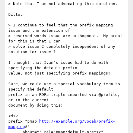
> Note that I am not advocating this solution. 

Ditto.

> I continue to feel that the prefix mapping 
issue and the extension of

> reserved words issue are orthogonal.  My proof 
for this is that I can

> solve issue 2 completely independent of any 
solution for issue 1. 

I thought that Ivan's issue had to do with 
specifying the default prefix

value, not just specifying prefix mappings?

Sure, we could use a special vocabulary term to 
specify the default

prefix in an RDFa triple imported via @profile, 
or in the current

document by doing this:

<div 
prefix="pmap=
http://example.org/vocab/prefix-
mapping
#"

      about="" rel="pmap:default-prefix"
