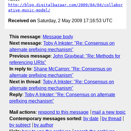
http://blog.digitalbazaar.com/2009/04/04/collabor
ative-music-model/
Received on
Saturday, 2 May 2009 17:16:53 UTC
This message
:
Message body
Next message
:
Toby A Inkster: "Re: Consensus on
alternate prefixing mechanism"
Previous message
:
John Graybeal: "Re: Methods for
referencing URIs"
In reply to
:
Shane McCarron: "Re: Consensus on
alternate prefixing mechanism"
Next in thread
:
Toby A Inkster: "Re: Consensus on
alternate prefixing mechanism"
Reply
:
Toby A Inkster: "Re: Consensus on alternate
prefixing mechanism"
Mail actions
:
respond to this message
mail a new topic
Contemporary messages sorted
:
by date
by thread
by subject
by author