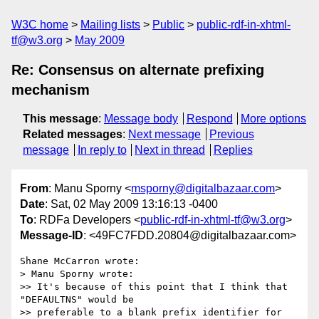
W3C home
Mailing lists
Public
public-rdf-in-xhtml-
tf@w3.org
May 2009
Re: Consensus on alternate prefixing
mechanism
This message
:
Message body
Respond
More options
Related messages
:
Next message
Previous
message
In reply to
Next in thread
Replies
From
: Manu Sporny <
msporny@digitalbazaar.com
>
Date
: Sat, 02 May 2009 13:16:13 -0400
To
: RDFa Developers <
public-rdf-in-xhtml-tf@w3.org
>
Message-ID
: <49FC7FDD.20804@digitalbazaar.com>
Shane McCarron wrote:

> Manu Sporny wrote:

>> It's because of this point that I think that 
"DEFAULTNS" would be

>> preferable to a blank prefix identifier for 