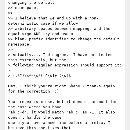
changing the default

>> namespace.

>>

>> I believe that we end up with a non-
deterministic case if we allow

>> arbitrary spaces between mappings and the 
equal sign AND try and use a

>> blank prefix identifier to change the default 
namespace.

>>   

> Actually.... I disagree.  I have not tested 
this extensively, but the

> following regular expression should support it:

> 

> (.*?)\s*=\s*([^\s]+)(\s|$)

Hmm, I think you're right Shane - thanks again 
for the correction. :)

Your regex is close, but it doesn't account for 
the case where you have

'ab c=d', it would match 'ab c' as \1. It also 
doesn't handle the case

where you have a new line before a prefix. I 
believe this one fixes that:
