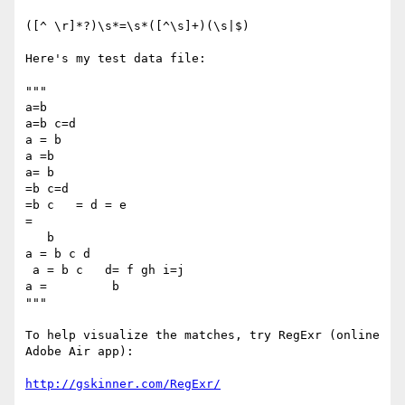
([^ \r]*?)\s*=\s*([^\s]+)(\s|$)

Here's my test data file:

"""

a=b

a=b c=d

a = b

a =b

a= b

=b c=d

=b c   = d = e

=

   b

a = b c d

 a = b c   d= f gh i=j

a =         b

"""

To help visualize the matches, try RegExr (online 
Adobe Air app):

http://gskinner.com/RegExr/