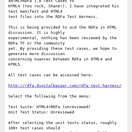
XHTML+RDFa 1.0 Test Cases to

HTML4 (You rock, Shane!). I have integrated his 
test manifest and HTML4

test files into the RDFa Test Harness.

This is being provided to aid the RDFa in HTML 
discussion. It is highly

experimental, nothing has been reviewed by the 
RDFa TF or the community

yet. By providing these test cases, we hope to 
generate more discussion

concerning nuances between RDFa in HTML4 and 
HTML5.

All test cases can be accessed here:

http://rdfa.digitalbazaar.com/rdfa-test-harness/
Select the following from the menu:

Test Suite: HTML4+RDFa (unreviewed)

Unit Test Status: Unreviewed

After selecting the unit tests status, roughly 
100+ test cases should
