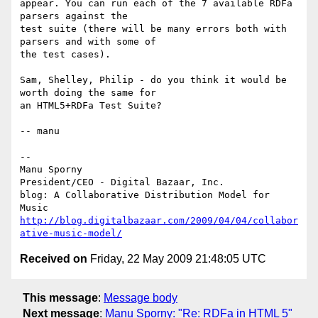
appear. You can run each of the 7 available RDFa 
parsers against the

test suite (there will be many errors both with 
parsers and with some of

the test cases).

Sam, Shelley, Philip - do you think it would be 
worth doing the same for

an HTML5+RDFa Test Suite?

-- manu

-- 

Manu Sporny

President/CEO - Digital Bazaar, Inc.

blog: A Collaborative Distribution Model for 
http://blog.digitalbazaar.com/2009/04/04/collabor
ative-music-model/
Received on
Friday, 22 May 2009 21:48:05 UTC
This message
:
Message body
Next message
:
Manu Sporny: "Re: RDFa in HTML 5"