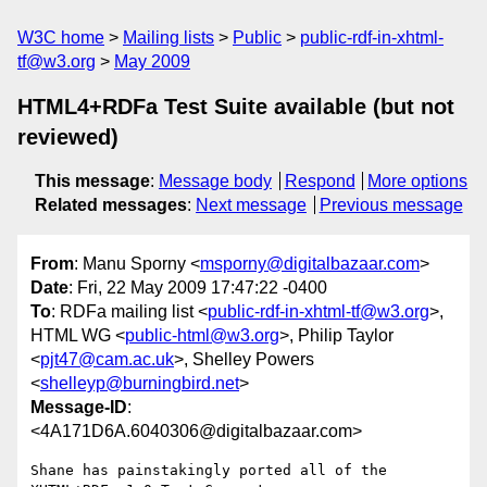
W3C home
Mailing lists
Public
public-rdf-in-xhtml-
tf@w3.org
May 2009
HTML4+RDFa Test Suite available (but not
reviewed)
This message
:
Message body
Respond
More options
Related messages
:
Next message
Previous message
From
: Manu Sporny <
msporny@digitalbazaar.com
>
Date
: Fri, 22 May 2009 17:47:22 -0400
To
: RDFa mailing list <
public-rdf-in-xhtml-tf@w3.org
>,
HTML WG <
public-html@w3.org
>, Philip Taylor
<
pjt47@cam.ac.uk
>, Shelley Powers
<
shelleyp@burningbird.net
>
Message-ID
:
<4A171D6A.6040306@digitalbazaar.com>
Shane has painstakingly ported all of the 