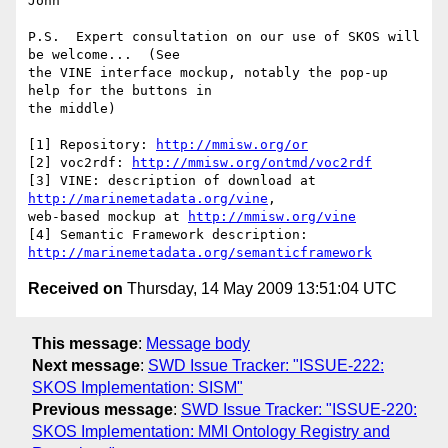
John

P.S.  Expert consultation on our use of SKOS will 
be welcome...  (See  

the VINE interface mockup, notably the pop-up 
help for the buttons in  

the middle)

[1] Repository: 
http://mmisw.org/or
[2] voc2rdf: 
http://mmisw.org/ontmd/voc2rdf
[3] VINE: description of download at 
http://marinemetadata.org/vine
,   

web-based mockup at 
http://mmisw.org/vine
[4] Semantic Framework description: 
http://marinemetadata.org/semanticframework
Received on
Thursday, 14 May 2009 13:51:04 UTC
This message
:
Message body
Next message
:
SWD Issue Tracker: "ISSUE-222:
SKOS Implementation: SISM"
Previous message
:
SWD Issue Tracker: "ISSUE-220:
SKOS Implementation: MMI Ontology Registry and