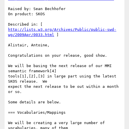
Raised by: Sean Bechhofer

On product: SKOS

http://lists.w3.org/Archives/Public/public-swd-
wg/2009Apr/0033.html
 ]

Alistair, Antoine,

Congratulations on your release, good show.

We will be basing the next release of our MMI 
semantic framework[4]  

tools[1],[2],[3] in large part using the latest 
SKOS release.  We  

expect the next release to be out within a month 
or so.

Some details are below.

=== Vocabularies/Mappings

We will be creating a very large number of 
vocabularies, many of them  
