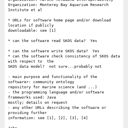
Organization: Monterey Bay Aquarium Research 
Institute et al

* URLs for software home page and/or download 
location if publicly  

downloadable: see [1]

* can the software read SKOS data?  Yes

* can the software write SKOS data?  Yes

* can the software check consistency of SKOS data 
with respect to  the  

SKOS data model?  not sure...probably not

- main purpose and functionality of the 
softwarer: community ontology  

repository for marine science (and ...)

- the programming language and/or software 
frameworks used: Java  

mostly; details on request

- any other URLs describing the software or 
providing further  

information: see [1], [2], [3], [4]
