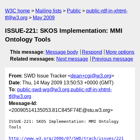
W3C home
Mailing lists
Public
public-rdf-in-xhtml-
tf@w3.org
May 2009
ISSUE-221: SKOS Implementation: MMI
Ontology Tools
This message
:
Message body
Respond
More options
Related messages
:
Next message
Previous message
From
: SWD Issue Tracker <
dean+cgi@w3.org
>
Date
: Thu, 14 May 2009 13:50:53 +0000 (GMT)
To
:
public-swd-wg@w3.org
,
public-rdf-in-xhtml-
tf@w3.org
Message-Id
:
<20090514135053.81C845F74E@stu.w3.org>
ISSUE-221: SKOS Implementation: MMI Ontology 
Tools

http://www.w3.org/2006/07/SWD/track/issues/221