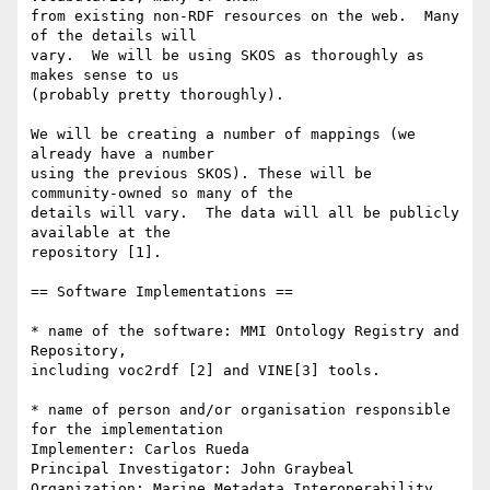
from existing non-RDF resources on the web.  Many 
of the details will  

vary.  We will be using SKOS as thoroughly as 
makes sense to us  

(probably pretty thoroughly).

We will be creating a number of mappings (we 
already have a number  

using the previous SKOS). These will be 
community-owned so many of the  

details will vary.  The data will all be publicly 
available at the  

repository [1].

== Software Implementations ==

* name of the software: MMI Ontology Registry and 
Repository,  

including voc2rdf [2] and VINE[3] tools.

* name of person and/or organisation responsible 
for the implementation

Implementer: Carlos Rueda

Principal Investigator: John Graybeal

Organization: Marine Metadata Interoperability
