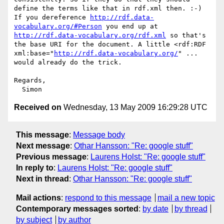
define the terms like that in rdf.xml then. :-)

If you dereference 
http://rdf.data-
vocabulary.org/#Person
 you end up at 
http://rdf.data-vocabulary.org/rdf.xml
 so that's 
the base URI for the document. A little <rdf:RDF 
xml:base="
http://rdf.data-vocabulary.org/
" ... 
would already do the trick.

Regards,

Received on
Wednesday, 13 May 2009 16:29:28 UTC
This message
:
Message body
Next message
:
Othar Hansson: "Re: google stuff"
Previous message
:
Laurens Holst: "Re: google stuff"
In reply to
:
Laurens Holst: "Re: google stuff"
Next in thread
:
Othar Hansson: "Re: google stuff"
Mail actions
:
respond to this message
mail a new topic
Contemporary messages sorted
:
by date
by thread
by subject
by author