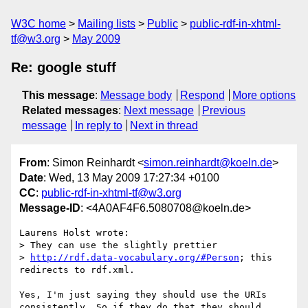
W3C home
Mailing lists
Public
public-rdf-in-xhtml-
tf@w3.org
May 2009
Re: google stuff
This message
:
Message body
Respond
More options
Related messages
:
Next message
Previous
message
In reply to
Next in thread
From
: Simon Reinhardt <
simon.reinhardt@koeln.de
>
Date
: Wed, 13 May 2009 17:27:34 +0100
CC
:
public-rdf-in-xhtml-tf@w3.org
Message-ID
: <4A0AF4F6.5080708@koeln.de>
Laurens Holst wrote:

> They can use the slightly prettier 

> 
http://rdf.data-vocabulary.org/#Person
; this 
redirects to rdf.xml.

Yes, I'm just saying they should use the URIs 
consistently. So if they do that they should 