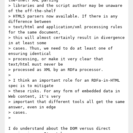
the-shelf XML parsing 

> libraries and the script author may be unaware 
of the off-the-shelf 

> HTML5 parsers now available. If there is any 
difference between 

> text/html and application/xml processing rules 
for the same document, 

> this will almost certainly result in divergence 
in at least some 

> cases. Thus, we need to do at least one of 
ensuring identical 

> processing, or make it very clear that 
text/html must never be 

> processed as XML by an RDFa processor.

>

> I think an important role for an RDFa-in-HTML 
spec is to mitigate 

> these risks. For any form of embedded data in 
Web content, it's very 

> important that different tools all get the same 
answer, even in edge 

> cases.

>

I do understand about the DOM versus direct 