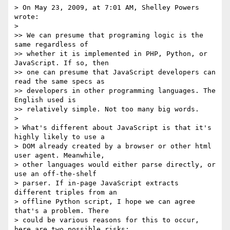
> On May 23, 2009, at 7:01 AM, Shelley Powers 
wrote:

>

>> We can presume that programing logic is the 
same regardless of 

>> whether it is implemented in PHP, Python, or 
JavaScript. If so, then 

>> one can presume that JavaScript developers can 
read the same specs as 

>> developers in other programming languages. The 
English used is 

>> relatively simple. Not too many big words.

>

> What's different about JavaScript is that it's 
highly likely to use a 

> DOM already created by a browser or other html 
user agent. Meanwhile, 

> other languages would either parse directly, or 
use an off-the-shelf 

> parser. If in-page JavaScript extracts 
different triples from an 

> offline Python script, I hope we can agree 
that's a problem. There 

> could be various reasons for this to occur, 
here are two possible risks:
