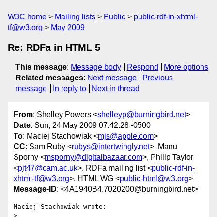
W3C home
Mailing lists
Public
public-rdf-in-xhtml-
tf@w3.org
May 2009
Re: RDFa in HTML 5
This message
:
Message body
Respond
More options
Related messages
:
Next message
Previous
message
In reply to
Next in thread
From
: Shelley Powers <
shelleyp@burningbird.net
>
Date
: Sun, 24 May 2009 07:42:28 -0500
To
: Maciej Stachowiak <
mjs@apple.com
>
CC
: Sam Ruby <
rubys@intertwingly.net
>, Manu
Sporny <
msporny@digitalbazaar.com
>, Philip Taylor
<
pjt47@cam.ac.uk
>, RDFa mailing list <
public-rdf-in-
xhtml-tf@w3.org
>, HTML WG <
public-html@w3.org
>
Message-ID
: <4A1940B4.7020200@burningbird.net>
Maciej Stachowiak wrote:

>
