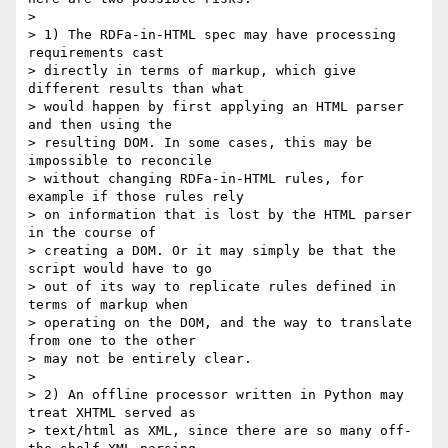
>

> 1) The RDFa-in-HTML spec may have processing 
requirements cast 

> directly in terms of markup, which give 
different results than what 

> would happen by first applying an HTML parser 
and then using the 

> resulting DOM. In some cases, this may be 
impossible to reconcile 

> without changing RDFa-in-HTML rules, for 
example if those rules rely 

> on information that is lost by the HTML parser 
in the course of 

> creating a DOM. Or it may simply be that the 
script would have to go 

> out of its way to replicate rules defined in 
terms of markup when 

> operating on the DOM, and the way to translate 
from one to the other 

> may not be entirely clear.

>

> 2) An offline processor written in Python may 
treat XHTML served as 

> text/html as XML, since there are so many off-