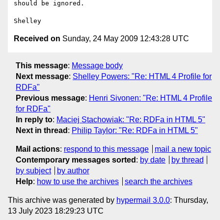
should be ignored.

Received on
Sunday, 24 May 2009 12:43:28 UTC
This message
:
Message body
Next message
:
Shelley Powers: "Re: HTML 4 Profile for
RDFa"
Previous message
:
Henri Sivonen: "Re: HTML 4 Profile
for RDFa"
In reply to
:
Maciej Stachowiak: "Re: RDFa in HTML 5"
Next in thread
:
Philip Taylor: "Re: RDFa in HTML 5"
Mail actions
:
respond to this message
mail a new topic
Contemporary messages sorted
:
by date
by thread
by subject
by author
Help
:
how to use the archives
search the archives
This archive was generated by
hypermail 3.0.0
: Thursday,
13 July 2023 18:29:23 UTC