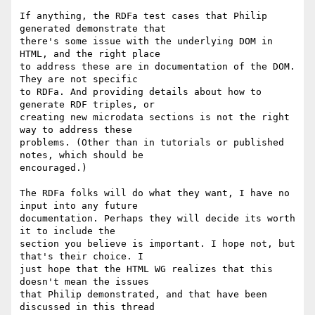
If anything, the RDFa test cases that Philip 
generated demonstrate that 

there's some issue with the underlying DOM in 
HTML, and the right place 

to address these are in documentation of the DOM. 
They are not specific 

to RDFa. And providing details about how to 
generate RDF triples, or 

creating new microdata sections is not the right 
way to address these 

problems. (Other than in tutorials or published 
notes, which should be 

encouraged.)

The RDFa folks will do what they want, I have no 
input into any future 

documentation. Perhaps they will decide its worth 
it to include the 

section you believe is important. I hope not, but 
that's their choice. I 

just hope that the HTML WG realizes that this 
doesn't mean the issues 

that Philip demonstrated, and that have been 
discussed in this thread 
