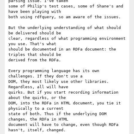
parsing issue. I've taken 

some of Philip's test cases, some of Shane's and 
have been playing with 

both using rdfquery, so am aware of the issues.

But the underlying understanding of what should 
be delivered should be 

clear, regardless of what programming environment 
you use. That's what 

should be documented in an RDFa document: the 
triples that should be 

derived from the RDFa.

Every programming language has its own 
challenges. If they don't use a 

DOM, they most likely use other libraries. 
Regardless, all will have 

quirks. But if you start recording information 
about the quirks, or the 

DOM, into the RDFa in HTML document, you tie it 
physically to a current 

state of both. Thus if the underlying DOM 
changes, the RDFa in HTML 

document will have to change, even though RDFa 
hasn't, itself, changed.
