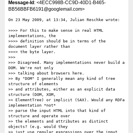
Message-Id
: <4ECC998B-CC9D-40D1-B465-
BB56BBFB6191@googlemail.com>
On 23 May 2009, at 13:34, Julian Reschke wrote:

>>>> For this to make sense in real HTML 
implementations, the  

>>>> definition should be in terms of the 
document layer rather than  

>>>> the byte layer.

>>>

>>> Disagreed. Many implementations never build a 
DOM. We're not only  

>>> talking about browsers here.

>> By "DOM" I generally mean any kind of tree 
structure of elements  

>> and attributes, either as an explicit data 
structure (DOM, XOM,  

>> ElementTree) or implicit (SAX). Would any RDFa 
implementation *not*  

>> parse the input HTML into that kind of 
structure and operate over  

>> the elements and attributes as distinct 
objects? (e.g. would they  

>> just use regular expressions over the input 