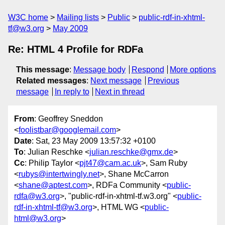
W3C home
Mailing lists
Public
public-rdf-in-xhtml-
tf@w3.org
May 2009
Re: HTML 4 Profile for RDFa
This message
:
Message body
Respond
More options
Related messages
:
Next message
Previous
message
In reply to
Next in thread
From
: Geoffrey Sneddon
<
foolistbar@googlemail.com
>
Date
: Sat, 23 May 2009 13:57:32 +0100
To
: Julian Reschke <
julian.reschke@gmx.de
>
Cc
: Philip Taylor <
pjt47@cam.ac.uk
>, Sam Ruby
<
rubys@intertwingly.net
>, Shane McCarron
<
shane@aptest.com
>, RDFa Community <
public-
rdfa@w3.org
>, "public-rdf-in-xhtml-tf.w3.org" <
public-
rdf-in-xhtml-tf@w3.org
>, HTML WG <
public-
html@w3.org
>