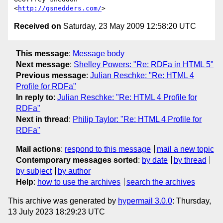
<
http://gsnedders.com/
Received on
Saturday, 23 May 2009 12:58:20 UTC
This message
:
Message body
Next message
:
Shelley Powers: "Re: RDFa in HTML 5"
Previous message
:
Julian Reschke: "Re: HTML 4
Profile for RDFa"
In reply to
:
Julian Reschke: "Re: HTML 4 Profile for
RDFa"
Next in thread
:
Philip Taylor: "Re: HTML 4 Profile for
RDFa"
Mail actions
:
respond to this message
mail a new topic
Contemporary messages sorted
:
by date
by thread
by subject
by author
Help
:
how to use the archives
search the archives
This archive was generated by
hypermail 3.0.0
: Thursday,
13 July 2023 18:29:23 UTC