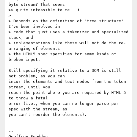
byte stream? That seems  

>> quite infeasible to me...)

>

> Depends on the definition of "tree structure". 
I've been involved in  

> code that just uses a tokenizer and specialized 
stack, and  

> implementations like these will not do the re-
arranging of elements  

> the HTML5 spec specifies for some kinds of 
broken input.

Still specifying it relative to a DOM is still 
not problem, as you can  

incur the elements and text nodes from the token 
stream, until you  

reach the point where you are required by HTML 5 
to throw a fatal  

error (i.e., when you can no longer parse per 
spec with the stream, as  

you can't reorder the elements).

--

Geoffrey Sneddon
