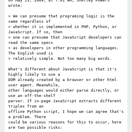
On May 23, 2009, at 7:01 AM, Shelley Powers 
wrote:

> We can presume that programing logic is the 
same regardless of  

> whether it is implemented in PHP, Python, or 
JavaScript. If so, then  

> one can presume that JavaScript developers can 
read the same specs  

> as developers in other programming languages. 
The English used is  

> relatively simple. Not too many big words.

What's different about JavaScript is that it's 
highly likely to use a  

DOM already created by a browser or other html 
user agent. Meanwhile,  

other languages would either parse directly, or 
use an off-the-shelf  

parser. If in-page JavaScript extracts different 
triples from an  

offline Python script, I hope we can agree that's 
a problem. There  

could be various reasons for this to occur, here 
are two possible risks:
