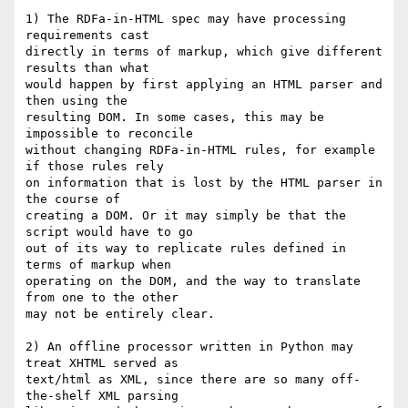
1) The RDFa-in-HTML spec may have processing 
requirements cast  

directly in terms of markup, which give different 
results than what  

would happen by first applying an HTML parser and 
then using the  

resulting DOM. In some cases, this may be 
impossible to reconcile  

without changing RDFa-in-HTML rules, for example 
if those rules rely  

on information that is lost by the HTML parser in 
the course of  

creating a DOM. Or it may simply be that the 
script would have to go  

out of its way to replicate rules defined in 
terms of markup when  

operating on the DOM, and the way to translate 
from one to the other  

may not be entirely clear.

2) An offline processor written in Python may 
treat XHTML served as  

text/html as XML, since there are so many off-
the-shelf XML parsing  
