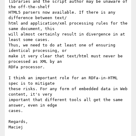
libraries and the script author may be unaware of 
the off-the-shelf  

HTML5 parsers now available. If there is any 
difference between text/ 

html and application/xml processing rules for the 
same document, this  

will almost certainly result in divergence in at 
least some cases.  

Thus, we need to do at least one of ensuring 
identical processing, or  

make it very clear that text/html must never be 
processed as XML by an  

RDFa processor.

I think an important role for an RDFa-in-HTML 
spec is to mitigate  

these risks. For any form of embedded data in Web 
content, it's very  

important that different tools all get the same 
answer, even in edge  

cases.

Regards,
