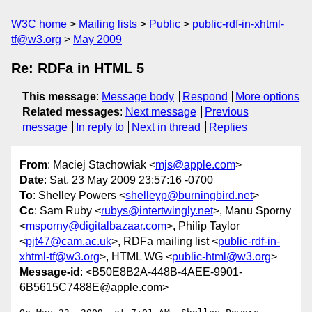
W3C home
Mailing lists
Public
public-rdf-in-xhtml-
tf@w3.org
May 2009
Re: RDFa in HTML 5
This message
:
Message body
Respond
More options
Related messages
:
Next message
Previous
message
In reply to
Next in thread
Replies
From
: Maciej Stachowiak <
mjs@apple.com
>
Date
: Sat, 23 May 2009 23:57:16 -0700
To
: Shelley Powers <
shelleyp@burningbird.net
>
Cc
: Sam Ruby <
rubys@intertwingly.net
>, Manu Sporny
<
msporny@digitalbazaar.com
>, Philip Taylor
<
pjt47@cam.ac.uk
>, RDFa mailing list <
public-rdf-in-
xhtml-tf@w3.org
>, HTML WG <
public-html@w3.org
>
Message-id
: <B50E8B2A-448B-4AEE-9901-
6B5615C7488E@apple.com>