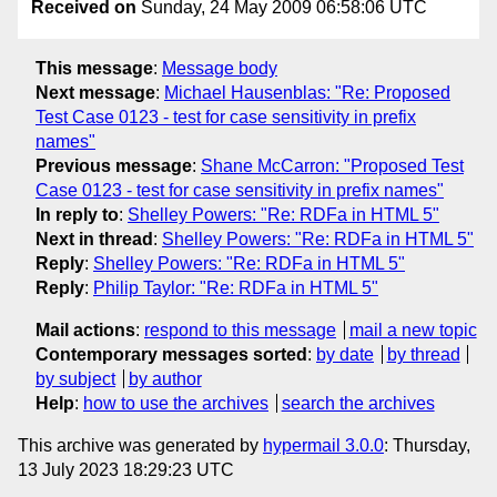
Received on
Sunday, 24 May 2009 06:58:06 UTC
This message
:
Message body
Next message
:
Michael Hausenblas: "Re: Proposed
Test Case 0123 - test for case sensitivity in prefix
names"
Previous message
:
Shane McCarron: "Proposed Test
Case 0123 - test for case sensitivity in prefix names"
In reply to
:
Shelley Powers: "Re: RDFa in HTML 5"
Next in thread
:
Shelley Powers: "Re: RDFa in HTML 5"
Reply
:
Shelley Powers: "Re: RDFa in HTML 5"
Reply
:
Philip Taylor: "Re: RDFa in HTML 5"
Mail actions
:
respond to this message
mail a new topic
Contemporary messages sorted
:
by date
by thread
by subject
by author
Help
:
how to use the archives
search the archives
This archive was generated by
hypermail 3.0.0
: Thursday,
13 July 2023 18:29:23 UTC