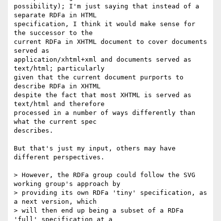
possibility); I'm just saying that instead of a 
separate RDFa in HTML 

specification, I think it would make sense for 
the successor to the 

current RDFa in XHTML document to cover documents 
served as 

application/xhtml+xml and documents served as 
text/html; particularly 

given that the current document purports to 
describe RDFa in XHTML 

despite the fact that most XHTML is served as 
text/html and therefore 

processed in a number of ways differently than 
what the current spec 

describes.

But that's just my input, others may have 
different perspectives.

> However, the RDFa group could follow the SVG 
working group's approach by 

> providing its own RDFa 'tiny' specification, as 
a next version, which 

> will then end up being a subset of a RDFa 
'full' specification at a 
