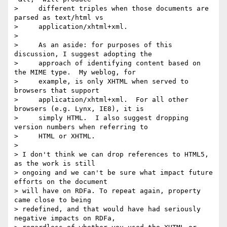
>     different triples when those documents are 
parsed as text/html vs

>     application/xhtml+xml.

> 

>     As an aside: for purposes of this 
discussion, I suggest adopting the

>     approach of identifying content based on 
the MIME type.  My weblog, for

>     example, is only XHTML when served to 
browsers that support

>     application/xhtml+xml.  For all other 
browsers (e.g. Lynx, IE8), it is

>     simply HTML.  I also suggest dropping 
version numbers when referring to

>     HTML or XHTML.

> 

> I don't think we can drop references to HTML5, 
as the work is still 

> ongoing and we can't be sure what impact future 
efforts on the document 

> will have on RDFa. To repeat again, property 
came close to being 

> redefined, and that would have had seriously 
negative impacts on RDFa, 
