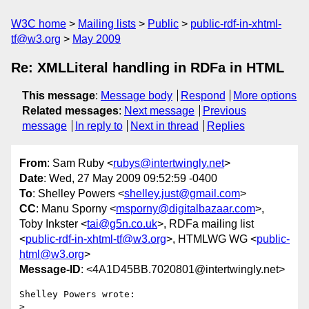
W3C home
Mailing lists
Public
public-rdf-in-xhtml-
tf@w3.org
May 2009
Re: XMLLiteral handling in RDFa in HTML
This message
:
Message body
Respond
More options
Related messages
:
Next message
Previous
message
In reply to
Next in thread
Replies
From
: Sam Ruby <
rubys@intertwingly.net
>
Date
: Wed, 27 May 2009 09:52:59 -0400
To
: Shelley Powers <
shelley.just@gmail.com
>
CC
: Manu Sporny <
msporny@digitalbazaar.com
>,
Toby Inkster <
tai@g5n.co.uk
>, RDFa mailing list
<
public-rdf-in-xhtml-tf@w3.org
>, HTMLWG WG <
public-
html@w3.org
>
Message-ID
: <4A1D45BB.7020801@intertwingly.net>
Shelley Powers wrote:

> 
