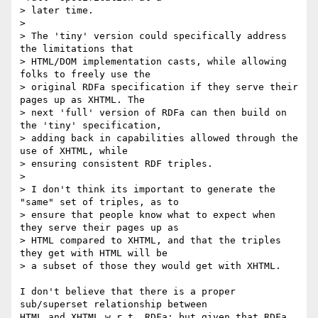
> later time.

> 

> The 'tiny' version could specifically address 
the limitations that 

> HTML/DOM implementation casts, while allowing 
folks to freely use the 

> original RDFa specification if they serve their 
pages up as XHTML. The 

> next 'full' version of RDFa can then build on 
the 'tiny' specification, 

> adding back in capabilities allowed through the 
use of XHTML, while 

> ensuring consistent RDF triples.

> 

> I don't think its important to generate the 
"same" set of triples, as to 

> ensure that people know what to expect when 
they serve their pages up as 

> HTML compared to XHTML, and that the triples 
they get with HTML will be 

> a subset of those they would get with XHTML.

I don't believe that there is a proper 
sub/superset relationship between 

HTML and XHTML w.r.t. RDFa; but given that RDFa 