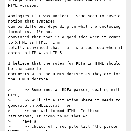
> regardless of whether you used the XHTML or 
HTML version.

Apologies if I was unclear.  Some seem to have a 
notion that syntaxes 

can be different depending on what the enclosing 
format is.  I'm not 

convinced that that is a good idea when it comes 
to XHTML vs HTML.  I'm 

totally convinced that that is a bad idea when it 
comes to HTML4 vs HTML5.

I believe that the rules for RDFa in HTML should 
be the same for 

documents with the HTML5 doctype as they are for 
the HTML4 doctype.

>      >> Sometimes an RDFa parser, dealing with 
HTML,

>      >> will hit a situation where it needs to 
generate an XMLLiteral from

>      >> non-wellformed HTML. In these 
situations, it seems to me that we

>     have a

>      >> choice of three potential "the parser 