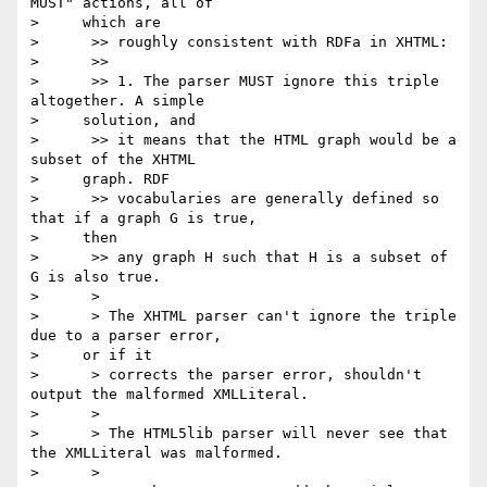
MUST" actions, all of

>     which are

>      >> roughly consistent with RDFa in XHTML:

>      >>

>      >> 1. The parser MUST ignore this triple 
altogether. A simple

>     solution, and

>      >> it means that the HTML graph would be a 
subset of the XHTML

>     graph. RDF

>      >> vocabularies are generally defined so 
that if a graph G is true,

>     then

>      >> any graph H such that H is a subset of 
G is also true.

>      >

>      > The XHTML parser can't ignore the triple 
due to a parser error,

>     or if it

>      > corrects the parser error, shouldn't 
output the malformed XMLLiteral.

>      >

>      > The HTML5lib parser will never see that 
the XMLLiteral was malformed.

>      >
