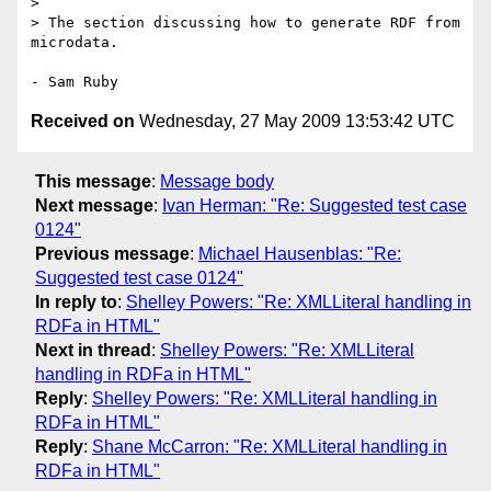
> 

> The section discussing how to generate RDF from 
microdata.

Received on
Wednesday, 27 May 2009 13:53:42 UTC
This message
:
Message body
Next message
:
Ivan Herman: "Re: Suggested test case
0124"
Previous message
:
Michael Hausenblas: "Re:
Suggested test case 0124"
In reply to
:
Shelley Powers: "Re: XMLLiteral handling in
RDFa in HTML"
Next in thread
:
Shelley Powers: "Re: XMLLiteral
handling in RDFa in HTML"
Reply
:
Shelley Powers: "Re: XMLLiteral handling in
RDFa in HTML"
Reply
:
Shane McCarron: "Re: XMLLiteral handling in
RDFa in HTML"