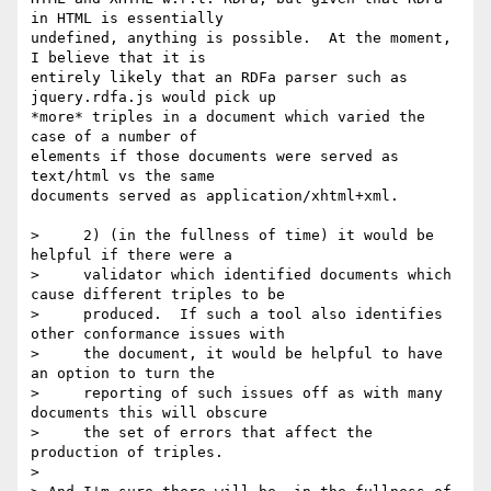
in HTML is essentially 

undefined, anything is possible.  At the moment, 
I believe that it is 

entirely likely that an RDFa parser such as 
jquery.rdfa.js would pick up 

*more* triples in a document which varied the 
case of a number of 

elements if those documents were served as 
text/html vs the same 

documents served as application/xhtml+xml.

>     2) (in the fullness of time) it would be 
helpful if there were a

>     validator which identified documents which 
cause different triples to be

>     produced.  If such a tool also identifies 
other conformance issues with

>     the document, it would be helpful to have 
an option to turn the

>     reporting of such issues off as with many 
documents this will obscure

>     the set of errors that affect the 
production of triples.

> 
