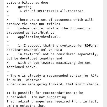
quite a bit... as does

>     getting

>      > rid of XMLLiterals all-together.

> 

>     There are a set of documents which will 
produce the same RDF triples

>     independent of whether the document is 
processed as text/html vs

>     application/xhtml+xml.

> 

>     1) I suggest that the syntaxes for RDFa in 
application/xhtml+xml vs RDFa

>     in text/html not be considered separately, 
but be developed together and

>     with an eye towards maximizing the set 
mentioned above.

> 

> There is already a recommended syntax for RDFa 
in XHTML. Whatever 

> decision made going forward, that won't change.

It is possible for recommendations to be 
superseded.  I'm not suggesting 

that radical changes are required (nor, in fact, 
am I precluding that 
