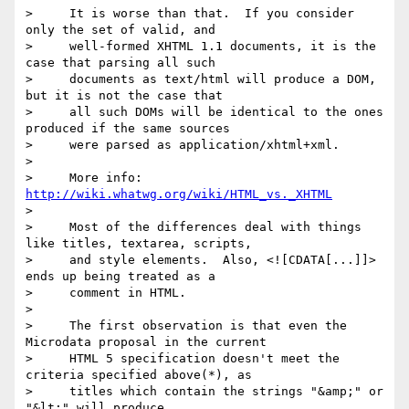
>     It is worse than that.  If you consider 
only the set of valid, and

>     well-formed XHTML 1.1 documents, it is the 
case that parsing all such

>     documents as text/html will produce a DOM, 
but it is not the case that

>     all such DOMs will be identical to the ones 
produced if the same sources

>     were parsed as application/xhtml+xml.

> 

>     More info: 
http://wiki.whatwg.org/wiki/HTML_vs._XHTML
> 

>     Most of the differences deal with things 
like titles, textarea, scripts,

>     and style elements.  Also, <![CDATA[...]]> 
ends up being treated as a

>     comment in HTML.

> 

>     The first observation is that even the 
Microdata proposal in the current

>     HTML 5 specification doesn't meet the 
criteria specified above(*), as

>     titles which contain the strings "&amp;" or 
"&lt;" will produce
