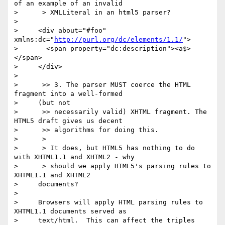
of an example of an invalid

>      > XMLLiteral in an html5 parser?

> 

>     <div about="#foo" 
xmlns:dc="
http://purl.org/dc/elements/1.1/
">

>       <span property="dc:description"><a$>
</span>

>     </div>

> 

>      >> 3. The parser MUST coerce the HTML 
fragment into a well-formed

>     (but not

>      >> necessarily valid) XHTML fragment. The 
HTML5 draft gives us decent

>      >> algorithms for doing this.

>      >

>      > It does, but HTML5 has nothing to do 
with XHTML1.1 and XHTML2 - why

>      > should we apply HTML5's parsing rules to 
XHTML1.1 and XHTML2

>     documents?

> 

>     Browsers will apply HTML parsing rules to 
XHTML1.1 documents served as

>     text/html.  This can affect the triples 