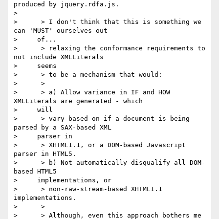
produced by jquery.rdfa.js.

> 

>      > I don't think that this is something we 
can 'MUST' ourselves out

>     of...

>      > relaxing the conformance requirements to 
not include XMLLiterals

>     seems

>      > to be a mechanism that would:

>      >

>      > a) Allow variance in IF and HOW 
XMLLiterals are generated - which

>     will

>      > vary based on if a document is being 
parsed by a SAX-based XML

>     parser in

>      > XHTML1.1, or a DOM-based Javascript 
parser in HTML5.

>      > b) Not automatically disqualify all DOM-
based HTML5

>     implementations, or

>      > non-raw-stream-based XHTML1.1 
implementations.

>      >

>      > Although, even this approach bothers me 