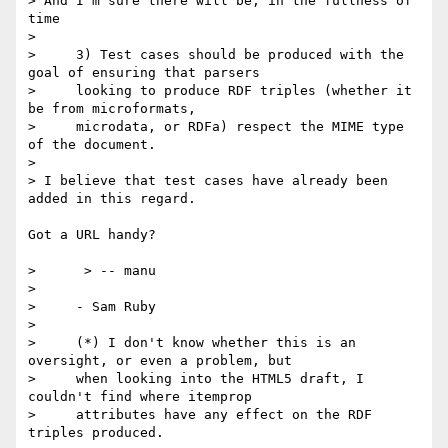
> And I'm sure there will be, in the fullness of 
time

> 

>     3) Test cases should be produced with the 
goal of ensuring that parsers

>     looking to produce RDF triples (whether it 
be from microformats,

>     microdata, or RDFa) respect the MIME type 
of the document.

> 

> I believe that test cases have already been 
added in this regard.

Got a URL handy?

>      > -- manu

> 

>     - Sam Ruby

> 

>     (*) I don't know whether this is an 
oversight, or even a problem, but

>     when looking into the HTML5 draft, I 
couldn't find where itemprop

>     attributes have any effect on the RDF 
triples produced.
