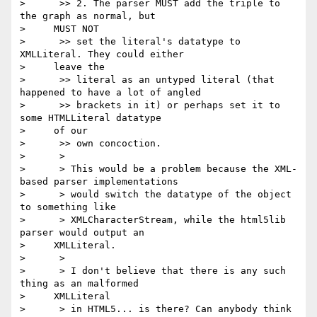
>      >> 2. The parser MUST add the triple to 
the graph as normal, but

>     MUST NOT

>      >> set the literal's datatype to 
XMLLiteral. They could either

>     leave the

>      >> literal as an untyped literal (that 
happened to have a lot of angled

>      >> brackets in it) or perhaps set it to 
some HTMLLiteral datatype

>     of our

>      >> own concoction.

>      >

>      > This would be a problem because the XML-
based parser implementations

>      > would switch the datatype of the object 
to something like

>      > XMLCharacterStream, while the html5lib 
parser would output an

>     XMLLiteral.

>      >

>      > I don't believe that there is any such 
thing as an malformed

>     XMLLiteral

>      > in HTML5... is there? Can anybody think 