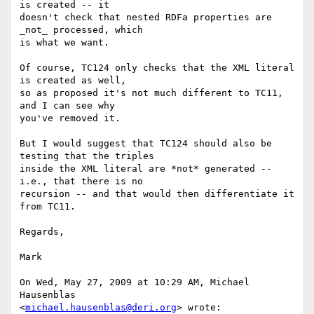
is created -- it

doesn't check that nested RDFa properties are 
_not_ processed, which

is what we want.

Of course, TC124 only checks that the XML literal 
is created as well,

so as proposed it's not much different to TC11, 
and I can see why

you've removed it.

But I would suggest that TC124 should also be 
testing that the triples

inside the XML literal are *not* generated -- 
i.e., that there is no

recursion -- and that would then differentiate it 
from TC11.

Regards,

Mark

On Wed, May 27, 2009 at 10:29 AM, Michael 
Hausenblas

<
michael.hausenblas@deri.org
> wrote:
