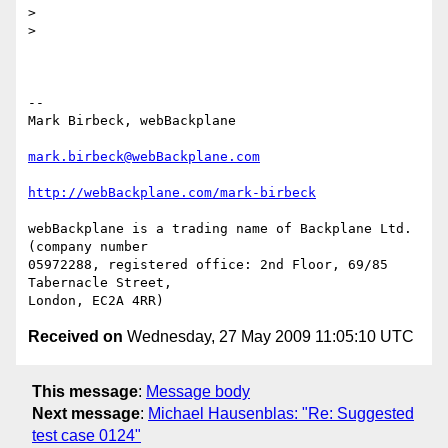
>

>

-- 

Mark Birbeck, webBackplane

mark.birbeck@webBackplane.com
http://webBackplane.com/mark-birbeck
webBackplane is a trading name of Backplane Ltd. 
(company number

05972288, registered office: 2nd Floor, 69/85 
Tabernacle Street,

Received on
Wednesday, 27 May 2009 11:05:10 UTC
This message
:
Message body
Next message
:
Michael Hausenblas: "Re: Suggested
test case 0124"