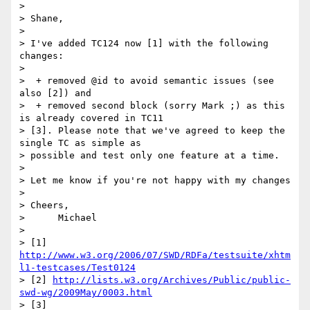
>

> Shane,

>

> I've added TC124 now [1] with the following 
changes:

>

>  + removed @id to avoid semantic issues (see 
also [2]) and

>  + removed second block (sorry Mark ;) as this 
is already covered in TC11

> [3]. Please note that we've agreed to keep the 
single TC as simple as

> possible and test only one feature at a time.

>

> Let me know if you're not happy with my changes

>

> Cheers,

>      Michael

>

> [1] 
http://www.w3.org/2006/07/SWD/RDFa/testsuite/xhtm
l1-testcases/Test0124
> [2] 
http://lists.w3.org/Archives/Public/public-
swd-wg/2009May/0003.html
> [3] 