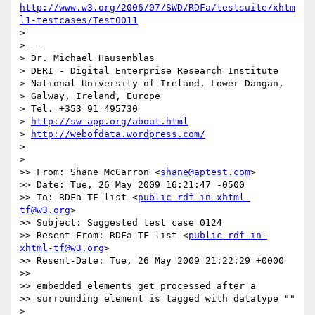
http://www.w3.org/2006/07/SWD/RDFa/testsuite/xhtm
l1-testcases/Test0011
>

> --

> Dr. Michael Hausenblas

> DERI - Digital Enterprise Research Institute

> National University of Ireland, Lower Dangan,

> Galway, Ireland, Europe

> Tel. +353 91 495730

> 
http://sw-app.org/about.html
> 
http://webofdata.wordpress.com/
>

>

>> From: Shane McCarron <
shane@aptest.com
>

>> Date: Tue, 26 May 2009 16:21:47 -0500

>> To: RDFa TF list <
public-rdf-in-xhtml-
tf@w3.org
>

>> Subject: Suggested test case 0124

>> Resent-From: RDFa TF list <
public-rdf-in-
xhtml-tf@w3.org
>

>> Resent-Date: Tue, 26 May 2009 21:22:29 +0000

>>

>> embedded elements get processed after a

>> surrounding element is tagged with datatype ""

>
