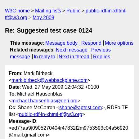
W3C home
Mailing lists
Public
public-rdf-in-xhtml-
tf@w3.org
May 2009
Re: Suggested test case 0124
This message
:
Message body
Respond
More options
Related messages
:
Next message
Previous
message
In reply to
Next in thread
Replies
From
: Mark Birbeck
<
mark.birbeck@webbackplane.com
>
Date
: Wed, 27 May 2009 12:04:32 +0100
To
: Michael Hausenblas
<
michael.hausenblas@deri.org
>
Cc
: Shane McCarron <
shane@aptest.com
>, RDFa TF
list <
public-rdf-in-xhtml-tf@w3.org
>
Message-ID
:
<ed77aa9f0905270404r47832f2m9753593c04a56920
@mail.gmail.com>