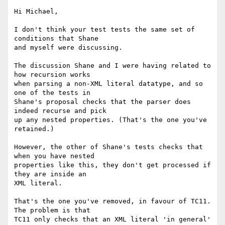
Hi Michael,

I don't think your test tests the same set of 
conditions that Shane

and myself were discussing.

The discussion Shane and I were having related to 
how recursion works

when parsing a non-XML literal datatype, and so 
one of the tests in

Shane's proposal checks that the parser does 
indeed recurse and pick

up any nested properties. (That's the one you've 
retained.)

However, the other of Shane's tests checks that 
when you have nested

properties like this, they don't get processed if 
they are inside an

XML literal.

That's the one you've removed, in favour of TC11. 
The problem is that

TC11 only checks that an XML literal 'in general' 