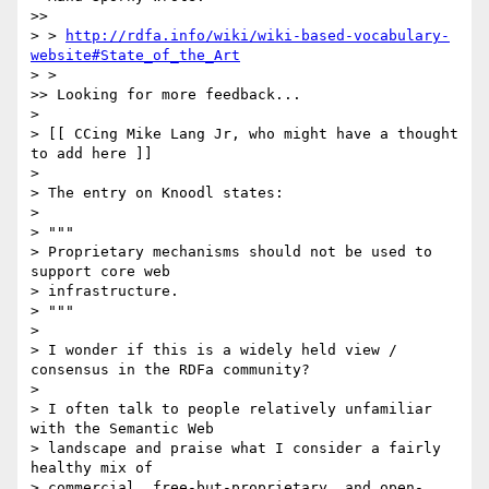
>>

> > 
http://rdfa.info/wiki/wiki-based-vocabulary-
website#State_of_the_Art
> >

>> Looking for more feedback...

>

> [[ CCing Mike Lang Jr, who might have a thought 
to add here ]]

>

> The entry on Knoodl states:

>

> """

> Proprietary mechanisms should not be used to 
support core web 

> infrastructure.

> """

>

> I wonder if this is a widely held view / 
consensus in the RDFa community?

>

> I often talk to people relatively unfamiliar 
with the Semantic Web 

> landscape and praise what I consider a fairly 
healthy mix of 

> commercial, free-but-proprietary, and open-