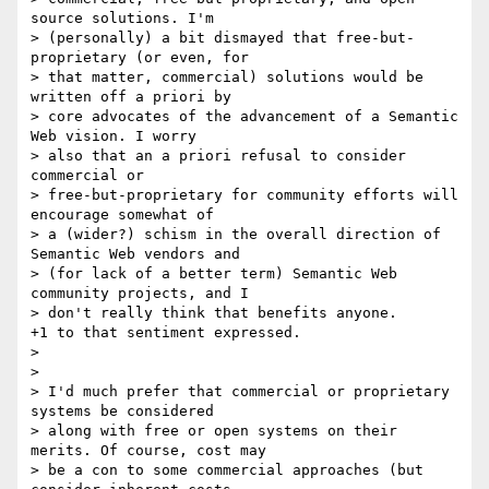
source solutions. I'm 

> (personally) a bit dismayed that free-but-
proprietary (or even, for 

> that matter, commercial) solutions would be 
written off a priori by 

> core advocates of the advancement of a Semantic 
Web vision. I worry 

> also that an a priori refusal to consider 
commercial or 

> free-but-proprietary for community efforts will 
encourage somewhat of 

> a (wider?) schism in the overall direction of 
Semantic Web vendors and 

> (for lack of a better term) Semantic Web 
community projects, and I 

> don't really think that benefits anyone.

+1 to that sentiment expressed.

>

>

> I'd much prefer that commercial or proprietary 
systems be considered 

> along with free or open systems on their 
merits. Of course, cost may 

> be a con to some commercial approaches (but 