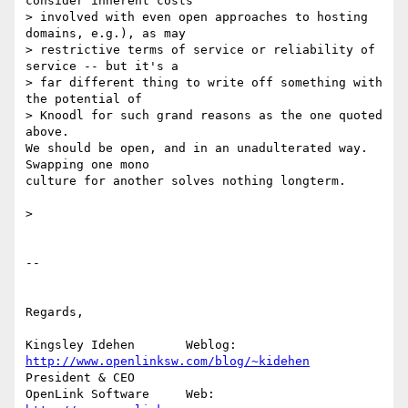
consider inherent costs 

> involved with even open approaches to hosting 
domains, e.g.), as may 

> restrictive terms of service or reliability of 
service -- but it's a 

> far different thing to write off something with 
the potential of 

> Knoodl for such grand reasons as the one quoted 
above.

We should be open, and in an unadulterated way. 
Swapping one mono 

culture for another solves nothing longterm.

>

-- 

Regards,

Kingsley Idehen	      Weblog: 
http://www.openlinksw.com/blog/~kidehen
President & CEO 

OpenLink Software     Web: 