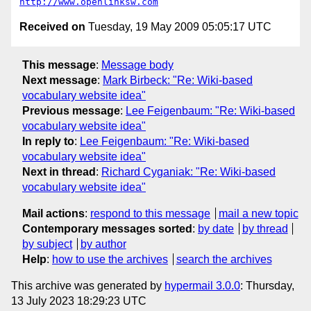
http://www.openlinksw.com
Received on
Tuesday, 19 May 2009 05:05:17 UTC
This message
:
Message body
Next message
:
Mark Birbeck: "Re: Wiki-based
vocabulary website idea"
Previous message
:
Lee Feigenbaum: "Re: Wiki-based
vocabulary website idea"
In reply to
:
Lee Feigenbaum: "Re: Wiki-based
vocabulary website idea"
Next in thread
:
Richard Cyganiak: "Re: Wiki-based
vocabulary website idea"
Mail actions
:
respond to this message
mail a new topic
Contemporary messages sorted
:
by date
by thread
by subject
by author
Help
:
how to use the archives
search the archives
This archive was generated by
hypermail 3.0.0
: Thursday,
13 July 2023 18:29:23 UTC