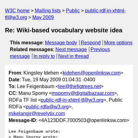
W3C home
Mailing lists
Public
public-rdf-in-xhtml-
tf@w3.org
May 2009
Re: Wiki-based vocabulary website idea
This message
:
Message body
Respond
More options
Related messages
:
Next message
Previous
message
In reply to
Next in thread
From
: Kingsley Idehen <
kidehen@openlinksw.com
>
Date
: Tue, 19 May 2009 01:04:31 -0400
To
: Lee Feigenbaum <
lee@thefigtrees.net
>
CC
: Manu Sporny <
msporny@digitalbazaar.com
>,
RDFa TF list <
public-rdf-in-xhtml-tf@w3.org
>, Public
RDFa <
public-rdfa@w3.org
>,
mikelangjr@revelytix.com
Message-ID
: <4A123DDF.7000503@openlinksw.com>
Lee Feigenbaum wrote:

> Manu Sporny wrote:
