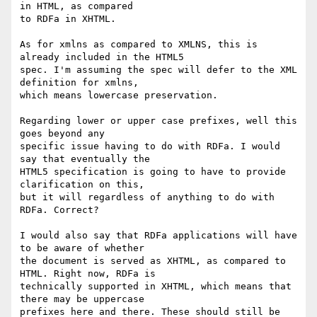
in HTML, as compared 

to RDFa in XHTML.

As for xmlns as compared to XMLNS, this is 
already included in the HTML5 

spec. I'm assuming the spec will defer to the XML 
definition for xmlns, 

which means lowercase preservation.

Regarding lower or upper case prefixes, well this 
goes beyond any 

specific issue having to do with RDFa. I would 
say that eventually the 

HTML5 specification is going to have to provide 
clarification on this, 

but it will regardless of anything to do with 
RDFa. Correct?

I would also say that RDFa applications will have 
to be aware of whether 

the document is served as XHTML, as compared to 
HTML. Right now, RDFa is 

technically supported in XHTML, which means that 
there may be uppercase 

prefixes here and there. These should still be 