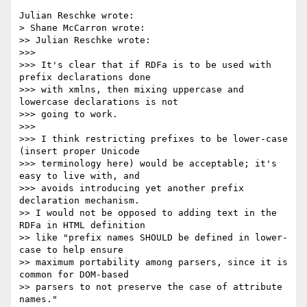
Julian Reschke wrote:

> Shane McCarron wrote:

>> Julian Reschke wrote:

>>>

>>> It's clear that if RDFa is to be used with 
prefix declarations done 

>>> with xmlns, then mixing uppercase and 
lowercase declarations is not 

>>> going to work.

>>>

>>> I think restricting prefixes to be lower-case 
(insert proper Unicode 

>>> terminology here) would be acceptable; it's 
easy to live with, and 

>>> avoids introducing yet another prefix 
declaration mechanism.

>> I would not be opposed to adding text in the 
RDFa in HTML definition 

>> like "prefix names SHOULD be defined in lower-
case to help ensure 

>> maximum portability among parsers, since it is 
common for DOM-based 

>> parsers to not preserve the case of attribute 
names."
