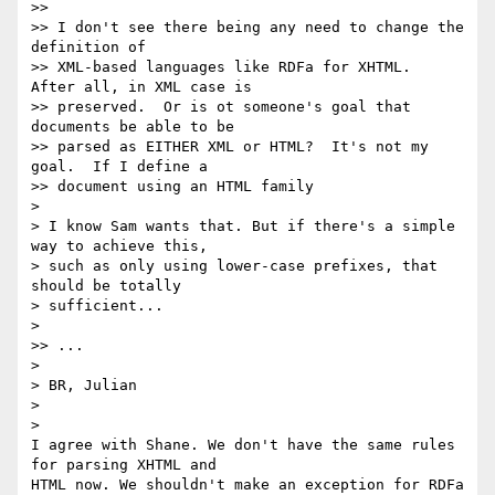
>>

>> I don't see there being any need to change the 
definition of 

>> XML-based languages like RDFa for XHTML.  
After all, in XML case is 

>> preserved.  Or is ot someone's goal that 
documents be able to be 

>> parsed as EITHER XML or HTML?  It's not my 
goal.  If I define a 

>> document using an HTML family 

>

> I know Sam wants that. But if there's a simple 
way to achieve this, 

> such as only using lower-case prefixes, that 
should be totally 

> sufficient...

>

>> ...

>

> BR, Julian

>

>

I agree with Shane. We don't have the same rules 
for parsing XHTML and 

HTML now. We shouldn't make an exception for RDFa 