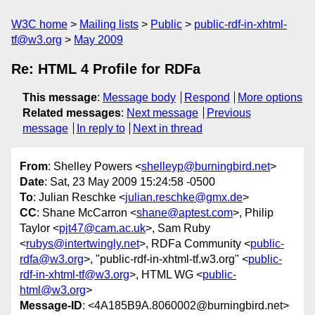
W3C home
Mailing lists
Public
public-rdf-in-xhtml-
tf@w3.org
May 2009
Re: HTML 4 Profile for RDFa
This message
:
Message body
Respond
More options
Related messages
:
Next message
Previous
message
In reply to
Next in thread
From
: Shelley Powers <
shelleyp@burningbird.net
>
Date
: Sat, 23 May 2009 15:24:58 -0500
To
: Julian Reschke <
julian.reschke@gmx.de
>
CC
: Shane McCarron <
shane@aptest.com
>, Philip
Taylor <
pjt47@cam.ac.uk
>, Sam Ruby
<
rubys@intertwingly.net
>, RDFa Community <
public-
rdfa@w3.org
>, "public-rdf-in-xhtml-tf.w3.org" <
public-
rdf-in-xhtml-tf@w3.org
>, HTML WG <
public-
html@w3.org
>
Message-ID
: <4A185B9A.8060002@burningbird.net>