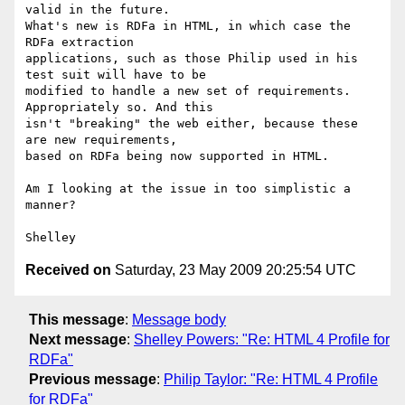
valid in the future. 

What's new is RDFa in HTML, in which case the 
RDFa extraction 

applications, such as those Philip used in his 
test suit will have to be 

modified to handle a new set of requirements. 
Appropriately so. And this 

isn't "breaking" the web either, because these 
are new requirements, 

based on RDFa being now supported in HTML.

Am I looking at the issue in too simplistic a 
manner?

Received on
Saturday, 23 May 2009 20:25:54 UTC
This message
:
Message body
Next message
:
Shelley Powers: "Re: HTML 4 Profile for
RDFa"
Previous message
:
Philip Taylor: "Re: HTML 4 Profile
for RDFa"