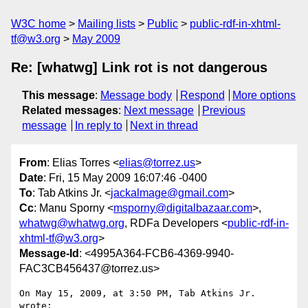
W3C home
Mailing lists
Public
public-rdf-in-xhtml-
tf@w3.org
May 2009
Re: [whatwg] Link rot is not dangerous
This message
:
Message body
Respond
More options
Related messages
:
Next message
Previous
message
In reply to
Next in thread
From
: Elias Torres <
elias@torrez.us
>
Date
: Fri, 15 May 2009 16:07:46 -0400
To
: Tab Atkins Jr. <
jackalmage@gmail.com
>
Cc
: Manu Sporny <
msporny@digitalbazaar.com
>,
whatwg@whatwg.org
, RDFa Developers <
public-rdf-in-
xhtml-tf@w3.org
>
Message-Id
: <4995A364-FCB6-4369-9940-
FAC3CB456437@torrez.us>
On May 15, 2009, at 3:50 PM, Tab Atkins Jr. 
wrote:
