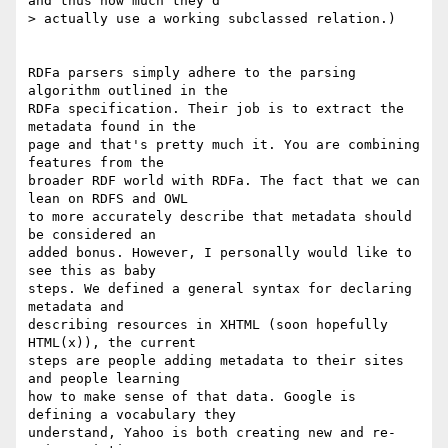
and thus how much they'd

> actually use a working subclassed relation.)

RDFa parsers simply adhere to the parsing 
algorithm outlined in the  

RDFa specification. Their job is to extract the 
metadata found in the  

page and that's pretty much it. You are combining 
features from the  

broader RDF world with RDFa. The fact that we can 
lean on RDFS and OWL  

to more accurately describe that metadata should 
be considered an  

added bonus. However, I personally would like to 
see this as baby  

steps. We defined a general syntax for declaring 
metadata and  

describing resources in XHTML (soon hopefully 
HTML(x)), the current  

steps are people adding metadata to their sites 
and people learning  

how to make sense of that data. Google is 
defining a vocabulary they  

understand, Yahoo is both creating new and re-