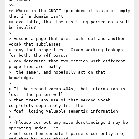
>>

>> Where in the CURIE spec does it state or imply 
that if a domain isn't

>> available, that the resulting parsed data will 
be invalid?

>

> Assume a page that uses both foaf and another 
vocab that subclasses

> many foaf properties.  Given working lookups 
for both, the rdf parser

> can determine that two entries with different 
properties are really

> 'the same', and hopefully act on that 
knowledge.

>

> If the second vocab 404s, that information is 
lost.  The parser will

> then treat any use of that second vocab 
completely separately from the

> foaf, losing valuable semantic information.

>

> (Please correct any misunderstandings I may be 
operating under; I'm

> not sure how competent parsers currently are, 