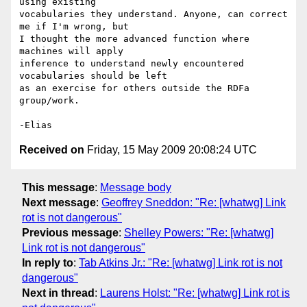
using existing  

vocabularies they understand. Anyone, can correct 
me if I'm wrong, but  

I thought the more advanced function where 
machines will apply  

inference to understand newly encountered 
vocabularies should be left  

as an exercise for others outside the RDFa 
group/work.

Received on
Friday, 15 May 2009 20:08:24 UTC
This message
:
Message body
Next message
:
Geoffrey Sneddon: "Re: [whatwg] Link
rot is not dangerous"
Previous message
:
Shelley Powers: "Re: [whatwg]
Link rot is not dangerous"
In reply to
:
Tab Atkins Jr.: "Re: [whatwg] Link rot is not
dangerous"
Next in thread
:
Laurens Holst: "Re: [whatwg] Link rot is