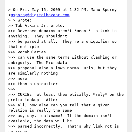
> On Fri, May 15, 2009 at 1:32 PM, Manu Sporny 
<
msporny@digitalbazaar.com
> > wrote:

>> Tab Atkins Jr. wrote:

>>> Reversed domains aren't *meant* to link to 
anything.  They shouldn't

>>> be parsed at all.  They're a uniquifier so 
that multiple  

>>> vocabularies

>>> can use the same terms without clashing or 
ambiguity.  The Microdata

>>> proposal also allows normal urls, but they 
are similarly nothing  

>>> more

>>> than a uniquifier.

>>>

>>> CURIEs, at least theoretically, *rely* on the 
prefix lookup.  After

>>> all, how else can you tell that a given 
relation is really the same

>>> as, say, foaf:name?  If the domain isn't 
available, the data will be

>>> parsed incorrectly.  That's why link rot is 
an issue.
