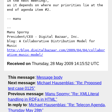
in the next meeting),

as it depends on where our priorities lie at the 
end of agenda item #2.

-- manu

-- 

Manu Sporny

President/CEO - Digital Bazaar, Inc.

blog: A Collaborative Distribution Model for 
http://blog.digitalbazaar.com/2009/04/04/collabor
ative-music-model/
Received on
Thursday, 28 May 2009 14:15:52 UTC
This message
:
Message body
Next message
:
Michael Hausenblas: "Re: Proposed
test case 0125"
Previous message
:
Manu Sporny: "Re: XMLLiteral
handling in RDFa in HTML"
In reply to
:
Michael Hausenblas: "Re: Telecon Agenda,
Thursday May 28th"