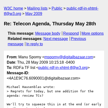
W3C home
Mailing lists
Public
public-rdf-in-xhtml-
tf@w3.org
May 2009
Re: Telecon Agenda, Thursday May 28th
This message
:
Message body
Respond
More options
Related messages
:
Next message
Previous
message
In reply to
From
: Manu Sporny <
msporny@digitalbazaar.com
>
Date
: Thu, 28 May 2009 10:15:18 -0400
To
: RDFa TF list <
public-rdf-in-xhtml-tf@w3.org
>
Message-ID
:
<4A1E9C76.6090001@digitalbazaar.com>
Michael Hausenblas wrote:

> Regrets for today, but one addition for the 
agenda: review TCs?

We'll try to squeeze this in at the end (or early 