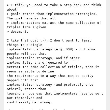
> I think you need to take a step back and think 
about 

> goals rather than implementation strategies.  
The goal here is that all 

> implementations extract the same collection of 
triples from a given 

> document.

I like that goal :-). I don't want to limit 
things to a single 

implementation strategy (e.g. DOM) - but some 
people will use that 

implementation strategy, and if other 
implementations are required to 

extract the same collection of triples, then it 
seems sensible to define 

the requirements in a way that can be easily 
mapped onto that 

implementation strategy (and preferably onto 
others), rather than 

leaving a huge gap that implementers have to sort 
out themselves and 

could easily get wrong.
