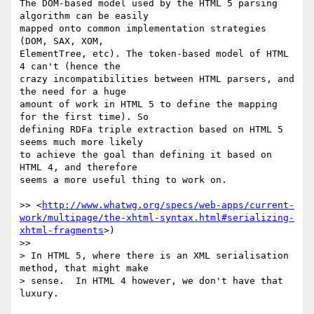
The DOM-based model used by the HTML 5 parsing 
algorithm can be easily 

mapped onto common implementation strategies 
(DOM, SAX, XOM, 

ElementTree, etc). The token-based model of HTML 
4 can't (hence the 

crazy incompatibilities between HTML parsers, and 
the need for a huge 

amount of work in HTML 5 to define the mapping 
for the first time). So 

defining RDFa triple extraction based on HTML 5 
seems much more likely 

to achieve the goal than defining it based on 
HTML 4, and therefore 

seems a more useful thing to work on.

>> <
http://www.whatwg.org/specs/web-apps/current-
work/multipage/the-xhtml-syntax.html#serializing-
xhtml-fragments
>) 

>>

> In HTML 5, where there is an XML serialisation 
method, that might make 

> sense.  In HTML 4 however, we don't have that 
luxury.
