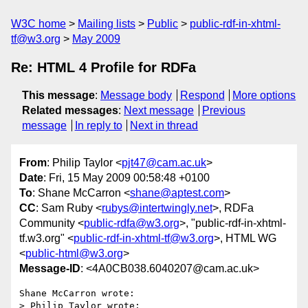
W3C home
Mailing lists
Public
public-rdf-in-xhtml-
tf@w3.org
May 2009
Re: HTML 4 Profile for RDFa
This message
:
Message body
Respond
More options
Related messages
:
Next message
Previous
message
In reply to
Next in thread
From
: Philip Taylor <
pjt47@cam.ac.uk
>
Date
: Fri, 15 May 2009 00:58:48 +0100
To
: Shane McCarron <
shane@aptest.com
>
CC
: Sam Ruby <
rubys@intertwingly.net
>, RDFa
Community <
public-rdfa@w3.org
>, "public-rdf-in-xhtml-
tf.w3.org" <
public-rdf-in-xhtml-tf@w3.org
>, HTML WG
<
public-html@w3.org
>
Message-ID
: <4A0CB038.6040207@cam.ac.uk>
Shane McCarron wrote:

> Philip Taylor wrote:
