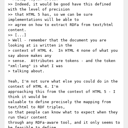
>> Indeed, it would be good have this defined 
with the level of precision 

>> that HTML 5 has, so we can be sure 
implementations will be able to 

>> agree on how to extract RDFa from text/html 
content.

>> [...]

> Well - remember that the document you are 
looking at is written in the 

> context of HTML 4.  In HTML 4 none of what you 
say above makes any 

> sense.  Attributes are tokens - and the token 
"xml:lang" is what I was 

> talking about.

Yeah, I'm not sure what else you could do in the 
context of HTML 4. I'm 

approaching this from the context of HTML 5 - I 
think it would be 

valuable to define precisely the mapping from 
text/html to RDF triples, 

so that people can know what to expect when they 
run their content 

through any RDFa-aware tool, and it only seems to 
be feasible to define 
