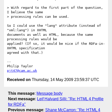
> With regard to the first part of the question, 
I believe the same 

> processing rules can be used.

So I could use the "lang" attribute (instead of 
"xml:lang") in XHTML 

documents as well as HTML, because the same 
processing rules would be 

applied? (If so, it would be nice if the RDFa-in-
XHTML specification 

agreed with that.)

-- 

pjt47@cam.ac.uk
Received on
Thursday, 14 May 2009 23:59:37 UTC
This message
:
Message body
Next message
:
Leif Halvard Silli: "Re: HTML 4 Profile
for RDFa"
Previous message
:
Shane McCarron: "Re: HTML 4