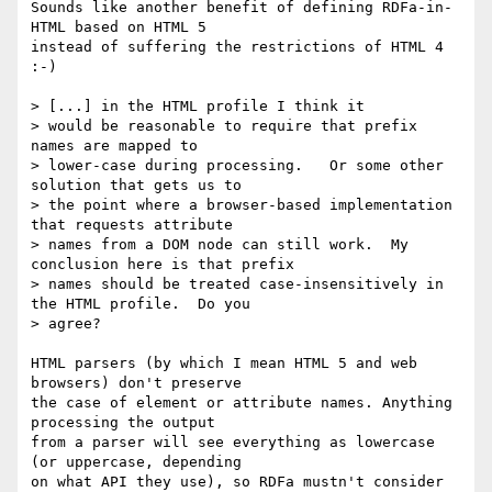
Sounds like another benefit of defining RDFa-in-
HTML based on HTML 5 

instead of suffering the restrictions of HTML 4 
:-)

> [...] in the HTML profile I think it 

> would be reasonable to require that prefix 
names are mapped to 

> lower-case during processing.   Or some other 
solution that gets us to 

> the point where a browser-based implementation 
that requests attribute 

> names from a DOM node can still work.  My 
conclusion here is that prefix 

> names should be treated case-insensitively in 
the HTML profile.  Do you 

> agree?

HTML parsers (by which I mean HTML 5 and web 
browsers) don't preserve 

the case of element or attribute names. Anything 
processing the output 

from a parser will see everything as lowercase 
(or uppercase, depending 

on what API they use), so RDFa mustn't consider 