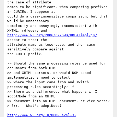
the case of attribute 

names to be significant. When comparing prefixes 
in CURIEs, I suppose it 

could do a case-insensitive comparison, but that 
would be unnecessary 

complexity and annoyingly inconsistent with 
http://www.w3.org/2006/07/SWD/RDFa/impl/js/
appear to treat the 

attribute name as lowercase, and then case-
sensitively compare against 

the CURIE prefix.

>> Should the same processing rules be used for 
documents from both HTML 

>> and XHTML parsers, or would DOM-based 
implementations need to detect 

>> where the input came from and switch 
processing rules accordingly? If 

>> there is a difference, what happens if I 
adoptNode from an XHTML 

>> document into an HTML document, or vice versa?

> Err... What's adoptNode?

http://www.w3.org/TR/DOM-Level-3-