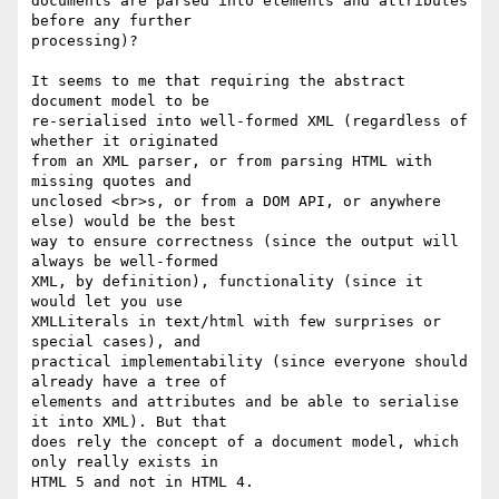
documents are parsed into elements and attributes 
before any further 

processing)?

It seems to me that requiring the abstract 
document model to be 

re-serialised into well-formed XML (regardless of 
whether it originated 

from an XML parser, or from parsing HTML with 
missing quotes and 

unclosed <br>s, or from a DOM API, or anywhere 
else) would be the best 

way to ensure correctness (since the output will 
always be well-formed 

XML, by definition), functionality (since it 
would let you use 

XMLLiterals in text/html with few surprises or 
special cases), and 

practical implementability (since everyone should 
already have a tree of 

elements and attributes and be able to serialise 
it into XML). But that 

does rely the concept of a document model, which 
only really exists in 

HTML 5 and not in HTML 4.
