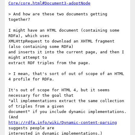
Core/core.html#Document3-adoptNode
> And how are these two documents getting 
together?

I might have an HTML document (containing some 
RDFa), which uses 

XMLHttpRequest to download an XHTML fragment 
(also containing some RDFa) 

and inserts it into the current page, and then I 
might attempt to 

extract RDF triples from the page.

> I mean, that's sort of out of scope of an HTML 
4 profile for RDFa.

It's out of scope for HTML 4, but it seems 
necessary for the goal that 

"all implementations extract the same collection 
of triples from a given 

document" if you include dynamic implementations. 
http://rdfa.info/wiki/Dynamic-content-parsing
suggests people are 

interested in dynamic implementations.)
