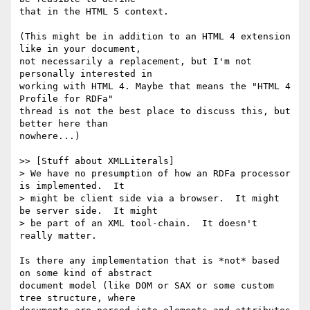
that in the HTML 5 context.

(This might be in addition to an HTML 4 extension 
like in your document, 

not necessarily a replacement, but I'm not 
personally interested in 

working with HTML 4. Maybe that means the "HTML 4 
Profile for RDFa" 

thread is not the best place to discuss this, but 
better here than 

nowhere...)

>> [Stuff about XMLLiterals]

> We have no presumption of how an RDFa processor 
is implemented.  It 

> might be client side via a browser.  It might 
be server side.  It might 

> be part of an XML tool-chain.  It doesn't 
really matter.

Is there any implementation that is *not* based 
on some kind of abstract 

document model (like DOM or SAX or some custom 
tree structure, where 
