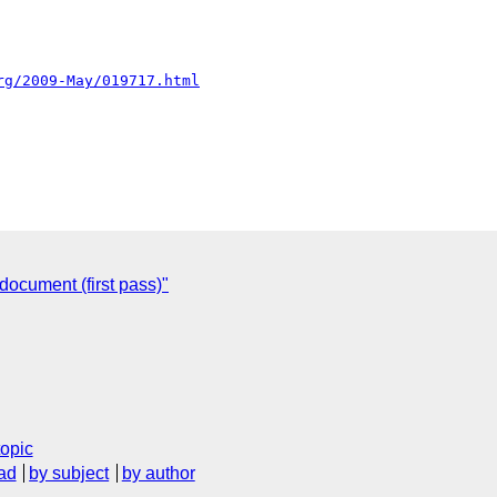
rg/2009-May/019717.html
ocument (first pass)"
topic
ad
by subject
by author