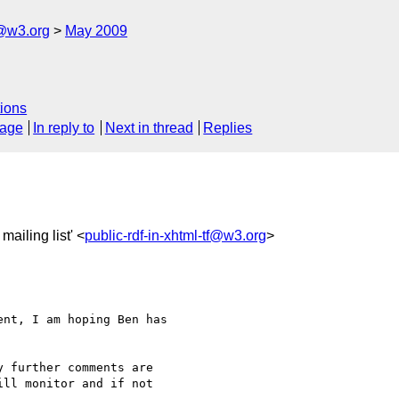
f@w3.org
May 2009
ions
sage
In reply to
Next in thread
Replies
mailing list' <
public-rdf-in-xhtml-tf@w3.org
>
nt, I am hoping Ben has 

 further comments are 

ll monitor and if not 
