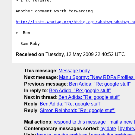
> I'll forward.

Another comment worth forwarding:

http://lists.whatwg.org/htdig.cgi/whatwg-whatwg.o
> -Ben

Received on
Tuesday, 12 May 2009 22:40:52 UTC
This message
:
Message body
Next message
:
Manu Sporny: "New RDFa Profiles d
Previous message
:
Ben Adida: "Re: google stuff"
In reply to
:
Ben Adida: "Re: google stuff"
Next in thread
:
Ben Adida: "Re: google stuff"
Reply
:
Ben Adida: "Re: google stuff"
Reply
:
Simon Reinhardt: "Re: google stuff"
Mail actions
:
respond to this message
mail a new 
Contemporary messages sorted
:
by date
by thre