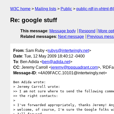
W3C home
Mailing lists
Public
public-rdf-in-xhtml-t
Re: google stuff
This message
:
Message body
Respond
More opt
Related messages
:
Next message
Previous mes
From
: Sam Ruby <
rubys@intertwingly.net
>
Date
: Tue, 12 May 2009 18:40:12 -0400
To
: Ben Adida <
ben@adida.net
>
CC
: Jeremy Carroll <
jeremy@topquadrant.com
>, 'RDFa 
Message-ID
: <4A09FACC.10101@intertwingly.net>
Ben Adida wrote:

> Jeremy Carroll wrote:

>> I am not sure where to send the following comme
>> the right contacts:

> 

> I've forwarded appropriately, thanks Jeremy! Any
> welcome, of course, I'm sure the Google folks wi