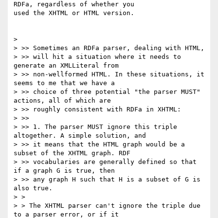
RDFa, regardless of whether you

used the XHTML or HTML version.

>

> >> Sometimes an RDFa parser, dealing with HTML,

> >> will hit a situation where it needs to 
generate an XMLLiteral from

> >> non-wellformed HTML. In these situations, it 
seems to me that we have a

> >> choice of three potential "the parser MUST" 
actions, all of which are

> >> roughly consistent with RDFa in XHTML:

> >>

> >> 1. The parser MUST ignore this triple 
altogether. A simple solution, and

> >> it means that the HTML graph would be a 
subset of the XHTML graph. RDF

> >> vocabularies are generally defined so that 
if a graph G is true, then

> >> any graph H such that H is a subset of G is 
also true.

> >

> > The XHTML parser can't ignore the triple due 
to a parser error, or if it
