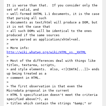
It is worse than that.  If you consider only the 
set of valid, and

> well-formed XHTML 1.1 documents, it is the case 
that parsing all such

> documents as text/html will produce a DOM, but 
it is not the case that

> all such DOMs will be identical to the ones 
produced if the same sources

> were parsed as application/xhtml+xml.

>

> More info: 
http://wiki.whatwg.org/wiki/HTML_vs._XHTML
>

> Most of the differences deal with things like 
titles, textarea, scripts,

> and style elements.  Also, <![CDATA[...]]> ends 
up being treated as a

> comment in HTML.

>

> The first observation is that even the 
Microdata proposal in the current

> HTML 5 specification doesn't meet the criteria 
specified above(*), as

> titles which contain the strings "&amp;" or 