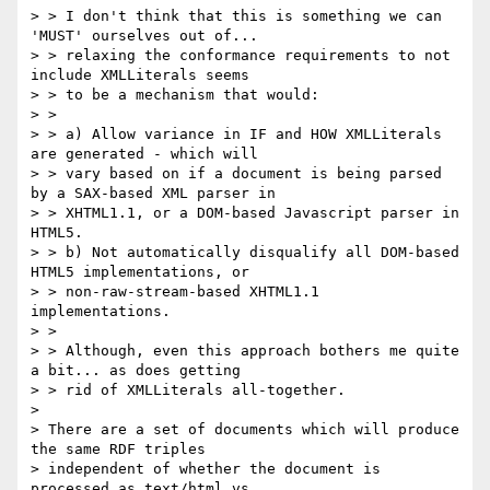
> > I don't think that this is something we can 
'MUST' ourselves out of...

> > relaxing the conformance requirements to not 
include XMLLiterals seems

> > to be a mechanism that would:

> >

> > a) Allow variance in IF and HOW XMLLiterals 
are generated - which will

> > vary based on if a document is being parsed 
by a SAX-based XML parser in

> > XHTML1.1, or a DOM-based Javascript parser in 
HTML5.

> > b) Not automatically disqualify all DOM-based 
HTML5 implementations, or

> > non-raw-stream-based XHTML1.1 
implementations.

> >

> > Although, even this approach bothers me quite 
a bit... as does getting

> > rid of XMLLiterals all-together.

>

> There are a set of documents which will produce 
the same RDF triples

> independent of whether the document is 
processed as text/html vs
