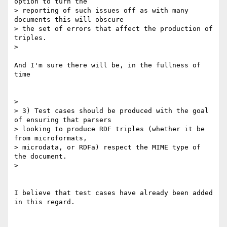
option to turn the

> reporting of such issues off as with many 
documents this will obscure

> the set of errors that affect the production of 
triples.

>

And I'm sure there will be, in the fullness of 
time

>

> 3) Test cases should be produced with the goal 
of ensuring that parsers

> looking to produce RDF triples (whether it be 
from microformats,

> microdata, or RDFa) respect the MIME type of 
the document.

>

I believe that test cases have already been added 
in this regard.
