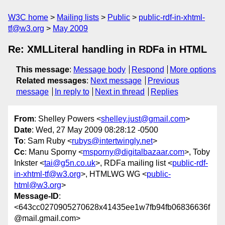
W3C home
Mailing lists
Public
public-rdf-in-xhtml-
tf@w3.org
May 2009
Re: XMLLiteral handling in RDFa in HTML
This message
:
Message body
Respond
More options
Related messages
:
Next message
Previous
message
In reply to
Next in thread
Replies
From
: Shelley Powers <
shelley.just@gmail.com
>
Date
: Wed, 27 May 2009 08:28:12 -0500
To
: Sam Ruby <
rubys@intertwingly.net
>
Cc
: Manu Sporny <
msporny@digitalbazaar.com
>, Toby
Inkster <
tai@g5n.co.uk
>, RDFa mailing list <
public-rdf-
in-xhtml-tf@w3.org
>, HTMLWG WG <
public-
html@w3.org
>
Message-ID
:
<643cc0270905270628x41435ee1w7fb94fb06836636f
@mail.gmail.com>