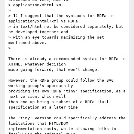
> application/xhtml+xml.

>

> 1) I suggest that the syntaxes for RDFa in 
application/xhtml+xml vs RDFa

> in text/html not be considered separately, but 
be developed together and

> with an eye towards maximizing the set 
mentioned above.

>

There is already a recommended syntax for RDFa in 
XHTML. Whatever decision

made going forward, that won't change.

However, the RDFa group could follow the SVG 
working group's approach by

providing its own RDFa 'tiny' specification, as a 
next version, which will

then end up being a subset of a RDFa 'full' 
specification at a later time.

The 'tiny' version could specifically address the 
limitations that HTML/DOM

implementation casts, while allowing folks to 