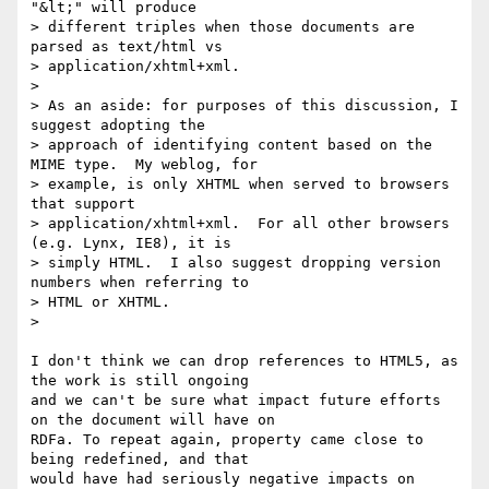
"&lt;" will produce

> different triples when those documents are 
parsed as text/html vs

> application/xhtml+xml.

>

> As an aside: for purposes of this discussion, I 
suggest adopting the

> approach of identifying content based on the 
MIME type.  My weblog, for

> example, is only XHTML when served to browsers 
that support

> application/xhtml+xml.  For all other browsers 
(e.g. Lynx, IE8), it is

> simply HTML.  I also suggest dropping version 
numbers when referring to

> HTML or XHTML.

>

I don't think we can drop references to HTML5, as 
the work is still ongoing

and we can't be sure what impact future efforts 
on the document will have on

RDFa. To repeat again, property came close to 
being redefined, and that

would have had seriously negative impacts on 