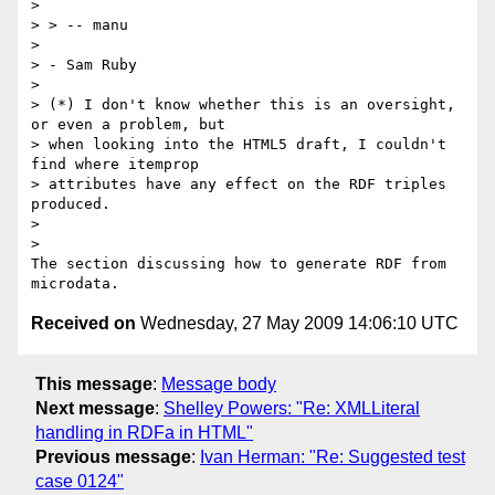
>

> > -- manu

>

> - Sam Ruby

>

> (*) I don't know whether this is an oversight, 
or even a problem, but

> when looking into the HTML5 draft, I couldn't 
find where itemprop

> attributes have any effect on the RDF triples 
produced.

>

>

The section discussing how to generate RDF from 
Received on
Wednesday, 27 May 2009 14:06:10 UTC
This message
:
Message body
Next message
:
Shelley Powers: "Re: XMLLiteral
handling in RDFa in HTML"
Previous message
:
Ivan Herman: "Re: Suggested test
case 0124"