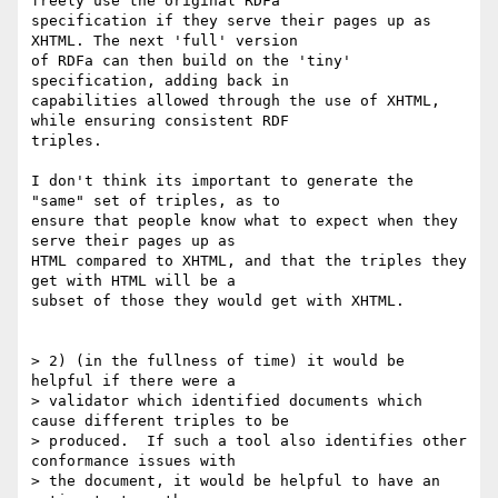
freely use the original RDFa

specification if they serve their pages up as 
XHTML. The next 'full' version

of RDFa can then build on the 'tiny' 
specification, adding back in

capabilities allowed through the use of XHTML, 
while ensuring consistent RDF

triples.

I don't think its important to generate the 
"same" set of triples, as to

ensure that people know what to expect when they 
serve their pages up as

HTML compared to XHTML, and that the triples they 
get with HTML will be a

subset of those they would get with XHTML.

> 2) (in the fullness of time) it would be 
helpful if there were a

> validator which identified documents which 
cause different triples to be

> produced.  If such a tool also identifies other 
conformance issues with

> the document, it would be helpful to have an 