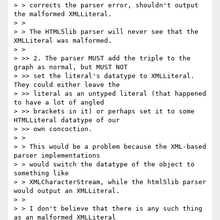
> > corrects the parser error, shouldn't output 
the malformed XMLLiteral.

> >

> > The HTML5lib parser will never see that the 
XMLLiteral was malformed.

> >

> >> 2. The parser MUST add the triple to the 
graph as normal, but MUST NOT

> >> set the literal's datatype to XMLLiteral. 
They could either leave the

> >> literal as an untyped literal (that happened 
to have a lot of angled

> >> brackets in it) or perhaps set it to some 
HTMLLiteral datatype of our

> >> own concoction.

> >

> > This would be a problem because the XML-based 
parser implementations

> > would switch the datatype of the object to 
something like

> > XMLCharacterStream, while the html5lib parser 
would output an XMLLiteral.

> >

> > I don't believe that there is any such thing 
as an malformed XMLLiteral
