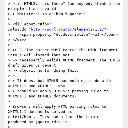
> > in HTML5... is there? Can anybody think of an 
example of an invalid

> > XMLLiteral in an html5 parser?

>

> <div about="#foo" 
xmlns:dc="
http://purl.org/dc/elements/1.1/
">

>    <span property="dc:description"><a$></span>

> </div>

>

> >> 3. The parser MUST coerce the HTML fragment 
into a well-formed (but not

> >> necessarily valid) XHTML fragment. The HTML5 
draft gives us decent

> >> algorithms for doing this.

> >

> > It does, but HTML5 has nothing to do with 
XHTML1.1 and XHTML2 - why

> > should we apply HTML5's parsing rules to 
XHTML1.1 and XHTML2 documents?

>

> Browsers will apply HTML parsing rules to 
XHTML1.1 documents served as

> text/html.  This can affect the triples 
produced by jquery.rdfa.js.

>
