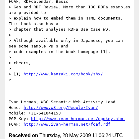
FOAF, RDFcalendar, Basic

> Geo and RDF Review. More than 130 RDFa examples 
are provided to

> explain how to embed them in HTML documents. 
This book also has a

> chapter that analyses RDFa Use Case WD.

> 

> Although available only in Japanese, you can 
see some sample PDFs and

> code examples in the book homepage [1].

> 

> cheers,

> 

> [1] 
http://www.kanzaki.com/book/shx/
> 

-- 

Ivan Herman, W3C Semantic Web Activity Lead

Home: 
http://www.w3.org/People/Ivan/
mobile: +31-641044153

PGP Key: 
http://www.ivan-herman.net/pgpkey.html
FOAF: 
http://www.ivan-herman.net/foaf.rdf
Received on
Thursday, 28 May 2009 11:06:24 UTC