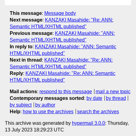
This message
:
Message body
Next message
:
KANZAKI Masahide: "Re: ANN:
Semantic HTML/XHTML published"
Previous message
:
KANZAKI Masahide: "ANN:
Semantic HTML/XHTML published"
In reply to
:
KANZAKI Masahide: "ANN: Semantic
HTML/XHTML published"
Next in thread
:
KANZAKI Masahide: "Re: ANN:
Semantic HTML/XHTML published"
Reply
:
KANZAKI Masahide: "Re: ANN: Semantic
HTML/XHTML published"
Mail actions
:
respond to this message
mail a new topic
Contemporary messages sorted
:
by date
by thread
by subject
by author
Help
:
how to use the archives
search the archives
This archive was generated by
hypermail 3.0.0
: Thursday,
13 July 2023 18:29:23 UTC