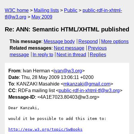
W3C home
Mailing lists
Public
public-rdf-in-xhtml-
tf@w3.org
May 2009
Re: ANN: Semantic HTML/XHTML published
This message
:
Message body
Respond
More options
Related messages
:
Next message
Previous
message
In reply to
Next in thread
Replies
From
: Ivan Herman <
ivan@w3.org
>
Date
: Thu, 28 May 2009 13:06:11 +0200
To
: KANZAKI Masahide <
mkanzaki@gmail.com
>
CC
: RDFa mailing list <
public-rdf-in-xhtml-tf@w3.org
>
Message-ID
: <4A1E7023.80403@w3.org>
Dear Kanzaki,

would it be possible to add this item to:

http://esw.w3.org/topic/SwBooks