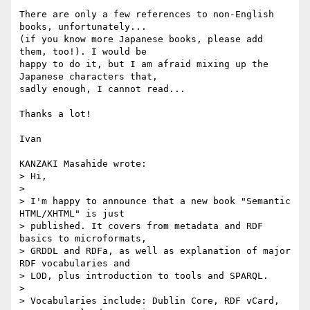
There are only a few references to non-English 
books, unfortunately...

(if you know more Japanese books, please add 
them, too!). I would be

happy to do it, but I am afraid mixing up the 
Japanese characters that,

sadly enough, I cannot read...

Thanks a lot!

Ivan

KANZAKI Masahide wrote:

> Hi,

> 

> I'm happy to announce that a new book "Semantic 
HTML/XHTML" is just

> published. It covers from metadata and RDF 
basics to microformats,

> GRDDL and RDFa, as well as explanation of major 
RDF vocabularies and

> LOD, plus introduction to tools and SPARQL.

> 

> Vocabularies include: Dublin Core, RDF vCard, 