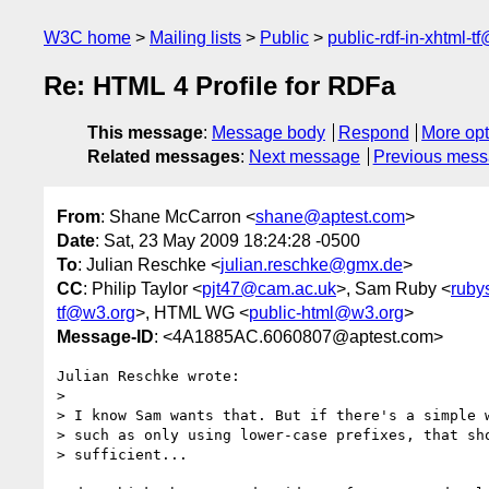
W3C home
Mailing lists
Public
public-rdf-in-xhtml-t
Re: HTML 4 Profile for RDFa
This message
:
Message body
Respond
More opt
Related messages
:
Next message
Previous mes
From
: Shane McCarron <
shane@aptest.com
>
Date
: Sat, 23 May 2009 18:24:28 -0500
To
: Julian Reschke <
julian.reschke@gmx.de
>
CC
: Philip Taylor <
pjt47@cam.ac.uk
>, Sam Ruby <
ruby
tf@w3.org
>, HTML WG <
public-html@w3.org
>
Message-ID
: <4A1885AC.6060807@aptest.com>
Julian Reschke wrote:

>

> I know Sam wants that. But if there's a simple w
> such as only using lower-case prefixes, that sho
> sufficient...
