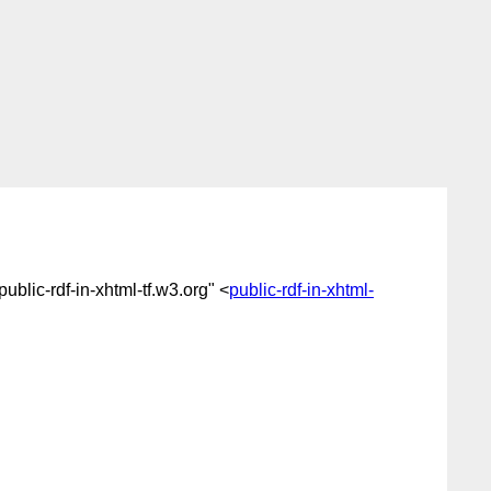
"public-rdf-in-xhtml-tf.w3.org" <
public-rdf-in-xhtml-