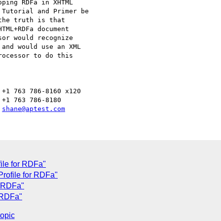
ping RDFa in XHTML 

Tutorial and Primer be 

he truth is that 

TML+RDFa document 

or would recognize 

and would use an XML 

ocessor to do this 

+1 763 786-8160 x120

+1 763 786-8180

 
shane@aptest.com
ile for RDFa"
rofile for RDFa"
r RDFa"
 RDFa"
topic