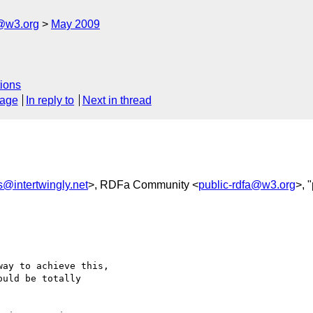
f@w3.org
May 2009
ions
sage
In reply to
Next in thread
s@intertwingly.net
>, RDFa Community <
public-rdfa@w3.org
>, 
ay to achieve this, 

uld be totally 
