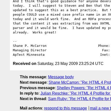
And I think that's good guidance for anyone develo
today.  I will suggest to Steven and Ben that the 
updated to suggest this as a best practice.  But t
people COULD use a mixed case prefix name in an XH
today and it would work fine.  And an RDFa process
that the content it was extracting from was XHTML 
parser and it would be fine.  I have updated my pr
already.  Works great!

-- 

Shane P. McCarron                          Phone: 
Managing Director                            Fax: 
ApTest Minnesota                            Inet:
Received on
Saturday, 23 May 2009 23:25:24 UTC
This message
:
Message body
Next message
:
Shane McCarron: "Re: HTML 4 Prof
Previous message
:
Shelley Powers: "Re: HTML 4 P
In reply to
:
Julian Reschke: "Re: HTML 4 Profile fo
Next in thread
:
Sam Ruby: "Re: HTML 4 Profile for
Mail actions
:
respond to this message
mail a new 