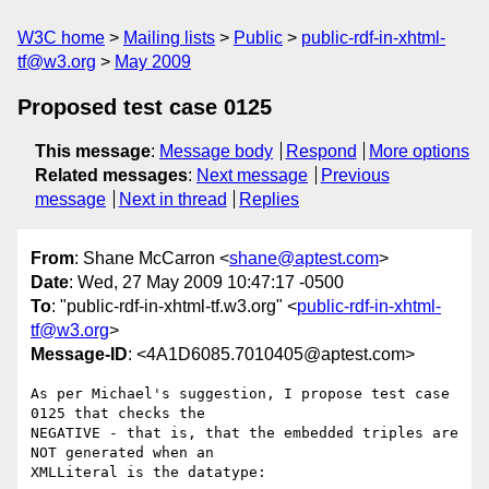
W3C home
Mailing lists
Public
public-rdf-in-xhtml-
tf@w3.org
May 2009
Proposed test case 0125
This message
:
Message body
Respond
More options
Related messages
:
Next message
Previous
message
Next in thread
Replies
From
: Shane McCarron <
shane@aptest.com
>
Date
: Wed, 27 May 2009 10:47:17 -0500
To
: "public-rdf-in-xhtml-tf.w3.org" <
public-rdf-in-xhtml-
tf@w3.org
>
Message-ID
: <4A1D6085.7010405@aptest.com>
As per Michael's suggestion, I propose test case 
0125 that checks the 

NEGATIVE - that is, that the embedded triples are 
NOT generated when an 

XMLLiteral is the datatype:
