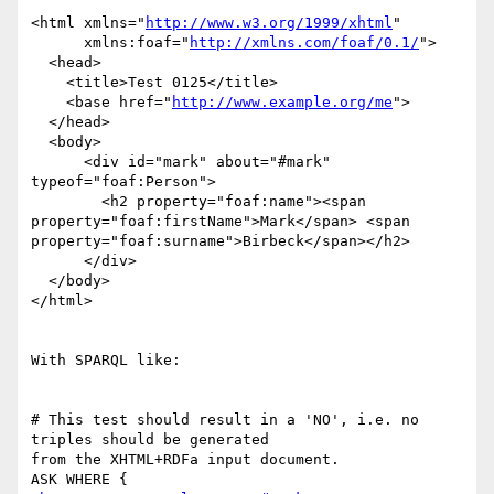
<html xmlns="
http://www.w3.org/1999/xhtml
"

      xmlns:foaf="
http://xmlns.com/foaf/0.1/
">

  <head>

    <title>Test 0125</title>

    <base href="
http://www.example.org/me
">

  </head>

  <body>

      <div id="mark" about="#mark" 
typeof="foaf:Person">

        <h2 property="foaf:name"><span 

property="foaf:firstName">Mark</span> <span 

property="foaf:surname">Birbeck</span></h2>

      </div>

  </body>

</html>

With SPARQL like:

# This test should result in a 'NO', i.e. no 
triples should be generated 

from the XHTML+RDFa input document.

ASK WHERE {
