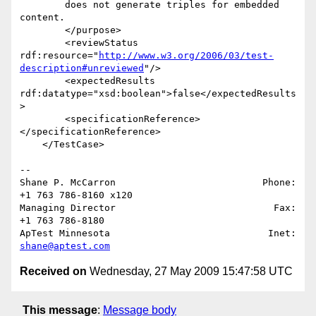
        does not generate triples for embedded 
content.

        </purpose>

        <reviewStatus 

rdf:resource="
http://www.w3.org/2006/03/test-
description#unreviewed
"/>

        <expectedResults 
rdf:datatype="xsd:boolean">false</expectedResults
>

        <specificationReference>
</specificationReference>

    </TestCase>

-- 

Shane P. McCarron                          Phone: 
+1 763 786-8160 x120

Managing Director                            Fax: 
+1 763 786-8180

ApTest Minnesota                            Inet: 
shane@aptest.com
Received on
Wednesday, 27 May 2009 15:47:58 UTC
This message
:
Message body