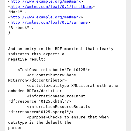
<
http://www.example.org/me#mark
> 
<
http://xmlns.com/foaf/0.1/firstName
> 

"Mark" .

<
http://www.example.org/me#mark
> 
<
http://xmlns.com/foaf/0.1/surname
> 

"Birbeck" .

}

And an entry in the RDF manifest that clearly 
indicates this expects a 

negative result:

    <TestCase rdf:about="Test0125">

        <dc:contributor>Shane 
McCarron</dc:contributor>

        <dc:title>datatype XMLLiteral with other 
embeded RDFa</dc:title>

        <informationResourceInput 
rdf:resource="0125.xhtml"/>

        <informationResourceResults 
rdf:resource="0125.sparql"/>

        <purpose>Checks to ensure that when 
datatype is the default the 

parser
