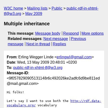
W3C home
Mailing lists
Public
public-rdf-in-xhtml-
tf@w3.org
May 2009
Multiple inheritance
This message
:
Message body
Respond
More options
Related messages
:
Next message
Previous
message
Next in thread
Replies
From
: Erling Wegger Linde <
erlingwl@gmail.com
>
Date
: Wed, 13 May 2009 20:48:01 +0200
To
:
public-rdf-in-xhtml-tf@w3.org
Message-ID
:
<9f0578290905131148r6c492026ke2adfc6d9be811ed
@mail.gmail.com>
Hi folks!

Let's say I want to use both the 
http://rdf.data-
vocabulary.org/
 vocabulary
