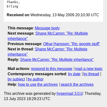
Thanks,

Received on
Wednesday, 13 May 2009 20:10:30 UTC
This message
:
Message body
Next message
:
Shane McCarron: "Re: Multiple
inheritance"
Previous message
:
Othar Hansson: "Re: google stuff"
Next in thread
:
Shane McCarron: "Re: Multiple
inheritance"
Reply
:
Shane McCarron: "Re: Multiple inheritance"
Mail actions
:
respond to this message
mail a new topic
Contemporary messages sorted
:
by date
by thread
by subject
by author
Help
:
how to use the archives
search the archives
This archive was generated by
hypermail 3.0.0
: Thursday,
13 July 2023 18:29:23 UTC