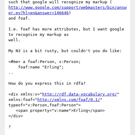
http://www.google.com/support/webmasters/bin/answ
er.py?hl=en&answer=146646
)

and foaf.

I.e. foaf has more attributes, but I want google 
to recognize my markup as

well.

My N3 is a bit rusty, but couldn't you do like:

<#me> a foaf:Person, v:Person;

    foaf:name "Erling";

..

How do you express this in rdfa?

<div xmlns:v="
http://rdf.data-vocabulary.org/
"

xmlns:foaf="
http://xmlns.com/foaf/0.1/
" 
typeof="v:Person,foaf:Person">

   <span property="v:name">Erling</span>

</div>

?
