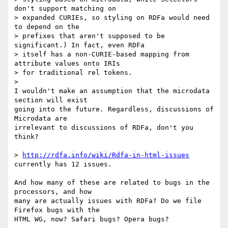
don't support matching on 

> expanded CURIEs, so styling on RDFa would need 
to depend on the 

> prefixes that aren't supposed to be 
significant.) In fact, even RDFa 

> itself has a non-CURIE-based mapping from 
attribute values onto IRIs 

> for traditional rel tokens.

>

I wouldn't make an assumption that the microdata 
section will exist 

going into the future. Regardless, discussions of 
Microdata are 

irrelevant to discussions of RDFa, don't you 
think?

> 
http://rdfa.info/wiki/Rdfa-in-html-issues
currently has 12 issues.

And how many of these are related to bugs in the 
processors, and how 

many are actually issues with RDFa? Do we file 
Firefox bugs with the 

HTML WG, now? Safari bugs? Opera bugs?
