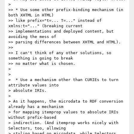
>

>> * Use some other prefix-binding mechanism (in 
both XHTML in HTML) 

>> like prefix="t=... T=..." instead of 
xmlns:t="..." (breaking current 

>> implementations and deployed content, but 
avoiding the mess of 

>> parsing differences between XHTML and HTML).

>>

>> I can't think of any other solutions, so 
something is going to break 

>> no matter what is chosen.

>

>

>  * Use a mechanism other than CURIEs to turn 
attribute values into 

> absolute IRIs.

>

> As it happens, the microdata to RDF conversion 
already has a mechanism 

> for mapping itemprop values to absolute IRIs 
without prefix-based 

> indirection. (And itemprop works nicely with 
Selectors, too, allowing 

> styling based on microdata, while Selectors 