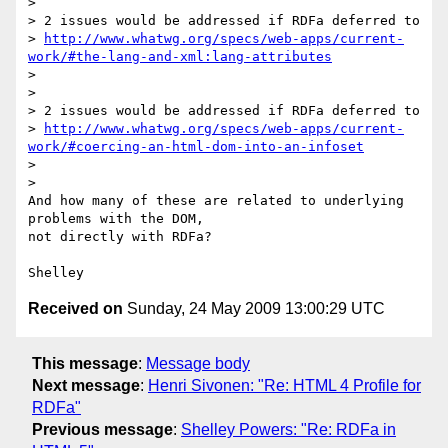
>

> 2 issues would be addressed if RDFa deferred to 

> 
http://www.whatwg.org/specs/web-apps/current-
work/#the-lang-and-xml:lang-attributes
>

>

> 2 issues would be addressed if RDFa deferred to 

> 
http://www.whatwg.org/specs/web-apps/current-
work/#coercing-an-html-dom-into-an-infoset
>

>

And how many of these are related to underlying 
problems with the DOM, 

not directly with RDFa?

Received on
Sunday, 24 May 2009 13:00:29 UTC
This message
:
Message body
Next message
:
Henri Sivonen: "Re: HTML 4 Profile for
RDFa"
Previous message
:
Shelley Powers: "Re: RDFa in