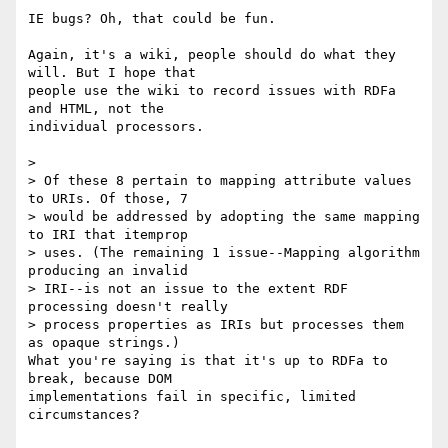
IE bugs? Oh, that could be fun.

Again, it's a wiki, people should do what they 
will. But I hope that 

people use the wiki to record issues with RDFa 
and HTML, not the 

individual processors.

>

> Of these 8 pertain to mapping attribute values 
to URIs. Of those, 7 

> would be addressed by adopting the same mapping 
to IRI that itemprop 

> uses. (The remaining 1 issue--Mapping algorithm 
producing an invalid 

> IRI--is not an issue to the extent RDF 
processing doesn't really 

> process properties as IRIs but processes them 
as opaque strings.)

What you're saying is that it's up to RDFa to 
break, because DOM 

implementations fail in specific, limited 
circumstances?
