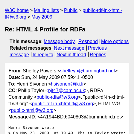
W3C home
Mailing lists
Public
public-rdf-in-xhtml-
tf@w3.org
May 2009
Re: HTML 4 Profile for RDFa
This message
:
Message body
Respond
More options
Related messages
:
Next message
Previous
message
In reply to
Next in thread
Replies
From
: Shelley Powers <
shelleyp@burningbird.net
>
Date
: Sun, 24 May 2009 07:59:41 -0500
To
: Henri Sivonen <
hsivonen@iki.fi
>
CC
: Philip Taylor <
pjt47@cam.ac.uk
>, RDFa
Community <
public-rdfa@w3.org
>, "public-rdf-in-xhtml-
tf.w3.org" <
public-rdf-in-xhtml-tf@w3.org
>, HTML WG
<
public-html@w3.org
>
Message-ID
: <4A1944BD.6040803@burningbird.net>
Henri Sivonen wrote:

> On May 23, 2009, at 19:49, Philip Taylor wrote:
