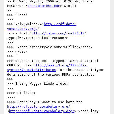
>> On Wed, May 13, 2009 at 10:26 PM, Shane 
McCarron <
shane@aptest.com
> wrote:

>>     

>>> Close!

>>>

>>> <div xmlns:v="
http://rdf.data-
vocabulary.org/
"    
xmlns:foaf="
http://xmlns.com/foaf/0.1/
"    
typeof="v:Person foaf:Person">

>>>

>>>  <span property="v:name">Erling</span>

>>> </div>

>>>

>>> Note that space.  @typeof takes a list of 
CURIEs.  See 
http://www.w3.org/TR/rdfa-
syntax/#s_metaAttributes
 for the exact datatype 
definitions of the various RDFa attributes.

>>>

>>> Erling Wegger Linde wrote:

>>>       

>>>> Hi folks!

>>>>

>>>> Let's say I want to use both the 
http://rdf.data-vocabulary.org/
<
http://rdf..data-vocabulary.org/
> vocabulary 