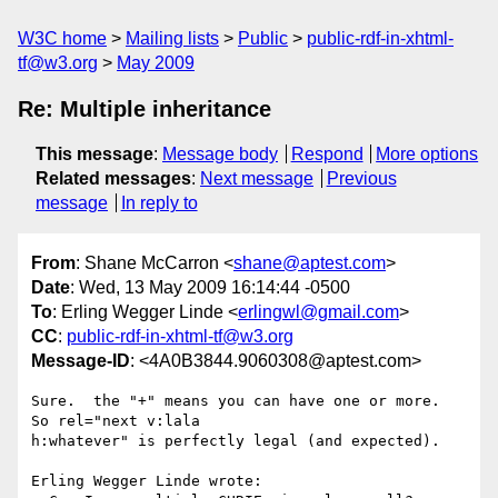
W3C home
Mailing lists
Public
public-rdf-in-xhtml-
tf@w3.org
May 2009
Re: Multiple inheritance
This message
:
Message body
Respond
More options
Related messages
:
Next message
Previous
message
In reply to
From
: Shane McCarron <
shane@aptest.com
>
Date
: Wed, 13 May 2009 16:14:44 -0500
To
: Erling Wegger Linde <
erlingwl@gmail.com
>
CC
:
public-rdf-in-xhtml-tf@w3.org
Message-ID
: <4A0B3844.9060308@aptest.com>
Sure.  the "+" means you can have one or more.  
So rel="next v:lala 

h:whatever" is perfectly legal (and expected).

Erling Wegger Linde wrote:
