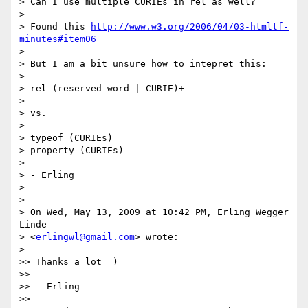
> Can I use multiple CURIEs in rel as well?

>

> Found this 
http://www.w3.org/2006/04/03-htmltf-
minutes#item06
>

> But I am a bit unsure how to intepret this:

> 	

> rel (reserved word | CURIE)+

>

> vs.

>

> typeof (CURIEs) 	

> property (CURIEs)

>

> - Erling

>

>

> On Wed, May 13, 2009 at 10:42 PM, Erling Wegger 
Linde

> <
erlingwl@gmail.com
> wrote:

>   

>> Thanks a lot =)

>>

>> - Erling

>>
