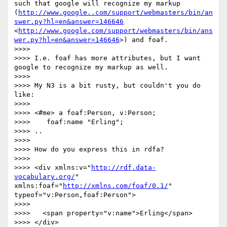
such that google will recognize my markup 
(
http://www.google..com/support/webmasters/bin/an
swer.py?hl=en&answer=146646
<
http://www.google.com/support/webmasters/bin/ans
wer.py?hl=en&answer=146646
>) and foaf.

>>>>

>>>> I.e. foaf has more attributes, but I want 
google to recognize my markup as well.

>>>>

>>>> My N3 is a bit rusty, but couldn't you do 
like:

>>>>

>>>> <#me> a foaf:Person, v:Person;

>>>>    foaf:name "Erling";

>>>> ..

>>>>

>>>> How do you express this in rdfa?

>>>>

>>>> <div xmlns:v="
http://rdf.data-
vocabulary.org/
" 
xmlns:foaf="
http://xmlns.com/foaf/0.1/
" 
typeof="v:Person,foaf:Person">

>>>>

>>>>   <span property="v:name">Erling</span>

>>>> </div>
