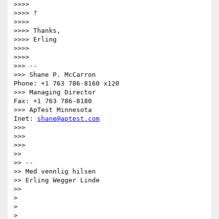
>>>>

>>>> ?

>>>>

>>>> Thanks,

>>>> Erling

>>>>

>>>>         

>>> --

>>> Shane P. McCarron                          
Phone: +1 763 786-8160 x120

>>> Managing Director                            
Fax: +1 763 786-8180

>>> ApTest Minnesota                            
Inet: 
shane@aptest.com
>>>

>>>

>>>       

>>

>> --

>> Med vennlig hilsen

>> Erling Wegger Linde

>>     

>

>

>
