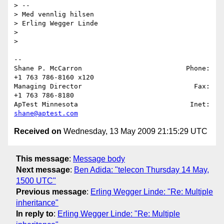
> --

> Med vennlig hilsen

> Erling Wegger Linde

>

>   

-- 

Shane P. McCarron                          Phone: 
+1 763 786-8160 x120

Managing Director                            Fax: 
+1 763 786-8180

ApTest Minnesota                            Inet: 
shane@aptest.com
Received on
Wednesday, 13 May 2009 21:15:29 UTC
This message
:
Message body
Next message
:
Ben Adida: "telecon Thursday 14 May,
1500 UTC"
Previous message
:
Erling Wegger Linde: "Re: Multiple
inheritance"
In reply to
:
Erling Wegger Linde: "Re: Multiple