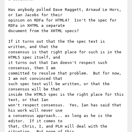
Has anybody polled Dave Raggett, Arnaud Le Hors, 
or Ian Jacobs for their 

opinion on RDFa for HTML4?  Isn't the spec for 
RDFa in XHTML a separate 

document from the XHTML specs?

If it turns out that the the spec text is 
written, and that the 

consensus is that right place for such is in the 
HTML5 spec itself, and 

it turns out that Ian doesn't respect such 
consensus, then I am 

committed to resolve that problem.  But for now, 
I am not convinced that 

such spec text will be written, or that the 
consensus will be that 

inside the HTML5 spec is the right place for this 
text, or that Ian 

won't respect consensus.  Yes, Ian has said that 
his work will never use 

a consensus approach... as long as he is the 
editor.  If it comes to 

that, Chris, I, and PLH will deal with the 
situation.  But none of this 
