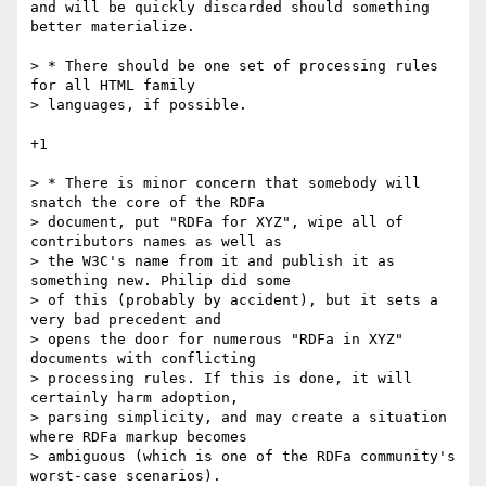
and will be quickly discarded should something 
better materialize.

> * There should be one set of processing rules 
for all HTML family

> languages, if possible.

+1

> * There is minor concern that somebody will 
snatch the core of the RDFa

> document, put "RDFa for XYZ", wipe all of 
contributors names as well as

> the W3C's name from it and publish it as 
something new. Philip did some

> of this (probably by accident), but it sets a 
very bad precedent and

> opens the door for numerous "RDFa in XYZ" 
documents with conflicting

> processing rules. If this is done, it will 
certainly harm adoption,

> parsing simplicity, and may create a situation 
where RDFa markup becomes

> ambiguous (which is one of the RDFa community's 
worst-case scenarios).
