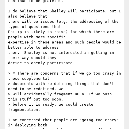
continue to be grateful.

I do believe that Shelley will participate, but I 
also believe that 

there will be issues (e.g. the addressing of the 
types of questions that 

Philip is likely to raise) for which there are 
people with more specific 

expertise in these areas and such people would be 
better able to address 

them.  Shelley is not interested in getting in 
their way should they 

decide to openly participate.

> * There are concerns that if we go too crazy in 
these supplemental

> documents with re-defining things that don't 
need to be redefined, we

> will accidentally fragment RDFa. If we push 
this stuff out too soon,

> before it is ready, we could create 
fragmentation.

I am concerned that people are "going too crazy" 
in deploying both 
