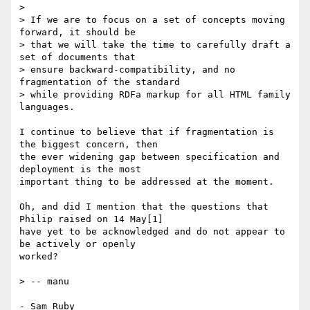
> 

> If we are to focus on a set of concepts moving 
forward, it should be

> that we will take the time to carefully draft a 
set of documents that

> ensure backward-compatibility, and no 
fragmentation of the standard

> while providing RDFa markup for all HTML family 
languages.

I continue to believe that if fragmentation is 
the biggest concern, then 

the ever widening gap between specification and 
deployment is the most 

important thing to be addressed at the moment.

Oh, and did I mention that the questions that 
Philip raised on 14 May[1] 

have yet to be acknowledged and do not appear to 
be actively or openly 

worked?

> -- manu

- Sam Ruby
