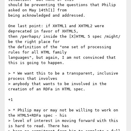
should be preventing the questions that Philip 
asked on May 14th[1] from 

being acknowledged and addressed.

One last point: if XHTML1 and XHTML2 were 
deprecated in favor of XHTML5, 

then /perhaps/ inside the [X]HTML 5 spec /might/ 
be the right place for 

the definition of the "one set of processing 
rules for all HTML family 

languages", but again, I am not convinced that 
this is going to happen.

> * We want this to be a transparent, inclusive 
process that involves

> anybody that wants to be involved in the 
creation of an RDFa in HTML spec.

+1

> * Philip may or may not be willing to work on 
the HTML5+RDFa spec - his

> level of interest in moving forward with this 
is hard to read. There has
