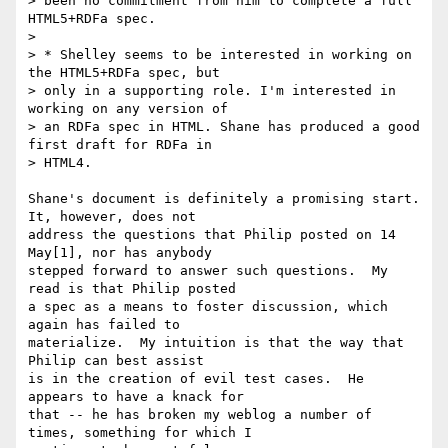
> been no commitment from him to complete a full 
HTML5+RDFa spec.

> 

> * Shelley seems to be interested in working on 
the HTML5+RDFa spec, but

> only in a supporting role. I'm interested in 
working on any version of

> an RDFa spec in HTML. Shane has produced a good 
first draft for RDFa in

> HTML4.

Shane's document is definitely a promising start.  
It, however, does not 

address the questions that Philip posted on 14 
May[1], nor has anybody 

stepped forward to answer such questions.  My 
read is that Philip posted 

a spec as a means to foster discussion, which 
again has failed to 

materialize.  My intuition is that the way that 
Philip can best assist 

is in the creation of evil test cases.  He 
appears to have a knack for 

that -- he has broken my weblog a number of 
times, something for which I 
