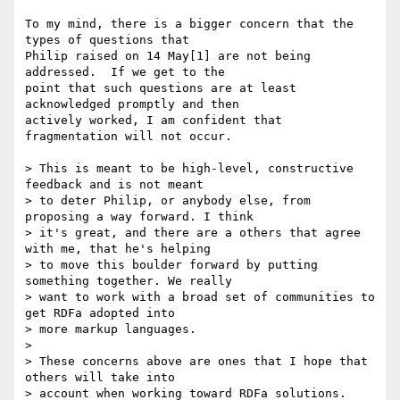
To my mind, there is a bigger concern that the 
types of questions that 

Philip raised on 14 May[1] are not being 
addressed.  If we get to the 

point that such questions are at least 
acknowledged promptly and then 

actively worked, I am confident that 
fragmentation will not occur.

> This is meant to be high-level, constructive 
feedback and is not meant

> to deter Philip, or anybody else, from 
proposing a way forward. I think

> it's great, and there are a others that agree 
with me, that he's helping

> to move this boulder forward by putting 
something together. We really

> want to work with a broad set of communities to 
get RDFa adopted into

> more markup languages.

> 

> These concerns above are ones that I hope that 
others will take into

> account when working toward RDFa solutions.
