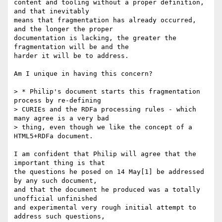
content and tooling without a proper definition, 
and that inevitably 

means that fragmentation has already occurred, 
and the longer the proper 

documentation is lacking, the greater the 
fragmentation will be and the 

harder it will be to address.

Am I unique in having this concern?

> * Philip's document starts this fragmentation 
process by re-defining

> CURIEs and the RDFa processing rules - which 
many agree is a very bad

> thing, even though we like the concept of a 
HTML5+RDFa document.

I am confident that Philip will agree that the 
important thing is that 

the questions he posed on 14 May[1] be addressed 
by any such document, 

and that the document he produced was a totally 
unofficial unfinished 

and experimental very rough initial attempt to 
address such questions, 
