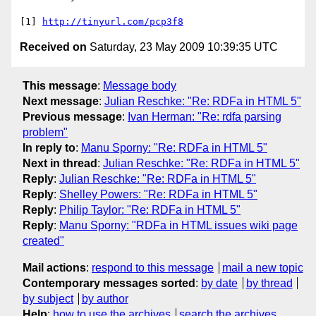
[1] 
http://tinyurl.com/pcp3f8
Received on
Saturday, 23 May 2009 10:39:35 UTC
This message
:
Message body
Next message
:
Julian Reschke: "Re: RDFa in HTML 5"
Previous message
:
Ivan Herman: "Re: rdfa parsing
problem"
In reply to
:
Manu Sporny: "Re: RDFa in HTML 5"
Next in thread
:
Julian Reschke: "Re: RDFa in HTML 5"
Reply
:
Julian Reschke: "Re: RDFa in HTML 5"
Reply
:
Shelley Powers: "Re: RDFa in HTML 5"
Reply
:
Philip Taylor: "Re: RDFa in HTML 5"
Reply
:
Manu Sporny: "RDFa in HTML issues wiki page
created"
Mail actions
:
respond to this message
mail a new topic
Contemporary messages sorted
:
by date
by thread
by subject
by author
Help
:
how to use the archives
search the archives