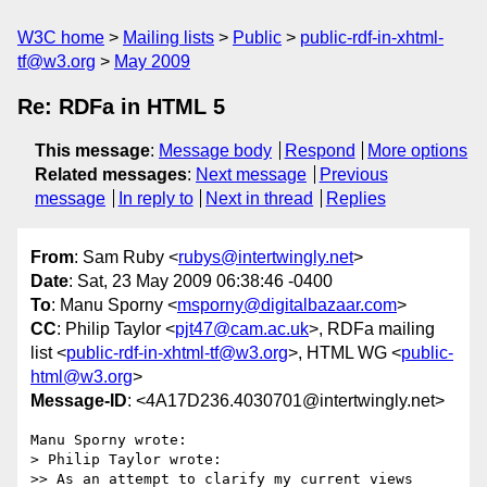
W3C home
Mailing lists
Public
public-rdf-in-xhtml-
tf@w3.org
May 2009
Re: RDFa in HTML 5
This message
:
Message body
Respond
More options
Related messages
:
Next message
Previous
message
In reply to
Next in thread
Replies
From
: Sam Ruby <
rubys@intertwingly.net
>
Date
: Sat, 23 May 2009 06:38:46 -0400
To
: Manu Sporny <
msporny@digitalbazaar.com
>
CC
: Philip Taylor <
pjt47@cam.ac.uk
>, RDFa mailing
list <
public-rdf-in-xhtml-tf@w3.org
>, HTML WG <
public-
html@w3.org
>
Message-ID
: <4A17D236.4030701@intertwingly.net>
Manu Sporny wrote:

> Philip Taylor wrote:

>> As an attempt to clarify my current views
