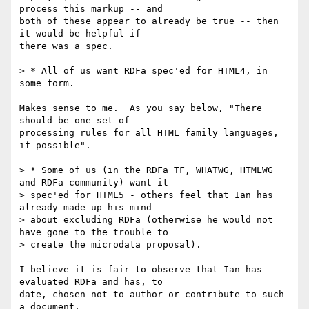
process this markup -- and 

both of these appear to already be true -- then 
it would be helpful if 

there was a spec.

> * All of us want RDFa spec'ed for HTML4, in 
some form.

Makes sense to me.  As you say below, "There 
should be one set of 

processing rules for all HTML family languages, 
if possible".

> * Some of us (in the RDFa TF, WHATWG, HTMLWG 
and RDFa community) want it

> spec'ed for HTML5 - others feel that Ian has 
already made up his mind

> about excluding RDFa (otherwise he would not 
have gone to the trouble to

> create the microdata proposal).

I believe it is fair to observe that Ian has 
evaluated RDFa and has, to 

date, chosen not to author or contribute to such 
a document.
