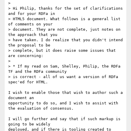
> 

> Hi Philip, thanks for the set of clarifications 
and for your RDFa in

> HTML5 document. What follows is a general list 
of comments on your

> document. They are not complete, just notes on 
the approach that you

> have taken. I do realize that you didn't intend 
the proposal to be

> complete, but it does raise some issues that 
are concerning:

> 

> * If my read on Sam, Shelley, Philip, the RDFa 
TF and the RDFa community

> is correct - all of us want a version of RDFa 
spec'ed for HTML.

I wish to enable those that wish to author such a 
document an 

opportunity to do so, and I wish to assist with 
the evaluation of consensus.

I will go further and say that if such markup is 
going to be widely 

deployed, and if there is tooling created to 