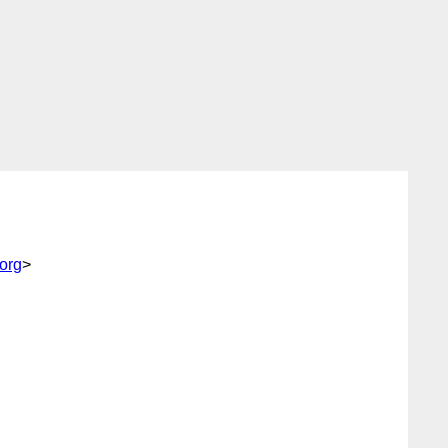
.org
>