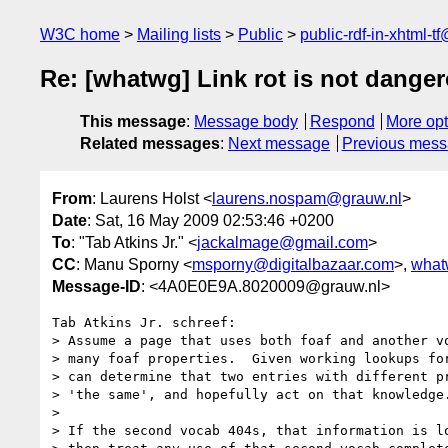
W3C home
Mailing lists
Public
public-rdf-in-xhtml-t
Re: [whatwg] Link rot is not dange
This message
:
Message body
Respond
More opt
Related messages
:
Next message
Previous mes
From
: Laurens Holst <
laurens.nospam@grauw.nl
>
Date
: Sat, 16 May 2009 02:53:46 +0200
To
: "Tab Atkins Jr." <
jackalmage@gmail.com
>
CC
: Manu Sporny <
msporny@digitalbazaar.com
>,
what
Message-ID
: <4A0E0E9A.8020009@grauw.nl>
Tab Atkins Jr. schreef:

> Assume a page that uses both foaf and another vo
> many foaf properties.  Given working lookups for
> can determine that two entries with different pr
> 'the same', and hopefully act on that knowledge.
>

> If the second vocab 404s, that information is lo