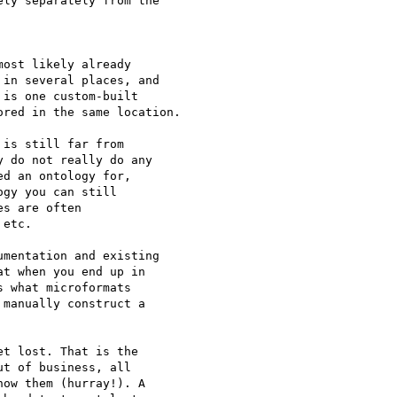
ly separately from the

ost likely already 

in several places, and 

is one custom-built 

red in the same location.

is still far from 

 do not really do any 

d an ontology for, 

gy you can still 

s are often 

etc.

mentation and existing 

t when you end up in 

 what microformats 

manually construct a 

t lost. That is the 

t of business, all 

ow them (hurray!). A 
