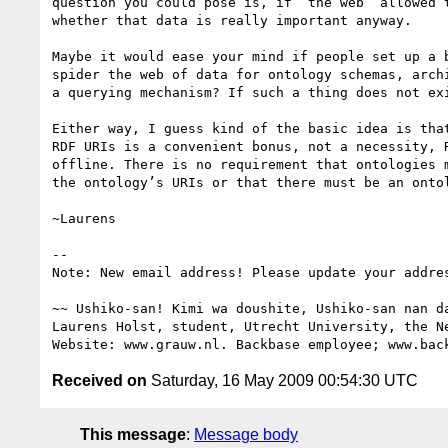
question you could pose is, if ‘the web’ allowed t
whether that data is really important anyway.

Maybe it would ease your mind if people set up a b
spider the web of data for ontology schemas, archi
a querying mechanism? If such a thing does not exi
Either way, I guess kind of the basic idea is that
RDF URIs is a convenient bonus, not a necessity, R
offline. There is no requirement that ontologies m
the ontology’s URIs or that there must be an ontol
~Laurens

-- 

Note: New email address! Please update your addres
~~ Ushiko-san! Kimi wa doushite, Ushiko-san nan da
Laurens Holst, student, Utrecht University, the Ne
Received on
Saturday, 16 May 2009 00:54:30 UTC
This message
:
Message body