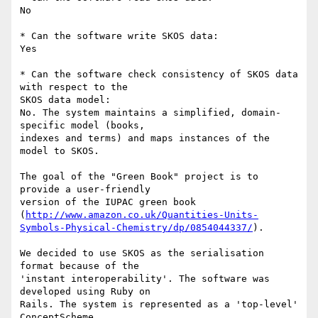
No

* Can the software write SKOS data:

Yes

* Can the software check consistency of SKOS data 
with respect to the 

SKOS data model:

No. The system maintains a simplified, domain-
specific model (books, 

indexes and terms) and maps instances of the 
model to SKOS.

The goal of the "Green Book" project is to 
provide a user-friendly 

version of the IUPAC green book 

(
http://www.amazon.co.uk/Quantities-Units-
Symbols-Physical-Chemistry/dp/0854044337/
).

We decided to use SKOS as the serialisation 
format because of the 

'instant interoperability'. The software was 
developed using Ruby on 

Rails. The system is represented as a 'top-level' 
ConceptScheme 
