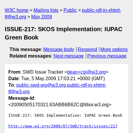
W3C home
Mailing lists
Public
public-rdf-in-xhtml-
tf@w3.org
May 2009
ISSUE-217: SKOS Implementation: IUPAC
Green Book
This message
:
Message body
Respond
More options
Related messages
:
Next message
Previous message
From
: SWD Issue Tracker <
dean+cgi@w3.org
>
Date
: Tue, 5 May 2009 17:03:21 +0000 (GMT)
To
:
public-swd-wg@w3.org
,
public-rdf-in-xhtml-
tf@w3.org
Message-Id
:
<20090505170321.63ABB6B62C@tibor.w3.org>
ISSUE-217: SKOS Implementation: IUPAC Green Book

http://www.w3.org/2006/07/SWD/track/issues/217