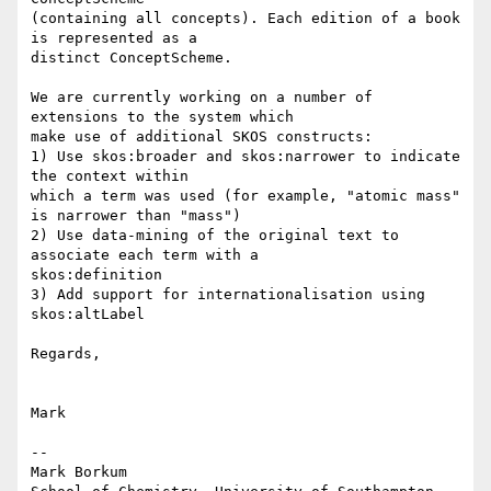
(containing all concepts). Each edition of a book 
is represented as a 

distinct ConceptScheme.

We are currently working on a number of 
extensions to the system which 

make use of additional SKOS constructs:

1) Use skos:broader and skos:narrower to indicate 
the context within 

which a term was used (for example, "atomic mass" 
is narrower than "mass")

2) Use data-mining of the original text to 
associate each term with a 

skos:definition

3) Add support for internationalisation using 
skos:altLabel

Regards,

Mark

--

Mark Borkum
