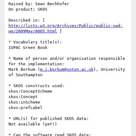
Raised by: Sean Bechhofer

On product: SKOS

http://lists.w3.org/Archives/Public/public-swd-
wg/2009May/0005.html
 ]

* Vocabulary title(s):

IUPAC Green Book

* Name of person and/or organisation responsible 
for the implementation:

Mark Borkum (
m.i.borkum@soton.ac.uk
), University 
of Southampton

* SKOS constructs used:

skos:ConceptScheme

skos:Concept

skos:inScheme

skos:prefLabel

* URL(s) for published SKOS data:

Not available (yet!)

* Can the software read SKOS data:
