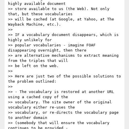
highly available document

>> store available to us (the Web). Not only 
that, but these vocabularies

>> will be cached (at Google, at Yahoo, at The 
Wayback Machine, etc.).

>>

>> IF a vocabulary document disappears, which is 
highly unlikely for

>> popular vocabularies - imagine FOAF 
disappearing overnight, then there

>> are alternative mechanisms to extract meaning 
from the triples that will

>> be left on the web.

>>

>> Here are just two of the possible solutions to 
the problem outlined:

>>

>> - The vocabulary is restored at another URL 
using a cached copy of the

>> vocabulary. The site owner of the original 
vocabulary either re-uses the

>> vocabulary, or re-directs the vocabulary page 
to another domain

>> (somebody that will ensure the vocabulary 
continues to be provided -
