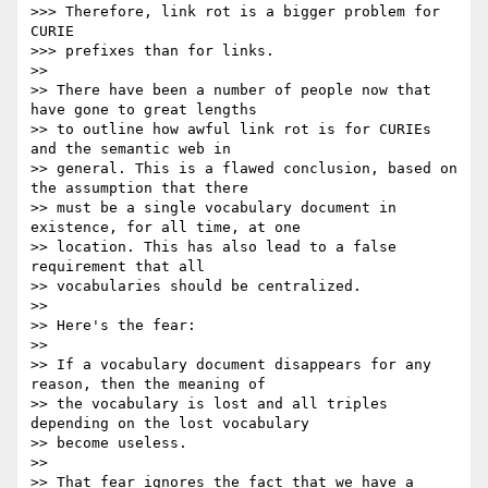
>>> Therefore, link rot is a bigger problem for 
CURIE

>>> prefixes than for links.

>>

>> There have been a number of people now that 
have gone to great lengths

>> to outline how awful link rot is for CURIEs 
and the semantic web in

>> general. This is a flawed conclusion, based on 
the assumption that there

>> must be a single vocabulary document in 
existence, for all time, at one

>> location. This has also lead to a false 
requirement that all

>> vocabularies should be centralized.

>>

>> Here's the fear:

>>

>> If a vocabulary document disappears for any 
reason, then the meaning of

>> the vocabulary is lost and all triples 
depending on the lost vocabulary

>> become useless.

>>

>> That fear ignores the fact that we have a 