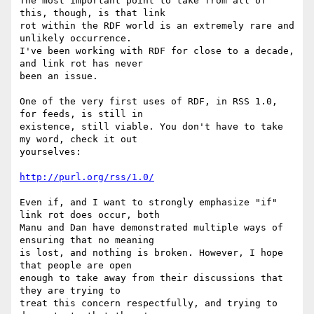
The most important point to take from all of 
this, though, is that link 

rot within the RDF world is an extremely rare and 
unlikely occurrence. 

I've been working with RDF for close to a decade, 
and link rot has never 

been an issue.

One of the very first uses of RDF, in RSS 1.0, 
for feeds, is still in 

existence, still viable. You don't have to take 
my word, check it out 

yourselves:

http://purl.org/rss/1.0/
Even if, and I want to strongly emphasize "if" 
link rot does occur, both 

Manu and Dan have demonstrated multiple ways of 
ensuring that no meaning 

is lost, and nothing is broken. However, I hope 
that people are open 

enough to take away from their discussions that  
they are trying to 

treat this concern respectfully, and trying to 