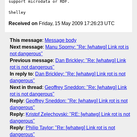
support microdata or RDF.

Received on
Friday, 15 May 2009 17:26:23 UTC
This message
:
Message body
Next message
:
Manu Sporny: "Re: [whatwg] Link rot is
not dangerous"
Previous message
:
Dan Brickley: "Re: [whatwg] Link
rot is not dangerous"
In reply to
:
Dan Brickley: "Re: [whatwg] Link rot is not
dangerous"
Next in thread
:
Geoffrey Sneddon: "Re: [whatwg] Link
rot is not dangerous"
Reply
:
Geoffrey Sneddon: "Re: [whatwg] Link rot is not
dangerous"
Reply
:
Kristof Zelechovski: "RE: [whatwg] Link rot is not
dangerous"
Reply
:
Philip Taylor: "Re: [whatwg] Link rot is not
dangerous"