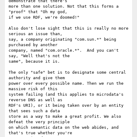
demonstrate that there's 

more than one solution. Not that this forms a 
"proof" that "Oh my god, 

if we use RDF, we're doomed!"

Also don't lose sight that this is really no more 
serious an issue than, 

say, a company originating "com.sun.*" being 
purchased by another 

company, named "com.oracle.*".  And you can't 
say, "Well that's not the 

same", because it is.

The only "safe" bet is to designate some central 
authority and give them 

power over every possible name. Then we run the 
massive risk of this 

system failing (and this applies to microdata's 
reverse DNS as well as 

RDF's URI), or it being taken over by an entity 
that sees such a data 

store as a way to make a great profit. We also 
defeat the very principle 

on which semantic data on the web abides, and 
that's true whether you're 
