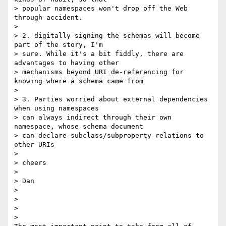
> popular namespaces won't drop off the Web 
through accident.

>

> 2. digitally signing the schemas will become 
part of the story, I'm 

> sure. While it's a bit fiddly, there are 
advantages to having other 

> mechanisms beyond URI de-referencing for 
knowing where a schema came from

>

> 3. Parties worried about external dependencies 
when using namespaces 

> can always indirect through their own 
namespace, whose schema document 

> can declare subclass/subproperty relations to 
other URIs

>

> cheers

>

> Dan

>

>

>

>
