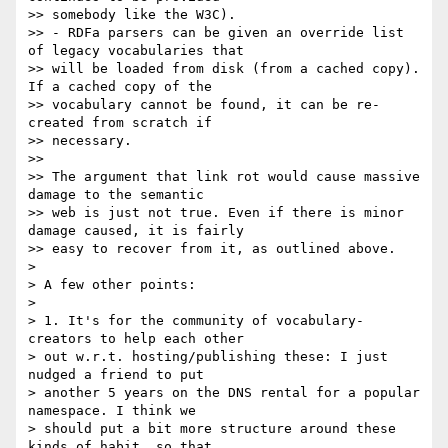
>> somebody like the W3C).

>> - RDFa parsers can be given an override list 
of legacy vocabularies that

>> will be loaded from disk (from a cached copy). 
If a cached copy of the

>> vocabulary cannot be found, it can be re-
created from scratch if 

>> necessary.

>>

>> The argument that link rot would cause massive 
damage to the semantic

>> web is just not true. Even if there is minor 
damage caused, it is fairly

>> easy to recover from it, as outlined above.

>

> A few other points:

>

> 1. It's for the community of vocabulary-
creators to help each other 

> out w.r.t. hosting/publishing these: I just 
nudged a friend to put 

> another 5 years on the DNS rental for a popular 
namespace. I think we 

> should put a bit more structure around these 
kinds of habit, so that 
