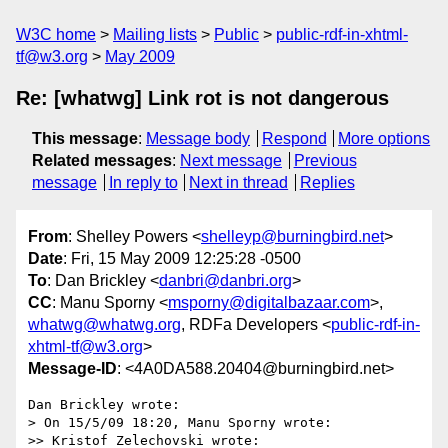
W3C home
Mailing lists
Public
public-rdf-in-xhtml-
tf@w3.org
May 2009
Re: [whatwg] Link rot is not dangerous
This message
:
Message body
Respond
More options
Related messages
:
Next message
Previous
message
In reply to
Next in thread
Replies
From
: Shelley Powers <
shelleyp@burningbird.net
>
Date
: Fri, 15 May 2009 12:25:28 -0500
To
: Dan Brickley <
danbri@danbri.org
>
CC
: Manu Sporny <
msporny@digitalbazaar.com
>,
whatwg@whatwg.org
, RDFa Developers <
public-rdf-in-
xhtml-tf@w3.org
>
Message-ID
: <4A0DA588.20404@burningbird.net>
Dan Brickley wrote:

> On 15/5/09 18:20, Manu Sporny wrote:

>> Kristof Zelechovski wrote:
