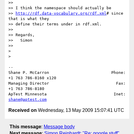
>>

>> I think the namespace should actually be 

>> 
http://rdf.data-vocabulary.org/rdf.xml
# since 
that is what they 

>> define their terms under in rdf.xml.

>>

>> Regards,

>>   Simon

>>

>

>

-- 

Shane P. McCarron                          Phone: 
+1 763 786-8160 x120

Managing Director                            Fax: 
+1 763 786-8180

ApTest Minnesota                            Inet: 
shane@aptest.com
Received on
Wednesday, 13 May 2009 15:07:41 UTC
This message
:
Message body
Next message
:
Simon Reinhardt: "Re: google stuff"