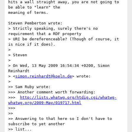
hits a wall straight away, you are not going to 
be able to "learn" the 

meaning of terms.

Steven Pemberton wrote:

> Strictly speaking, surely there's no 
requirement that a RDF property 

> URI be dereferenceable? (Though of course, it 
is nice if it does).

>

> Steven

>

> On Wed, 13 May 2009 16:54:34 +0200, Simon 
Reinhardt 

> <
simon.reinhardt@koeln.de
> wrote:

>

>> Sam Ruby wrote:

>>> Another comment worth forwarding:

>>>  
http://lists.whatwg.org/htdig.cgi/whatwg-
whatwg.org/2009-May/019717.html
>>>

>>

>> Answering to that here so I don't have to 
subscribe to yet another 

>> list...
