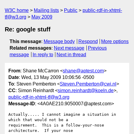
W3C home
Mailing lists
Public
public-rdf-in-xhtml-
tf@w3.org
May 2009
Re: google stuff
This message
:
Message body
Respond
More options
Related messages
:
Next message
Previous
message
In reply to
Next in thread
From
: Shane McCarron <
shane@aptest.com
>
Date
: Wed, 13 May 2009 10:06:56 -0500
To
: Steven Pemberton <
Steven.Pemberton@cwi.nl
>
CC
: Simon Reinhardt <
simon.reinhardt@koeln.de
>,
public-rdf-in-xhtml-tf@w3.org
Message-ID
: <4A0AE210.9050007@aptest.com>
Actually..... I cannot imagine a situation in 
which that would not be a 

requirement.  This is a follow-your-nose 
architecture.  If your nose 
