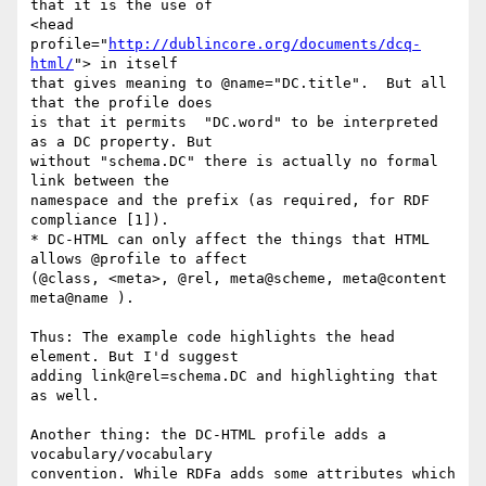
that it is the use of 

<head 
profile="
http://dublincore.org/documents/dcq-
html/
"> in itself 

that gives meaning to @name="DC.title".  But all 
that the profile does 

is that it permits  "DC.word" to be interpreted 
as a DC property. But 

without "schema.DC" there is actually no formal 
link between the 

namespace and the prefix (as required, for RDF 
compliance [1]).

* DC-HTML can only affect the things that HTML 
allows @profile to affect 

(@class, <meta>, @rel, meta@scheme, meta@content 
meta@name ).

Thus: The example code highlights the head 
element. But I'd suggest 

adding link@rel=schema.DC and highlighting that 
as well.

Another thing: the DC-HTML profile adds a 
vocabulary/vocabulary 

convention. While RDFa adds some attributes which 