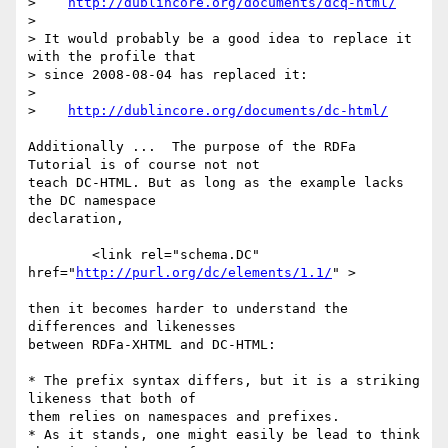
>    
http://dublincore.org/documents/dcq-html/
>

> It would probably be a good idea to replace it 
with the profile that 

> since 2008-08-04 has replaced it:

>

>    
http://dublincore.org/documents/dc-html/
Additionally ...  The purpose of the RDFa 
Tutorial is of course not not 

teach DC-HTML. But as long as the example lacks 
the DC namespace 

declaration,

        <link rel="schema.DC" 
href="
http://purl.org/dc/elements/1.1/
" >

then it becomes harder to understand the 
differences and likenesses 

between RDFa-XHTML and DC-HTML: 

* The prefix syntax differs, but it is a striking 
likeness that both of 

them relies on namespaces and prefixes.

* As it stands, one might easily be lead to think 