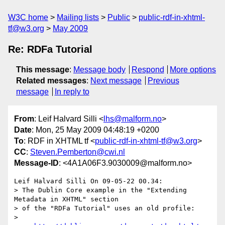
W3C home
Mailing lists
Public
public-rdf-in-xhtml-
tf@w3.org
May 2009
Re: RDFa Tutorial
This message
:
Message body
Respond
More options
Related messages
:
Next message
Previous
message
In reply to
From
: Leif Halvard Silli <
lhs@malform.no
>
Date
: Mon, 25 May 2009 04:48:19 +0200
To
: RDF in XHTML tf <
public-rdf-in-xhtml-tf@w3.org
>
CC
:
Steven.Pemberton@cwi.nl
Message-ID
: <4A1A06F3.9030009@malform.no>
Leif Halvard Silli On 09-05-22 00.34:

> The Dublin Core example in the "Extending 
Metadata in XHTML" section 

> of the "RDFa Tutorial" uses an old profile:

>
