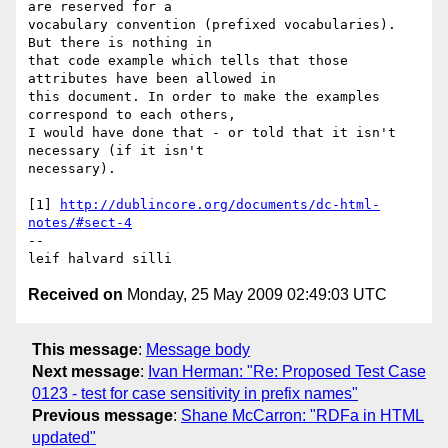
are reserved for a 

vocabulary convention (prefixed vocabularies). 
But there is nothing in 

that code example which tells that those 
attributes have been allowed in 

this document. In order to make the examples 
correspond to each others, 

I would have done that - or told that it isn't 
necessary (if it isn't 

necessary).

[1] 
http://dublincore.org/documents/dc-html-
notes/#sect-4
-- 

Received on
Monday, 25 May 2009 02:49:03 UTC
This message
:
Message body
Next message
:
Ivan Herman: "Re: Proposed Test Case
0123 - test for case sensitivity in prefix names"
Previous message
:
Shane McCarron: "RDFa in HTML
updated"