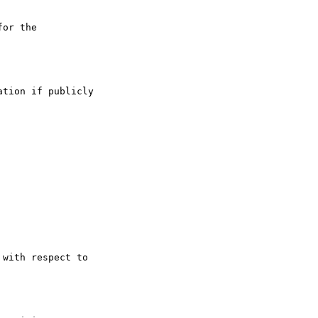
or the

tion if publicly

with respect to
