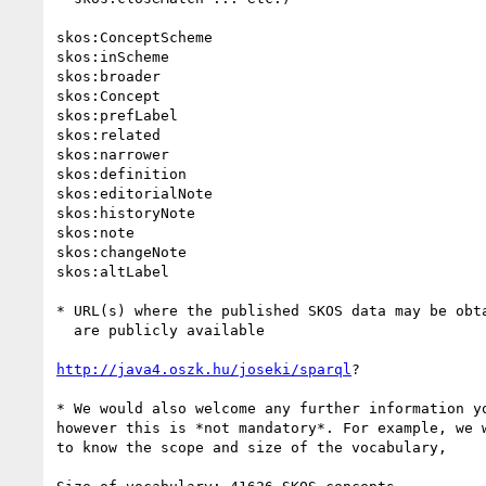
skos:ConceptScheme

skos:inScheme

skos:broader

skos:Concept

skos:prefLabel

skos:related

skos:narrower

skos:definition

skos:editorialNote

skos:historyNote

skos:note

skos:changeNote

skos:altLabel

* URL(s) where the published SKOS data may be obta
  are publicly available

http://java4.oszk.hu/joseki/sparql
?

* We would also welcome any further information yo
however this is *not mandatory*. For example, we w
to know the scope and size of the vocabulary,
