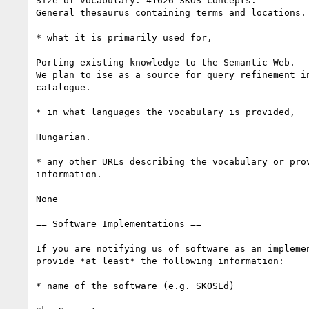
Size of vocabulary: 41626 SKOS concepts.

General thesaurus containing terms and locations.

* what it is primarily used for, 

Porting existing knowledge to the Semantic Web.

We plan to ise as a source for query refinement in
catalogue.

* in what languages the vocabulary is provided,

Hungarian.

* any other URLs describing the vocabulary or prov
information.

None

== Software Implementations ==

If you are notifying us of software as an implemen
provide *at least* the following information:

* name of the software (e.g. SKOSEd)
