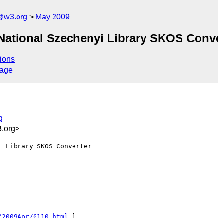
f@w3.org
May 2009
National Szechenyi Library SKOS Conve
ions
sage
g
.org>
 Library SKOS Converter

/2009Apr/0110.html
 ]
