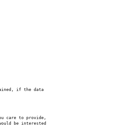
ined, if the data

u care to provide,

ould be interested
