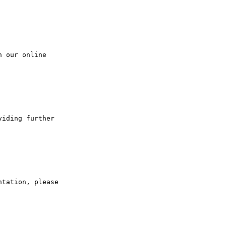
 our online 

iding further 

tation, please
