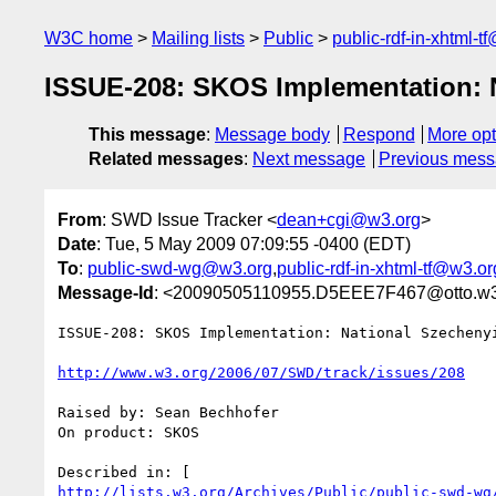
W3C home
Mailing lists
Public
public-rdf-in-xhtml-t
ISSUE-208: SKOS Implementation: 
This message
:
Message body
Respond
More opt
Related messages
:
Next message
Previous mes
From
: SWD Issue Tracker <
dean+cgi@w3.org
>
Date
: Tue, 5 May 2009 07:09:55 -0400 (EDT)
To
:
public-swd-wg@w3.org
,
public-rdf-in-xhtml-tf@w3.or
Message-Id
: <20090505110955.D5EEE7F467@otto.w3
ISSUE-208: SKOS Implementation: National Szechenyi
http://www.w3.org/2006/07/SWD/track/issues/208
Raised by: Sean Bechhofer

On product: SKOS

http://lists.w3.org/Archives/Public/public-swd-wg