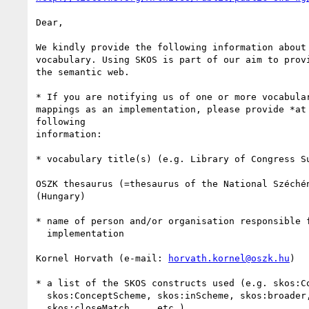
Dear,

We kindly provide the following information about 
vocabulary. Using SKOS is part of our aim to provi
the semantic web.

* If you are notifying us of one or more vocabular
mappings as an implementation, please provide *at 
following

information:

* vocabulary title(s) (e.g. Library of Congress Su
OSZK thesaurus (=thesaurus of the National Széchén
(Hungary)

* name of person and/or organisation responsible f
  implementation

Kornel Horvath (e-mail: 
horvath.kornel@oszk.hu
)

* a list of the SKOS constructs used (e.g. skos:Co
  skos:ConceptScheme, skos:inScheme, skos:broader, skos:prefLabel,

  skos:closeMatch ... etc.)
