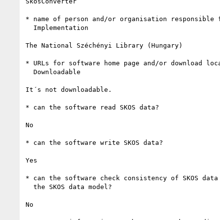
SkosConverter

* name of person and/or organisation responsible f
  Implementation

The National Széchényi Library (Hungary)

* URLs for software home page and/or download loca
  Downloadable

It´s not downloadable.

* can the software read SKOS data?

No

* can the software write SKOS data? 

Yes

* can the software check consistency of SKOS data 
  the SKOS data model?

No
