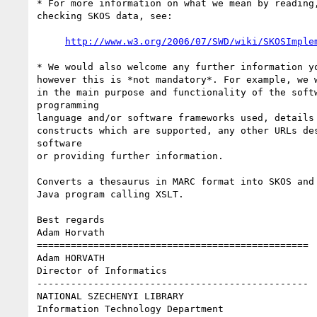
* For more information on what we mean by reading,
checking SKOS data, see:

http://www.w3.org/2006/07/SWD/wiki/SKOSImple
* We would also welcome any further information yo
however this is *not mandatory*. For example, we w
in the main purpose and functionality of the softw
programming

language and/or software frameworks used, details 
constructs which are supported, any other URLs des
software

or providing further information.

Converts a thesaurus in MARC format into SKOS and 
Java program calling XSLT.

Best regards

Adam Horvath

================================================

Adam HORVATH

Director of Informatics

------------------------------------------------

NATIONAL SZECHENYI LIBRARY

Information Technology Department
