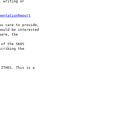
 writing or 

mentationReport
u care to provide,

ould be interested

are, the 

of the SKOS

cribing the 

ZTHES. This is a
