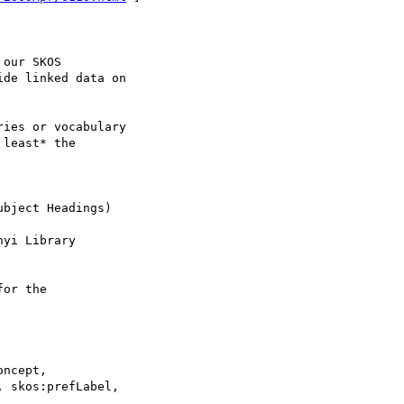
our SKOS 

de linked data on

ies or vocabulary

least* the 

bject Headings)

yi Library 

or the

ncept,
