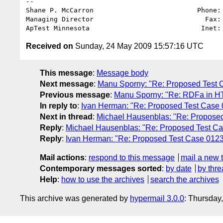
-- 

Shane P. McCarron                          Phone: 
Managing Director                            Fax: 
ApTest Minnesota                            Inet:
Received on
Sunday, 24 May 2009 15:57:16 UTC
This message
:
Message body
Next message
:
Manu Sporny: "Re: Proposed Test Cas
Previous message
:
Manu Sporny: "Re: RDFa in HT
In reply to
:
Ivan Herman: "Re: Proposed Test Case 012
Next in thread
:
Michael Hausenblas: "Re: Proposed T
Reply
:
Michael Hausenblas: "Re: Proposed Test Case 
Reply
:
Ivan Herman: "Re: Proposed Test Case 0123 - 
Mail actions
:
respond to this message
mail a new 
Contemporary messages sorted
:
by date
by thre
Help
:
how to use the archives
search the archives
This archive was generated by
hypermail 3.0.0
: Thursday