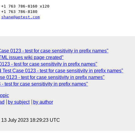
+1 763 786-8160 x120

+1 763 786-8180

 
shane@aptest.com
e 0123 - test for case sensitivity in prefix names"
ML issues wiki page created"
3 - test for case sensitivity in prefix names"
est Case 0123 - test for case sensitivity in prefix names"
0123 - test for case sensitivity in prefix names"
test for case sensitivity in prefix names"
topic
ad
by subject
by author
, 13 July 2023 18:29:23 UTC