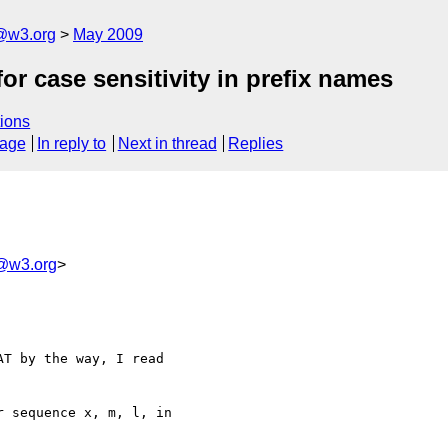
f@w3.org
May 2009
or case sensitivity in prefix names
ions
sage
In reply to
Next in thread
Replies
tf@w3.org
>
T by the way, I read 

 sequence x, m, l, in 
