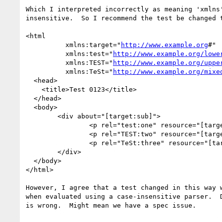
Which I interpreted incorrectly as meaning 'xmlns'
insensitive.  So I recommend the test be changed t
<html

          xmlns:target="
http://www.example.org
#"

          xmlns:test="
http://www.example.org/lowe
          xmlns:TEST="
http://www.example.org/uppe
          xmlns:TeSt="
http://www.example.org/mixe
  <head>

    <title>Test 0123</title>

  </head>

  <body>

        <div about="[target:sub]">

                <p rel="test:one" resource="[target:lower]">lower case</p>

                <p rel="TEST:two" resource="[target:UPPER]">UPPER CASE</p>

                <p rel="TeSt:three" resource="[target:MiXeD]">Mixed Case</p>

        </div>

  </body>

</html>

However, I agree that a test changed in this way w
when evaluated using a case-insensitive parser.  D
is wrong.  Might mean we have a spec issue.
