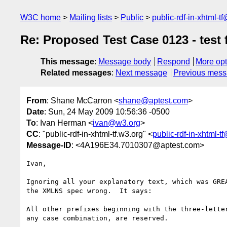
W3C home
Mailing lists
Public
public-rdf-in-xhtml-t
Re: Proposed Test Case 0123 - test f
This message
:
Message body
Respond
More opt
Related messages
:
Next message
Previous mes
From
: Shane McCarron <
shane@aptest.com
>
Date
: Sun, 24 May 2009 10:56:36 -0500
To
: Ivan Herman <
ivan@w3.org
>
CC
: "public-rdf-in-xhtml-tf.w3.org" <
public-rdf-in-xhtml-
Message-ID
: <4A196E34.7010307@aptest.com>
Ivan,

Ignoring all your explanatory text, which was GREA
the XMLNS spec wrong.  It says:

All other prefixes beginning with the three-letter
any case combination, are reserved.
