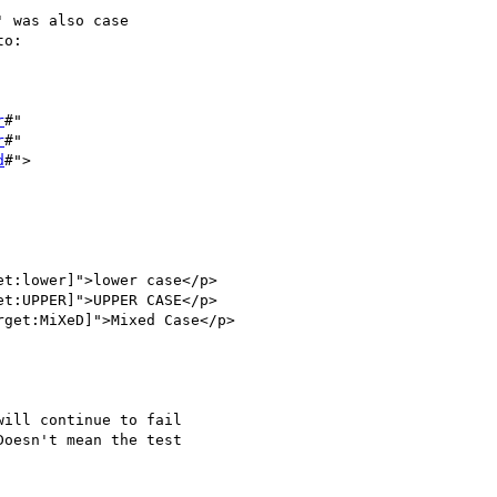
 was also case 

o:

r
#"

r
#"

d
#">

ill continue to fail 

oesn't mean the test 
