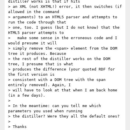
distiller works is that if hits

> an XML (not XHTML!) error, it then switches (if 
allowed in the command

> arguments) to an HTML5 parser and attempts to 
run the code through that

> one, too. I guess (but I do not know) that the 
HTML5 parser attempts to

>   make some sense in the erroneous code and I 
would presume it will

> simply remove the <span> element from the DOM 
tree it produces. Because

> the rest of the distiller works on the DOM 
tree, I presume that is what

> produces the difference (your quoted RDF for 
the first version is

> consistent with a DOM tree with the span 
entirely removed). Again, I

> will have to look at that when I am back home 
(in a few days).

> 

> In the meantime: can you tell me which 
parameters you used when running

> the distiller? Were they all the default ones?

> 

> Thanks
