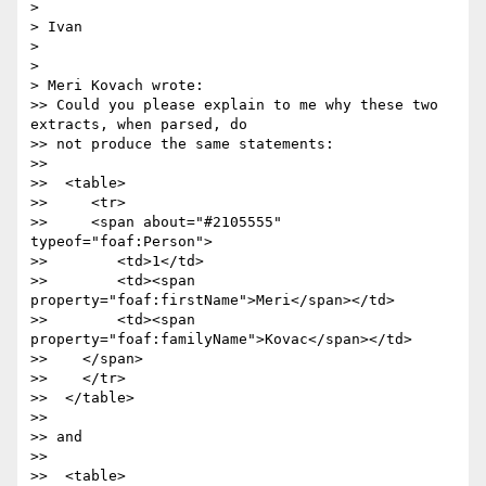
> 

> Ivan

> 

> 

> Meri Kovach wrote:

>> Could you please explain to me why these two 
extracts, when parsed, do

>> not produce the same statements:

>>  

>>  <table>

>>     <tr>

>>     <span about="#2105555" 
typeof="foaf:Person">

>>        <td>1</td>

>>        <td><span 
property="foaf:firstName">Meri</span></td>

>>        <td><span 
property="foaf:familyName">Kovac</span></td>

>>    </span>

>>    </tr>

>>  </table>

>>  

>> and

>>  

>>  <table>
