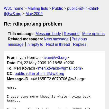
W3C home
Mailing lists
Public
public-rdf-in-xhtml-
tf@w3.org
May 2009
Re: rdfa parsing problem
This message
:
Message body
Respond
More options
Related messages
:
Next message
Previous
message
In reply to
Next in thread
Replies
From
: Ivan Herman <
ivan@w3.org
>
Date
: Fri, 22 May 2009 10:18:58 +0200
To
: Meri Kovach <
meri.kovach@gmail.com
>
CC
:
public-rdf-in-xhtml-tf@w3.org
Message-ID
: <4A165FF2.6070706@w3.org>
Meri,

I gave some more thoughts while flying back 
home...
