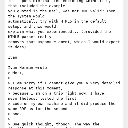
Is it possible that the enclosing XHTML file, 
that included the example

you quoted in the mail, was not XML valid? Then 
the system would

automatically try with HTML5 in the default 
setup, and this would

explain what you experienced... (provided the 
HTML5 parser really

removes that <span> element, which I would expect 
it does)

Ivan

Ivan Herman wrote:

> Meri,

> 

> I am sorry if I cannot give you a very detailed 
response at this moment,

> because I am on a trip right now. I have, 
nevertheless, tested the first

> code on my own machine and it did produce the 
same RDF as for the second

> one.

> 

> One quick thought, though. The way the 