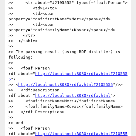
>>     <tr about="#2105555" typeof="foaf:Person">

>>        <td>1</td>

>>        <td><span 
property="foaf:firstName">Meri</span></td>

>>        <td><span 
property="foaf:familyName">Kovac</span></td>

>>    </tr>

>>  </table>

>>  

>> The parsing result (using RDF distiller) is 
following:

>>  

>>   <foaf:Person 
rdf:about="
http://localhost:8080/rdfa.html#210555
5
"/

>> <
http://localhost:8080/rdfa.html#2105555
"/>>

>>   <rdf:Description 
rdf:about="
http://localhost:8080/rdfa.html
">

>>     <foaf:firstName>Meri</foaf:firstName>

>>     <foaf:familyName>Kovac</foaf:familyName>

>>   </rdf:Description>

>>  

>> and

>>   <foaf:Person 
rdf:about="
http://localhost:8080/rdfa.html#210555