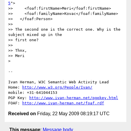
5
">

>>     <foaf:firstName>Meri</foaf:firstName>

>>     <foaf:familyName>Kovac</foaf:familyName>

>>   </foaf:Person>

>>  

>> The second one is the correct one. Why is the 
subject mixed up in the

>> first one?

>>  

>> Thnx,

>> Meri

> 

-- 

Ivan Herman, W3C Semantic Web Activity Lead

Home: 
http://www.w3.org/People/Ivan/
mobile: +31-641044153

PGP Key: 
http://www.ivan-herman.net/pgpkey.html
FOAF: 
http://www.ivan-herman.net/foaf.rdf
Received on
Friday, 22 May 2009 08:19:17 UTC
This message
:
Message body