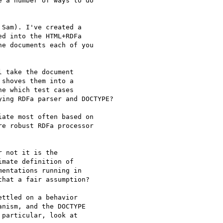
 a number of ways to do 

Sam). I've created a

d into the HTML+RDFa

e documents each of you

 take the document

shoves them into a

e which test cases

ing RDFa parser and DOCTYPE?

ate most often based on

e robust RDFa processor

 not it is the 

mate definition of 

entations running in 

hat a fair assumption?

ttled on a behavior 

nism, and the DOCTYPE 

particular, look at
