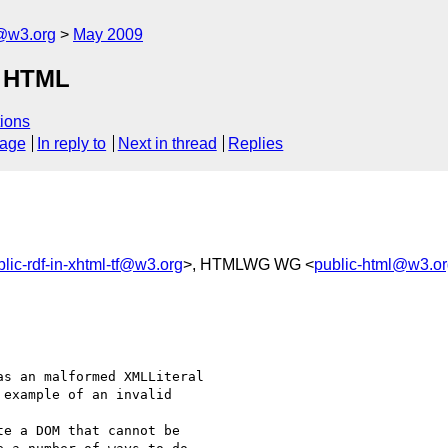
f@w3.org
May 2009
n HTML
ions
sage
In reply to
Next in thread
Replies
blic-rdf-in-xhtml-tf@w3.org
>, HTMLWG WG <
public-html@w3.o
s an malformed XMLLiteral 

example of an invalid 

e a DOM that cannot be 
