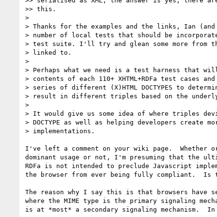
>> serialised as XML, the answer is yes, there are
>> this.

> 

> Thanks for the examples and the links, Ian (and 
> number of local tests that should be incorporate
> test suite. I'll try and glean some more from th
> linked to.

> 

> Perhaps what we need is a test harness that will
> contents of each 110+ XHTML+RDFa test cases and 
> series of different (X)HTML DOCTYPES to determin
> result in different triples based on the underly
> 

> It would give us some idea of where triples devi
> DOCTYPE as well as helping developers create mor
> implementations.

I've left a comment on your wiki page.  Whether or
dominant usage or not, I'm presuming that the ulti
RDFa is not intended to preclude Javascript implem
the browser from ever being fully compliant.  Is t
The reason why I say this is that browsers have se
where the MIME type is the primary signaling mecha
is at *most* a secondary signaling mechanism.  In 