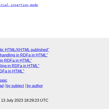
itial-insertion-mode
tic HTML/XHTML published"
 handling in RDFa in HTML"
g in RDFa in HTML"
dling in RDFa in HTML"
RDFa in HTML"
topic
ad
by subject
by author
, 13 July 2023 18:29:23 UTC