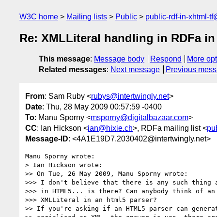
W3C home
Mailing lists
Public
public-rdf-in-xhtml-t
Re: XMLLiteral handling in RDFa i
This message
:
Message body
Respond
More opt
Related messages
:
Next message
Previous mes
From
: Sam Ruby <
rubys@intertwingly.net
>
Date
: Thu, 28 May 2009 00:57:59 -0400
To
: Manu Sporny <
msporny@digitalbazaar.com
>
CC
: Ian Hickson <
ian@hixie.ch
>, RDFa mailing list <
pu
Message-ID
: <4A1E19D7.2030402@intertwingly.net>
Manu Sporny wrote:

> Ian Hickson wrote:

>> On Tue, 26 May 2009, Manu Sporny wrote:

>>> I don't believe that there is any such thing a
>>> in HTML5... is there? Can anybody think of an 
>>> XMLLiteral in an html5 parser?

>> If you're asking if an HTML5 parser can generat