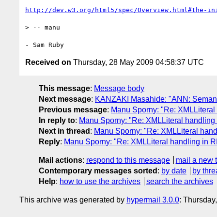
http://dev.w3.org/html5/spec/Overview.html#the-in
> -- manu

Received on
Thursday, 28 May 2009 04:58:37 UTC
This message
:
Message body
Next message
:
KANZAKI Masahide: "ANN: Seman
Previous message
:
Manu Sporny: "Re: XMLLiteral
In reply to
:
Manu Sporny: "Re: XMLLiteral handlin
Next in thread
:
Manu Sporny: "Re: XMLLiteral han
Reply
:
Manu Sporny: "Re: XMLLiteral handling in 
Mail actions
:
respond to this message
mail a new 
Contemporary messages sorted
:
by date
by thre
Help
:
how to use the archives
search the archives
This archive was generated by
hypermail 3.0.0
: Thursday