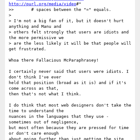
http://purl.org/media/video
#"

>>       # spaces between the "=" equals.

>

> I'm not a big fan of it, but it doesn't hurt 
anything and Manu and

> others felt strongly that users are idiots and 
the more permissive we

> are the less likely it will be that people will 
get frustrated.

Whoa there Fallacious McParaphrasey!

I certainly never said that users were idiots. I 
don't think I've ever

held that position (broad as it is) and if it's 
come across as that,

then that's not what I think.

I do think that most web designers don't take the 
time to understand the

nuances in the languages that they use - 
sometimes out of negligence,

but most often because they are pressed for time 
or don't care enough

about going further than just getting the site 