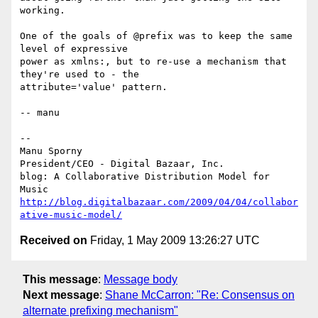
working.

One of the goals of @prefix was to keep the same 
level of expressive

power as xmlns:, but to re-use a mechanism that 
they're used to - the

attribute='value' pattern.

-- manu

-- 

Manu Sporny

President/CEO - Digital Bazaar, Inc.

blog: A Collaborative Distribution Model for 
http://blog.digitalbazaar.com/2009/04/04/collabor
ative-music-model/
Received on
Friday, 1 May 2009 13:26:27 UTC
This message
:
Message body
Next message
:
Shane McCarron: "Re: Consensus on
alternate prefixing mechanism"