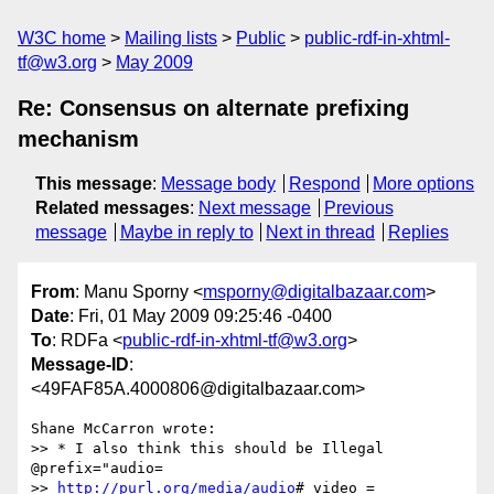
W3C home
Mailing lists
Public
public-rdf-in-xhtml-
tf@w3.org
May 2009
Re: Consensus on alternate prefixing
mechanism
This message
:
Message body
Respond
More options
Related messages
:
Next message
Previous
message
Maybe in reply to
Next in thread
Replies
From
: Manu Sporny <
msporny@digitalbazaar.com
>
Date
: Fri, 01 May 2009 09:25:46 -0400
To
: RDFa <
public-rdf-in-xhtml-tf@w3.org
>
Message-ID
:
<49FAF85A.4000806@digitalbazaar.com>
Shane McCarron wrote:

>> * I also think this should be Illegal  
@prefix="audio=

>> 
http://purl.org/media/audio
# video = 