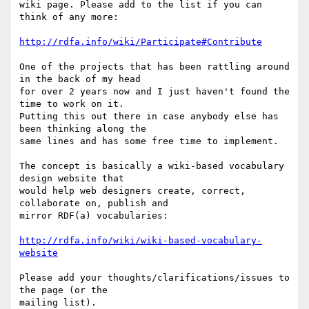
wiki page. Please add to the list if you can 
think of any more:

http://rdfa.info/wiki/Participate#Contribute
One of the projects that has been rattling around 
in the back of my head

for over 2 years now and I just haven't found the 
time to work on it.

Putting this out there in case anybody else has 
been thinking along the

same lines and has some free time to implement.

The concept is basically a wiki-based vocabulary 
design website that

would help web designers create, correct, 
collaborate on, publish and

mirror RDF(a) vocabularies:

http://rdfa.info/wiki/wiki-based-vocabulary-
website
Please add your thoughts/clarifications/issues to 
the page (or the

mailing list).
