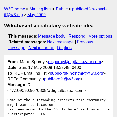
W3C home
Mailing lists
Public
public-rdf-in-xhtml-
tf@w3.org
May 2009
Wiki-based vocabulary website idea
This message
:
Message body
Respond
More options
Related messages
:
Next message
Previous
message
Next in thread
Replies
From
: Manu Sporny <
msporny@digitalbazaar.com
>
Date
: Sun, 17 May 2009 18:32:48 -0400
To
: RDFa mailing list <
public-rdf-in-xhtml-tf@w3.org
>,
RDFa Community <
public-rdfa@w3.org
>
Message-ID
:
<4A109090.9070808@digitalbazaar.com>
Some of the outstanding projects this community 
might want to focus on

has been added to the "Contribute" section on the 
"Participate" RDFa
