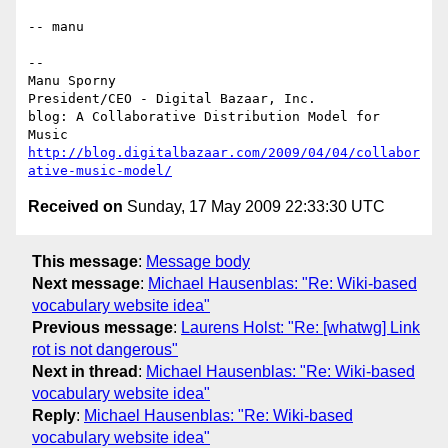
-- manu

-- 

Manu Sporny

President/CEO - Digital Bazaar, Inc.

blog: A Collaborative Distribution Model for 
http://blog.digitalbazaar.com/2009/04/04/collabor
ative-music-model/
Received on
Sunday, 17 May 2009 22:33:30 UTC
This message
:
Message body
Next message
:
Michael Hausenblas: "Re: Wiki-based
vocabulary website idea"
Previous message
:
Laurens Holst: "Re: [whatwg] Link
rot is not dangerous"
Next in thread
:
Michael Hausenblas: "Re: Wiki-based
vocabulary website idea"
Reply
:
Michael Hausenblas: "Re: Wiki-based
vocabulary website idea"