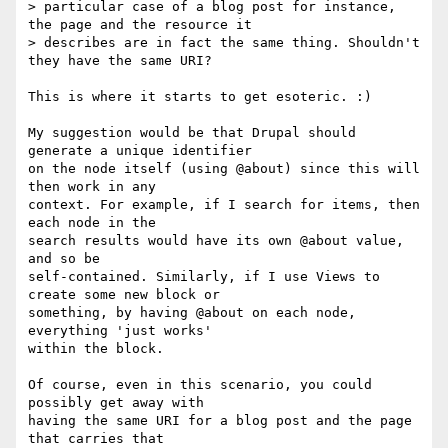
> particular case of a blog post for instance, 
the page and the resource it

> describes are in fact the same thing. Shouldn't 
they have the same URI?

This is where it starts to get esoteric. :)

My suggestion would be that Drupal should 
generate a unique identifier

on the node itself (using @about) since this will 
then work in any

context. For example, if I search for items, then 
each node in the

search results would have its own @about value, 
and so be

self-contained. Similarly, if I use Views to 
create some new block or

something, by having @about on each node, 
everything 'just works'

within the block.

Of course, even in this scenario, you could 
possibly get away with

having the same URI for a blog post and the page 
that carries that
