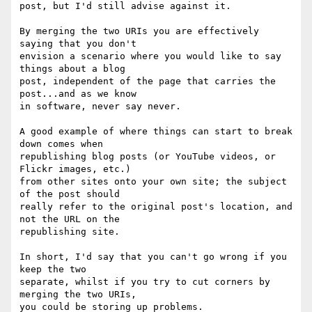
post, but I'd still advise against it.

By merging the two URIs you are effectively 
saying that you don't

envision a scenario where you would like to say 
things about a blog

post, independent of the page that carries the 
post...and as we know

in software, never say never.

A good example of where things can start to break 
down comes when

republishing blog posts (or YouTube videos, or 
Flickr images, etc.)

from other sites onto your own site; the subject 
of the post should

really refer to the original post's location, and 
not the URL on the

republishing site.

In short, I'd say that you can't go wrong if you 
keep the two

separate, whilst if you try to cut corners by 
merging the two URIs,

you could be storing up problems.
