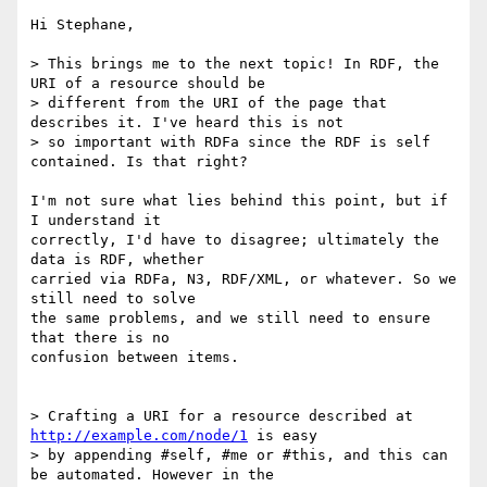
Hi Stephane,

> This brings me to the next topic! In RDF, the 
URI of a resource should be

> different from the URI of the page that 
describes it. I've heard this is not

> so important with RDFa since the RDF is self 
contained. Is that right?

I'm not sure what lies behind this point, but if 
I understand it

correctly, I'd have to disagree; ultimately the 
data is RDF, whether

carried via RDFa, N3, RDF/XML, or whatever. So we 
still need to solve

the same problems, and we still need to ensure 
that there is no

confusion between items.

> Crafting a URI for a resource described at 
http://example.com/node/1
 is easy

> by appending #self, #me or #this, and this can 
be automated. However in the
