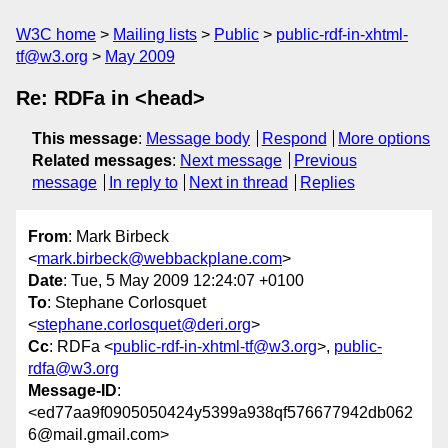
W3C home
Mailing lists
Public
public-rdf-in-xhtml-
tf@w3.org
May 2009
Re: RDFa in <head>
This message
:
Message body
Respond
More options
Related messages
:
Next message
Previous
message
In reply to
Next in thread
Replies
From
: Mark Birbeck
<
mark.birbeck@webbackplane.com
>
Date
: Tue, 5 May 2009 12:24:07 +0100
To
: Stephane Corlosquet
<
stephane.corlosquet@deri.org
>
Cc
: RDFa <
public-rdf-in-xhtml-tf@w3.org
>,
public-
rdfa@w3.org
Message-ID
:
<ed77aa9f0905050424y5399a938qf576677942db062
6@mail.gmail.com>