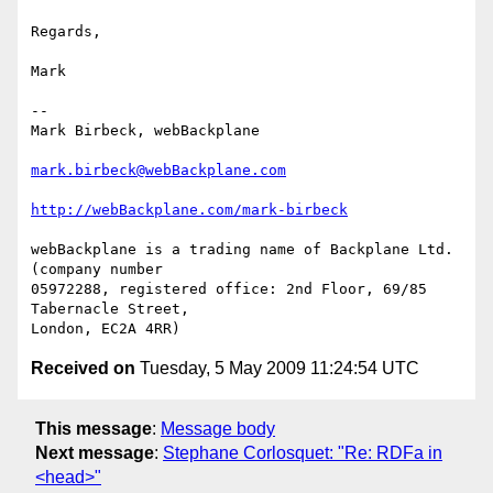
Regards,

Mark

-- 

Mark Birbeck, webBackplane

mark.birbeck@webBackplane.com
http://webBackplane.com/mark-birbeck
webBackplane is a trading name of Backplane Ltd. 
(company number

05972288, registered office: 2nd Floor, 69/85 
Tabernacle Street,

Received on
Tuesday, 5 May 2009 11:24:54 UTC
This message
:
Message body
Next message
:
Stephane Corlosquet: "Re: RDFa in
<head>"